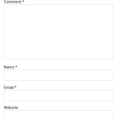
Comment
*
Name
*
Email
*
Website