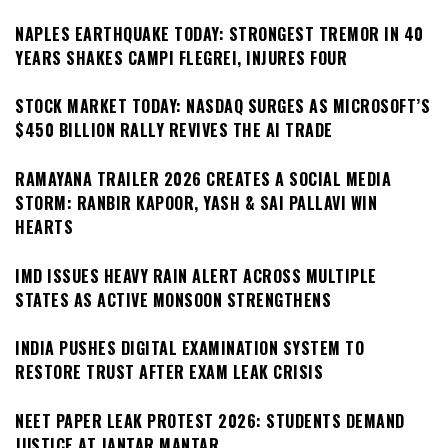
NAPLES EARTHQUAKE TODAY: STRONGEST TREMOR IN 40
YEARS SHAKES CAMPI FLEGREI, INJURES FOUR
STOCK MARKET TODAY: NASDAQ SURGES AS MICROSOFT’S
$450 BILLION RALLY REVIVES THE AI TRADE
RAMAYANA TRAILER 2026 CREATES A SOCIAL MEDIA
STORM: RANBIR KAPOOR, YASH & SAI PALLAVI WIN
HEARTS
IMD ISSUES HEAVY RAIN ALERT ACROSS MULTIPLE
STATES AS ACTIVE MONSOON STRENGTHENS
INDIA PUSHES DIGITAL EXAMINATION SYSTEM TO
RESTORE TRUST AFTER EXAM LEAK CRISIS
NEET PAPER LEAK PROTEST 2026: STUDENTS DEMAND
JUSTICE AT JANTAR MANTAR