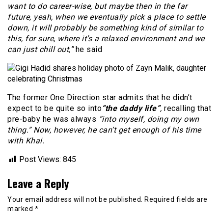
want to do career-wise, but maybe then in the far
future, yeah, when we eventually pick a place to settle
down, it will probably be something kind of similar to
this, for sure, where it’s a relaxed environment and we
can just chill out,”
he said
The former One Direction star admits that he didn’t
expect to be quite so into
“the daddy life”
,
recalling that
pre-baby he was always
“into myself, doing my own
thing.” Now, however, he can’t get enough of his time
with Khai.
Post Views:
845
Leave a Reply
Your email address will not be published.
Required fields are
marked
*