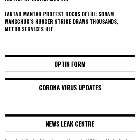
JANTAR MANTAR PROTEST ROCKS DELHI: SONAM
WANGCHUK’S HUNGER STRIKE DRAWS THOUSANDS,
METRO SERVICES HIT
OPTIN FORM
CORONA VIRUS UPDATES
NEWS LEAK CENTRE