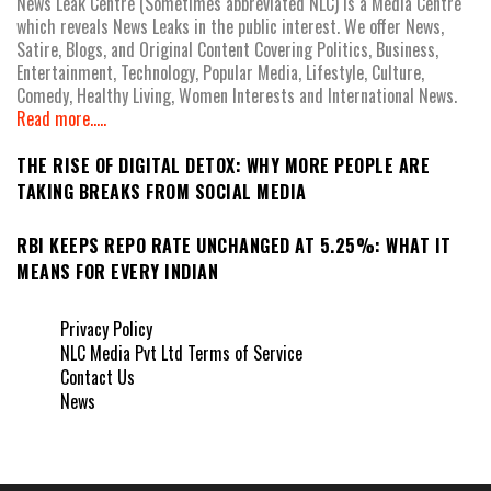
News Leak Centre (Sometimes abbreviated NLC) is a Media Centre
which reveals News Leaks in the public interest. We offer News,
Satire, Blogs, and Original Content Covering Politics, Business,
Entertainment, Technology, Popular Media, Lifestyle, Culture,
Comedy, Healthy Living, Women Interests and International News.
Read more.....
THE RISE OF DIGITAL DETOX: WHY MORE PEOPLE ARE
TAKING BREAKS FROM SOCIAL MEDIA
RBI KEEPS REPO RATE UNCHANGED AT 5.25%: WHAT IT
MEANS FOR EVERY INDIAN
Privacy Policy
NLC Media Pvt Ltd Terms of Service
Contact Us
News