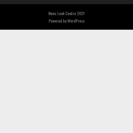
News Leak Centre 2021
Powered by
WordPress