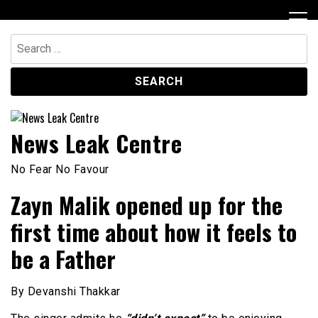
Skip
to
content
Search
for:
News Leak Centre
No Fear No Favour
Zayn Malik opened up for the
first time about how it feels to
be a Father
By Devanshi Thakkar