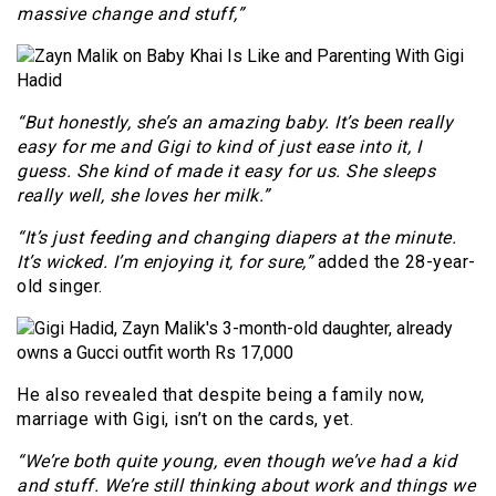
massive change and stuff,”
“But honestly, she’s an amazing baby. It’s been really
easy for me and Gigi to kind of just ease into it, I
guess. She kind of made it easy for us. She sleeps
really well, she loves her milk.”
“It’s just feeding and changing diapers at the minute.
It’s wicked. I’m enjoying it, for sure,”
added the 28-year-
old singer.
He also revealed that despite being a family now,
marriage with Gigi, isn’t on the cards, yet.
“We’re both quite young, even though we’ve had a kid
and stuff. We’re still thinking about work and things we