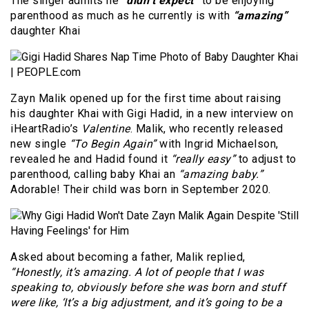
The singer admits he
“didn’t expect”
to be enjoying
parenthood as much as he currently is with
“amazing”
daughter Khai
Zayn Malik opened up for the first time about raising
his daughter Khai with Gigi Hadid, in a new interview on
iHeartRadio’s
Valentine
. Malik, who recently released
new single
“To Begin Again”
with Ingrid Michaelson,
revealed he and Hadid found it
“really easy”
to adjust to
parenthood, calling baby Khai an
“amazing baby.”
Adorable! Their child was born in September 2020.
Asked about becoming a father, Malik replied,
“Honestly, it’s amazing. A lot of people that I was
speaking to, obviously before she was born and stuff
were like, ‘It’s a big adjustment, and it’s going to be a