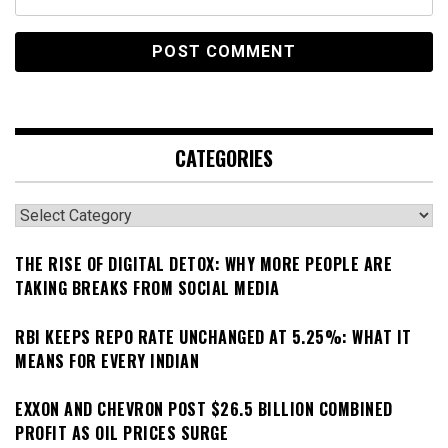
CATEGORIES
Categories
THE RISE OF DIGITAL DETOX: WHY MORE PEOPLE ARE
TAKING BREAKS FROM SOCIAL MEDIA
RBI KEEPS REPO RATE UNCHANGED AT 5.25%: WHAT IT
MEANS FOR EVERY INDIAN
EXXON AND CHEVRON POST $26.5 BILLION COMBINED
PROFIT AS OIL PRICES SURGE