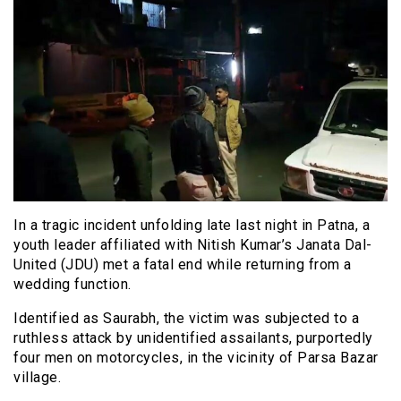
In a tragic incident unfolding late last night in Patna, a
youth leader affiliated with Nitish Kumar’s Janata Dal-
United (JDU) met a fatal end while returning from a
wedding function.
Identified as Saurabh, the victim was subjected to a
ruthless attack by unidentified assailants, purportedly
four men on motorcycles, in the vicinity of Parsa Bazar
village.