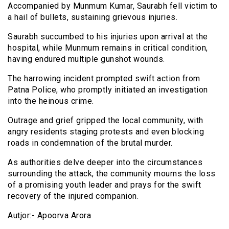
Accompanied by Munmum Kumar, Saurabh fell victim to
a hail of bullets, sustaining grievous injuries.
Saurabh succumbed to his injuries upon arrival at the
hospital, while Munmum remains in critical condition,
having endured multiple gunshot wounds.
The harrowing incident prompted swift action from
Patna Police, who promptly initiated an investigation
into the heinous crime.
Outrage and grief gripped the local community, with
angry residents staging protests and even blocking
roads in condemnation of the brutal murder.
As authorities delve deeper into the circumstances
surrounding the attack, the community mourns the loss
of a promising youth leader and prays for the swift
recovery of the injured companion.
Autjor:- Apoorva Arora