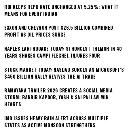
RBI KEEPS REPO RATE UNCHANGED AT 5.25%: WHAT IT
MEANS FOR EVERY INDIAN
EXXON AND CHEVRON POST $26.5 BILLION COMBINED
PROFIT AS OIL PRICES SURGE
NAPLES EARTHQUAKE TODAY: STRONGEST TREMOR IN 40
YEARS SHAKES CAMPI FLEGREI, INJURES FOUR
STOCK MARKET TODAY: NASDAQ SURGES AS MICROSOFT’S
$450 BILLION RALLY REVIVES THE AI TRADE
RAMAYANA TRAILER 2026 CREATES A SOCIAL MEDIA
STORM: RANBIR KAPOOR, YASH & SAI PALLAVI WIN
HEARTS
IMD ISSUES HEAVY RAIN ALERT ACROSS MULTIPLE
STATES AS ACTIVE MONSOON STRENGTHENS