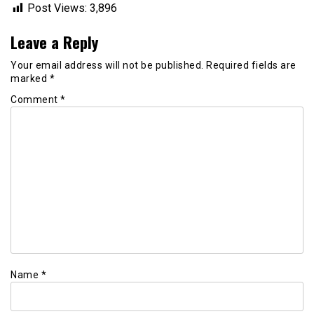
Post Views:
3,896
Leave a Reply
Your email address will not be published.
Required fields are
marked
*
Comment
*
Name
*