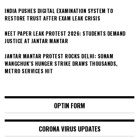
INDIA PUSHES DIGITAL EXAMINATION SYSTEM TO
RESTORE TRUST AFTER EXAM LEAK CRISIS
NEET PAPER LEAK PROTEST 2026: STUDENTS DEMAND
JUSTICE AT JANTAR MANTAR
JANTAR MANTAR PROTEST ROCKS DELHI: SONAM
WANGCHUK’S HUNGER STRIKE DRAWS THOUSANDS,
METRO SERVICES HIT
OPTIN FORM
CORONA VIRUS UPDATES