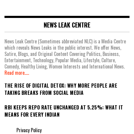
NEWS LEAK CENTRE
News Leak Centre (Sometimes abbreviated NLC) is a Media Centre
which reveals News Leaks in the public interest. We offer News,
Satire, Blogs, and Original Content Covering Politics, Business,
Entertainment, Technology, Popular Media, Lifestyle, Culture,
Comedy, Healthy Living, Women Interests and International News.
Read more.....
THE RISE OF DIGITAL DETOX: WHY MORE PEOPLE ARE
TAKING BREAKS FROM SOCIAL MEDIA
RBI KEEPS REPO RATE UNCHANGED AT 5.25%: WHAT IT
MEANS FOR EVERY INDIAN
Privacy Policy