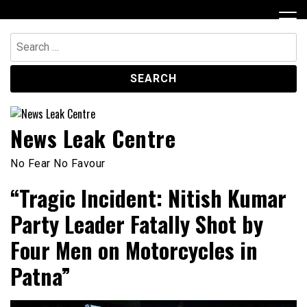
Skip
to
content
Search
for:
News Leak Centre
No Fear No Favour
“Tragic Incident: Nitish Kumar
Party Leader Fatally Shot by
Four Men on Motorcycles in
Patna”