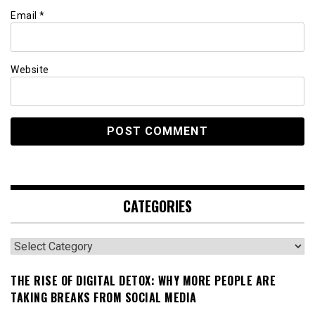
Email
*
Website
CATEGORIES
Categories
THE RISE OF DIGITAL DETOX: WHY MORE PEOPLE ARE
TAKING BREAKS FROM SOCIAL MEDIA