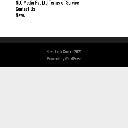
NLC Media Pvt Ltd Terms of Service
Contact Us
News
News Leak Centre 2021
Powered by
WordPress