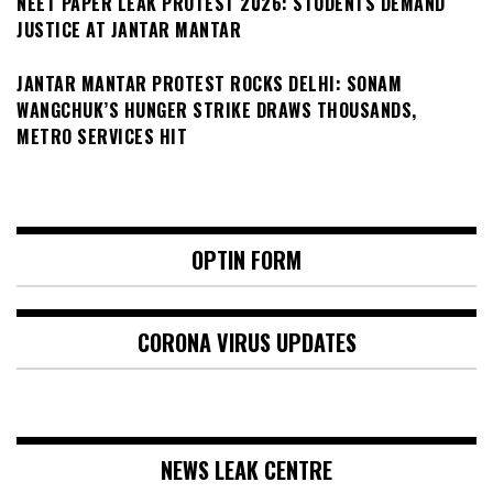
NEET PAPER LEAK PROTEST 2026: STUDENTS DEMAND
JUSTICE AT JANTAR MANTAR
JANTAR MANTAR PROTEST ROCKS DELHI: SONAM
WANGCHUK’S HUNGER STRIKE DRAWS THOUSANDS,
METRO SERVICES HIT
OPTIN FORM
CORONA VIRUS UPDATES
NEWS LEAK CENTRE