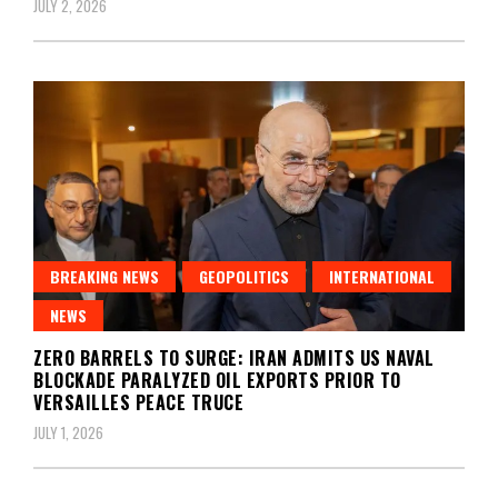
JULY 2, 2026
BREAKING NEWS
GEOPOLITICS
INTERNATIONAL
NEWS
ZERO BARRELS TO SURGE: IRAN ADMITS US NAVAL
BLOCKADE PARALYZED OIL EXPORTS PRIOR TO
VERSAILLES PEACE TRUCE
JULY 1, 2026