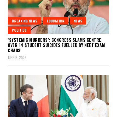
BREAKING NEWS
EDUCATION
NEWS
POLITICS
‘SYSTEMIC MURDERS’: CONGRESS SLAMS CENTRE
OVER 14 STUDENT SUICIDES FUELLED BY NEET EXAM
CHAOS
JUNE 19, 2026