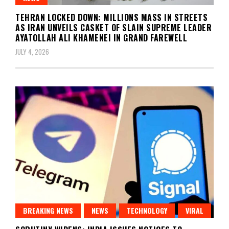
TEHRAN LOCKED DOWN: MILLIONS MASS IN STREETS
AS IRAN UNVEILS CASKET OF SLAIN SUPREME LEADER
AYATOLLAH ALI KHAMENEI IN GRAND FAREWELL
JULY 4, 2026
BREAKING NEWS
NEWS
TECHNOLOGY
VIRAL