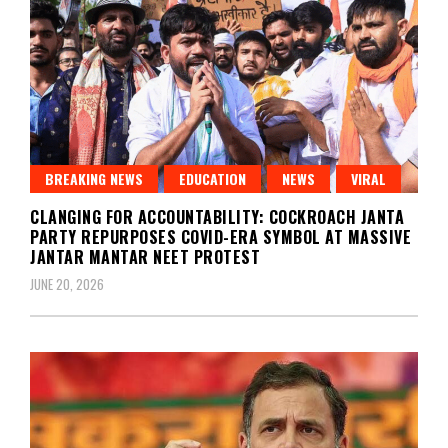
BREAKING NEWS
EDUCATION
NEWS
VIRAL
CLANGING FOR ACCOUNTABILITY: COCKROACH JANTA
PARTY REPURPOSES COVID-ERA SYMBOL AT MASSIVE
JANTAR MANTAR NEET PROTEST
JUNE 20, 2026