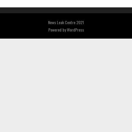
News Leak Centre 2021
Powered by
WordPress