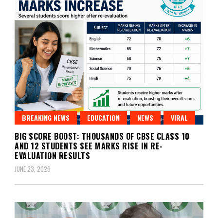
BREAKING NEWS
EDUCATION
NEWS
VIRAL
BIG SCORE BOOST: THOUSANDS OF CBSE CLASS 10
AND 12 STUDENTS SEE MARKS RISE IN RE-
EVALUATION RESULTS
JUNE 23, 2026