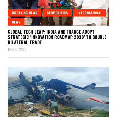
BREAKING NEWS
GEOPOLITICS
INTERNATIONAL
NEWS
GLOBAL TECH LEAP: INDIA AND FRANCE ADOPT
STRATEGIC ‘INNOVATION ROADMAP 2030’ TO DOUBLE
BILATERAL TRADE
JUNE 15, 2026