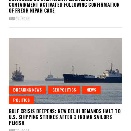
CONTAINMENT ACTIVATED FOLLOWING CONFIRMATION
OF FRESH NIPAH CASE
JUNE 12, 2026
BREAKING NEWS
GEOPOLITICS
NEWS
POLITICS
GULF CRISIS DEEPENS: NEW DELHI DEMANDS HALT TO
U.S. SHIPPING STRIKES AFTER 3 INDIAN SAILORS
PERISH
JUNE 12, 2026