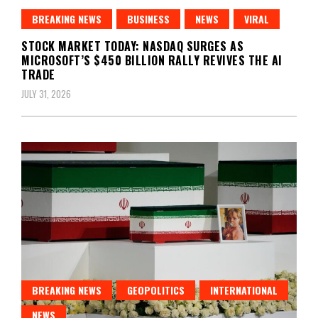
BREAKING NEWS
BUSINESS
NEWS
VIRAL
STOCK MARKET TODAY: NASDAQ SURGES AS
MICROSOFT’S $450 BILLION RALLY REVIVES THE AI
TRADE
JULY 31, 2026
BREAKING NEWS
GEOPOLITICS
INTERNATIONAL
NEWS