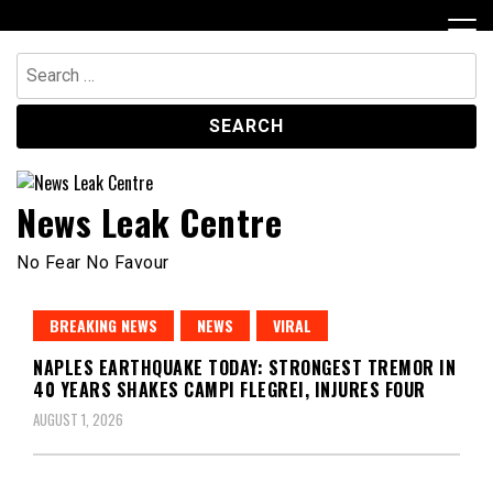
Skip
to
content
Search
for:
News Leak Centre
No Fear No Favour
BREAKING NEWS
NEWS
VIRAL
NAPLES EARTHQUAKE TODAY: STRONGEST TREMOR IN
40 YEARS SHAKES CAMPI FLEGREI, INJURES FOUR
AUGUST 1, 2026