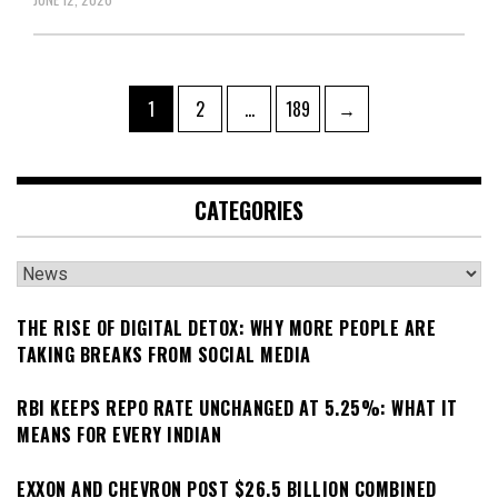
Posts
Page
Page
Page
1
2
…
189
→
pagination
CATEGORIES
Categories
THE RISE OF DIGITAL DETOX: WHY MORE PEOPLE ARE
TAKING BREAKS FROM SOCIAL MEDIA
RBI KEEPS REPO RATE UNCHANGED AT 5.25%: WHAT IT
MEANS FOR EVERY INDIAN
EXXON AND CHEVRON POST $26.5 BILLION COMBINED