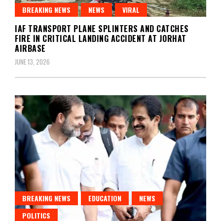
BREAKING NEWS
NEWS
VIRAL
IAF TRANSPORT PLANE SPLINTERS AND CATCHES
FIRE IN CRITICAL LANDING ACCIDENT AT JORHAT
AIRBASE
JUNE 13, 2026
BREAKING NEWS
EDUCATION
NEWS
POLITICS