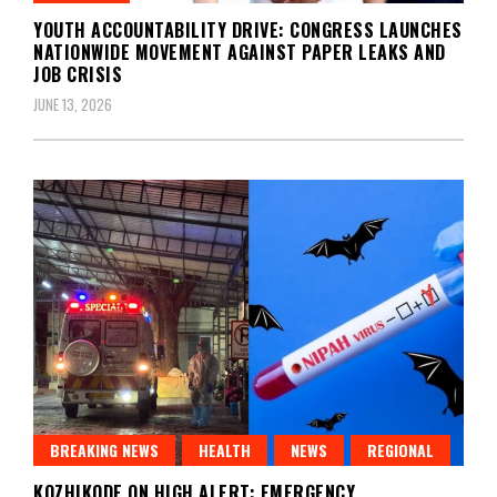
YOUTH ACCOUNTABILITY DRIVE: CONGRESS LAUNCHES
NATIONWIDE MOVEMENT AGAINST PAPER LEAKS AND
JOB CRISIS
JUNE 13, 2026
BREAKING NEWS
HEALTH
NEWS
REGIONAL
KOZHIKODE ON HIGH ALERT: EMERGENCY