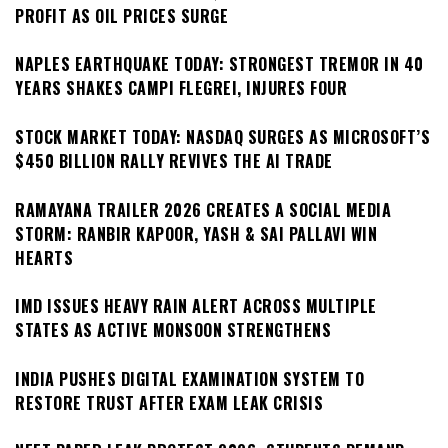
PROFIT AS OIL PRICES SURGE
NAPLES EARTHQUAKE TODAY: STRONGEST TREMOR IN 40
YEARS SHAKES CAMPI FLEGREI, INJURES FOUR
STOCK MARKET TODAY: NASDAQ SURGES AS MICROSOFT’S
$450 BILLION RALLY REVIVES THE AI TRADE
RAMAYANA TRAILER 2026 CREATES A SOCIAL MEDIA
STORM: RANBIR KAPOOR, YASH & SAI PALLAVI WIN
HEARTS
IMD ISSUES HEAVY RAIN ALERT ACROSS MULTIPLE
STATES AS ACTIVE MONSOON STRENGTHENS
INDIA PUSHES DIGITAL EXAMINATION SYSTEM TO
RESTORE TRUST AFTER EXAM LEAK CRISIS