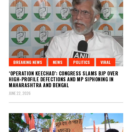
BREAKING NEWS
NEWS
POLITICS
VIRAL
‘OPERATION KEECHAD’: CONGRESS SLAMS BJP OVER
HIGH-PROFILE DEFECTIONS AND MP SIPHONING IN
MAHARASHTRA AND BENGAL
JUNE 22, 2026