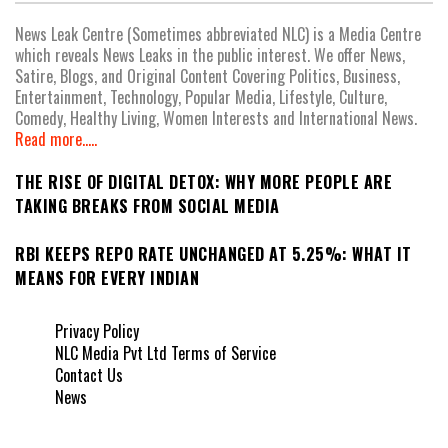
News Leak Centre (Sometimes abbreviated NLC) is a Media Centre
which reveals News Leaks in the public interest. We offer News,
Satire, Blogs, and Original Content Covering Politics, Business,
Entertainment, Technology, Popular Media, Lifestyle, Culture,
Comedy, Healthy Living, Women Interests and International News.
Read more.....
THE RISE OF DIGITAL DETOX: WHY MORE PEOPLE ARE
TAKING BREAKS FROM SOCIAL MEDIA
RBI KEEPS REPO RATE UNCHANGED AT 5.25%: WHAT IT
MEANS FOR EVERY INDIAN
Privacy Policy
NLC Media Pvt Ltd Terms of Service
Contact Us
News