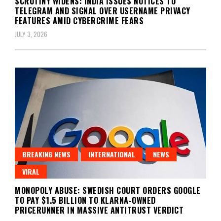
SCRUTINY WIDENS: INDIA ISSUES NOTICES TO
TELEGRAM AND SIGNAL OVER USERNAME PRIVACY
FEATURES AMID CYBERCRIME FEARS
JULY 3, 2026
BREAKING NEWS
INTERNATIONAL
NEWS
VIRAL
MONOPOLY ABUSE: SWEDISH COURT ORDERS GOOGLE
TO PAY $1.5 BILLION TO KLARNA-OWNED
PRICERUNNER IN MASSIVE ANTITRUST VERDICT