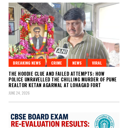
BREAKING NEWS
CRIME
NEWS
VIRAL
THE HOODIE CLUE AND FAILED ATTEMPTS: HOW
POLICE UNRAVELLED THE CHILLING MURDER OF PUNE
REALTOR KETAN AGARWAL AT LOHAGAD FORT
JUNE 24, 2026