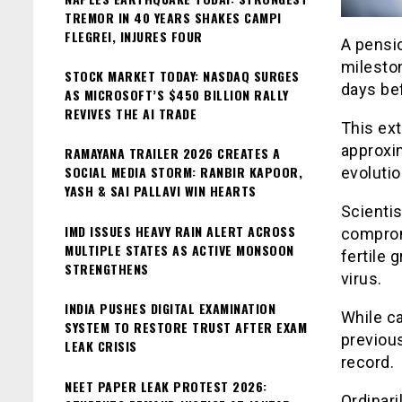
TREMOR IN 40 YEARS SHAKES CAMPI
FLEGREI, INJURES FOUR
A pensi
milesto
STOCK MARKET TODAY: NASDAQ SURGES
days be
AS MICROSOFT’S $450 BILLION RALLY
REVIVES THE AI TRADE
This ext
approxim
RAMAYANA TRAILER 2026 CREATES A
SOCIAL MEDIA STORM: RANBIR KAPOOR,
evolutio
YASH & SAI PALLAVI WIN HEARTS
Scientis
IMD ISSUES HEAVY RAIN ALERT ACROSS
comprom
MULTIPLE STATES AS ACTIVE MONSOON
fertile 
STRENGTHENS
virus.
INDIA PUSHES DIGITAL EXAMINATION
While c
SYSTEM TO RESTORE TRUST AFTER EXAM
previous
LEAK CRISIS
record.
NEET PAPER LEAK PROTEST 2026:
Ordinari