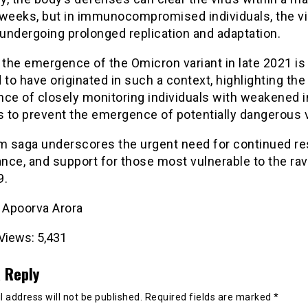
 weeks, but in immunocompromised individuals, the v
 undergoing prolonged replication and adaptation.
 the emergence of the Omicron variant in late 2021 is
 to have originated in such a context, highlighting the 
nce of closely monitoring individuals with weakened
 to prevent the emergence of potentially dangerous v
im saga underscores the urgent need for continued re
ance, and support for those most vulnerable to the ra
9.
- Apoorva Arora
Views:
5,431
 Reply
 address will not be published.
Required fields are marked
*