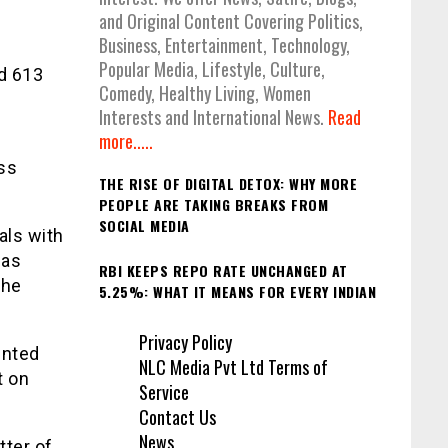
and Original Content Covering Politics,
Business, Entertainment, Technology,
r
Popular Media, Lifestyle, Culture,
d 613
Comedy, Healthy Living, Women
Interests and International News.
Read
more.....
ess
THE RISE OF DIGITAL DETOX: WHY MORE
PEOPLE ARE TAKING BREAKS FROM
SOCIAL MEDIA
als with
 as
RBI KEEPS REPO RATE UNCHANGED AT
the
5.25%: WHAT IT MEANS FOR EVERY INDIAN
Privacy Policy
ented
NLC Media Pvt Ltd Terms of
t on
Service
Contact Us
News
tter of