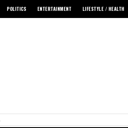
POLITICS
ENTERTAINMENT
LIFESTYLE / HEALTH