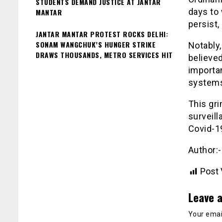
STUDENTS DEMAND JUSTICE AT JANTAR
days to
MANTAR
persist,
JANTAR MANTAR PROTEST ROCKS DELHI:
SONAM WANGCHUK’S HUNGER STRIKE
Notably,
DRAWS THOUSANDS, METRO SERVICES HIT
believed
importa
systems
This gr
surveill
Covid-1
Author:
Post 
Leave a
Your email