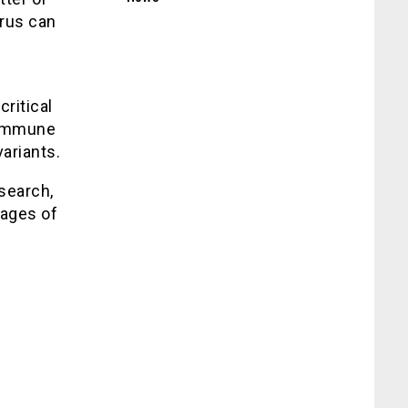
irus can
critical
 immune
ariants.
search,
vages of