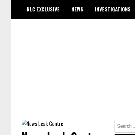
Skip
NLC EXCLUSIVE
NEWS
INVESTIGATIONS
to
content
Search
for: