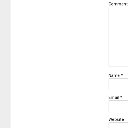
Commen
Name
*
Email
*
Website