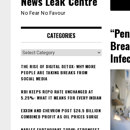
News Leak Centre
No Fear No Favour
“Pen
CATEGORIES
Brea
Categories
Infe
THE RISE OF DIGITAL DETOX: WHY MORE
PEOPLE ARE TAKING BREAKS FROM
SOCIAL MEDIA
RBI KEEPS REPO RATE UNCHANGED AT
5.25%: WHAT IT MEANS FOR EVERY INDIAN
EXXON AND CHEVRON POST $26.5 BILLION
COMBINED PROFIT AS OIL PRICES SURGE
NAPLES EARTHQUAKE TODAY: STRONGEST