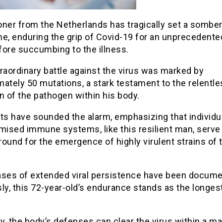
oner from the Netherlands has tragically set a sombe
ne, enduring the grip of Covid-19 for an unprecedente
fore succumbing to the illness.
raordinary battle against the virus was marked by
ately 50 mutations, a stark testament to the relentl
n of the pathogen within his body.
ts have sounded the alarm, emphasizing that individu
ised immune systems, like this resilient man, serve
ground for the emergence of highly virulent strains of 
ases of extended viral persistence have been docum
ly, this 72-year-old’s endurance stands as the longes
ly, the body’s defenses can clear the virus within a ma