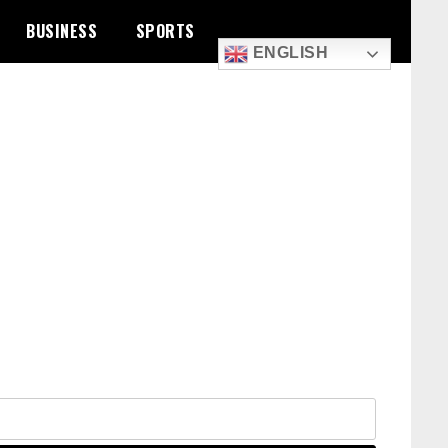
BUSINESS
SPORTS
ENGLISH