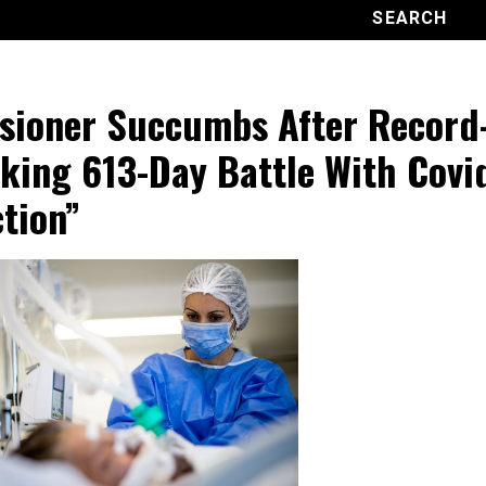
sioner Succumbs After Record
king 613-Day Battle With Covi
ction”