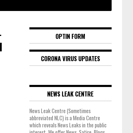
-
OPTIN FORM
d
CORONA VIRUS UPDATES
NEWS LEAK CENTRE
News Leak Centre (Sometimes
abbreviated NLC) is a Media Centre
which reveals News Leaks in the public
interest. We offer News, Satire, Blogs,