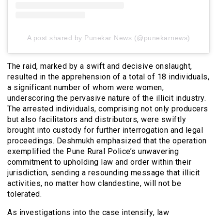
A post shared by Punekar News (@punekarnews)
The raid, marked by a swift and decisive onslaught,
resulted in the apprehension of a total of 18 individuals,
a significant number of whom were women,
underscoring the pervasive nature of the illicit industry.
The arrested individuals, comprising not only producers
but also facilitators and distributors, were swiftly
brought into custody for further interrogation and legal
proceedings. Deshmukh emphasized that the operation
exemplified the Pune Rural Police’s unwavering
commitment to upholding law and order within their
jurisdiction, sending a resounding message that illicit
activities, no matter how clandestine, will not be
tolerated.
As investigations into the case intensify, law