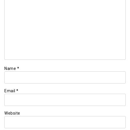
Name
*
Email
*
Website