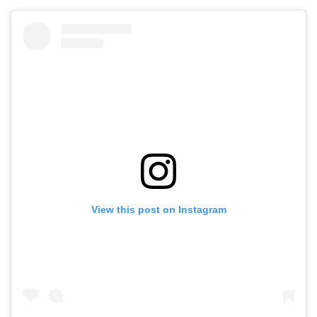
View this post on Instagram