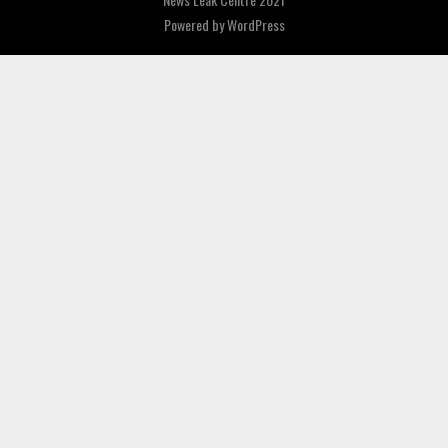
Powered by
WordPress