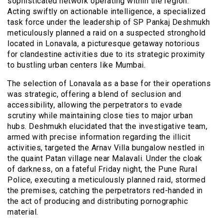
sophisticated network operating within the region.
Acting swiftly on actionable intelligence, a specialized
task force under the leadership of SP Pankaj Deshmukh
meticulously planned a raid on a suspected stronghold
located in Lonavala, a picturesque getaway notorious
for clandestine activities due to its strategic proximity
to bustling urban centers like Mumbai.
The selection of Lonavala as a base for their operations
was strategic, offering a blend of seclusion and
accessibility, allowing the perpetrators to evade
scrutiny while maintaining close ties to major urban
hubs. Deshmukh elucidated that the investigative team,
armed with precise information regarding the illicit
activities, targeted the Arnav Villa bungalow nestled in
the quaint Patan village near Malavali. Under the cloak
of darkness, on a fateful Friday night, the Pune Rural
Police, executing a meticulously planned raid, stormed
the premises, catching the perpetrators red-handed in
the act of producing and distributing pornographic
material.