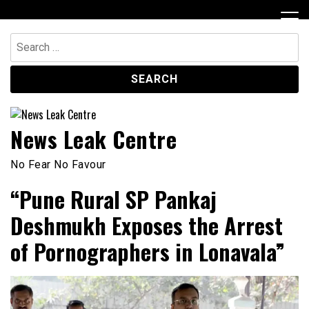
Skip
to
content
Search
for:
News Leak Centre
No Fear No Favour
“Pune Rural SP Pankaj
Deshmukh Exposes the Arrest
of Pornographers in Lonavala”