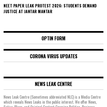
NEET PAPER LEAK PROTEST 2026: STUDENTS DEMAND
JUSTICE AT JANTAR MANTAR
OPTIN FORM
CORONA VIRUS UPDATES
NEWS LEAK CENTRE
News Leak Centre (Sometimes abbreviated NLC) is a Media Centre
which reveals News Leaks in the public interest. We offer News,
Satire, Blogs, and Original Content Covering Politics, Business,