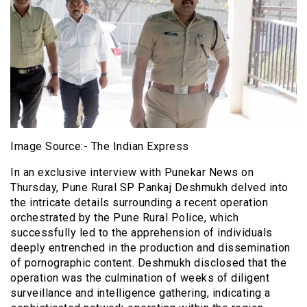
Image Source:- The Indian Express
In an exclusive interview with Punekar News on
Thursday, Pune Rural SP Pankaj Deshmukh delved into
the intricate details surrounding a recent operation
orchestrated by the Pune Rural Police, which
successfully led to the apprehension of individuals
deeply entrenched in the production and dissemination
of pornographic content. Deshmukh disclosed that the
operation was the culmination of weeks of diligent
surveillance and intelligence gathering, indicating a