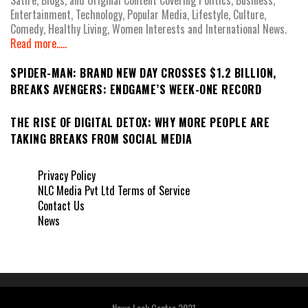
Entertainment, Technology, Popular Media, Lifestyle, Culture,
Comedy, Healthy Living, Women Interests and International News.
Read more.....
SPIDER-MAN: BRAND NEW DAY CROSSES $1.2 BILLION,
BREAKS AVENGERS: ENDGAME’S WEEK-ONE RECORD
THE RISE OF DIGITAL DETOX: WHY MORE PEOPLE ARE
TAKING BREAKS FROM SOCIAL MEDIA
Privacy Policy
NLC Media Pvt Ltd Terms of Service
Contact Us
News
News Leak Centre 2021