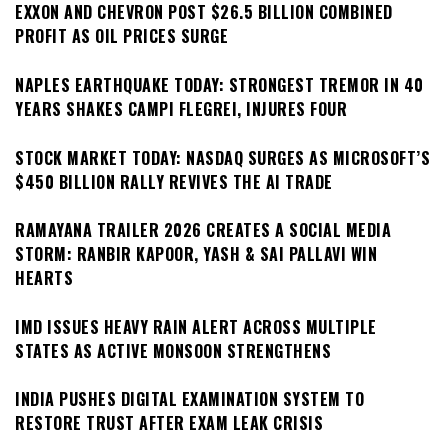
EXXON AND CHEVRON POST $26.5 BILLION COMBINED
PROFIT AS OIL PRICES SURGE
NAPLES EARTHQUAKE TODAY: STRONGEST TREMOR IN 40
YEARS SHAKES CAMPI FLEGREI, INJURES FOUR
STOCK MARKET TODAY: NASDAQ SURGES AS MICROSOFT’S
$450 BILLION RALLY REVIVES THE AI TRADE
RAMAYANA TRAILER 2026 CREATES A SOCIAL MEDIA
STORM: RANBIR KAPOOR, YASH & SAI PALLAVI WIN
HEARTS
IMD ISSUES HEAVY RAIN ALERT ACROSS MULTIPLE
STATES AS ACTIVE MONSOON STRENGTHENS
INDIA PUSHES DIGITAL EXAMINATION SYSTEM TO
RESTORE TRUST AFTER EXAM LEAK CRISIS