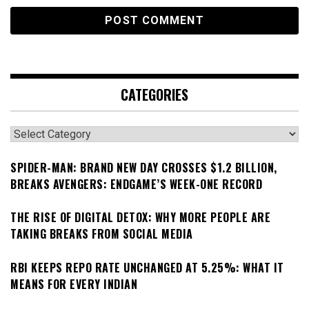
CATEGORIES
Categories
SPIDER-MAN: BRAND NEW DAY CROSSES $1.2 BILLION,
BREAKS AVENGERS: ENDGAME’S WEEK-ONE RECORD
THE RISE OF DIGITAL DETOX: WHY MORE PEOPLE ARE
TAKING BREAKS FROM SOCIAL MEDIA
RBI KEEPS REPO RATE UNCHANGED AT 5.25%: WHAT IT
MEANS FOR EVERY INDIAN