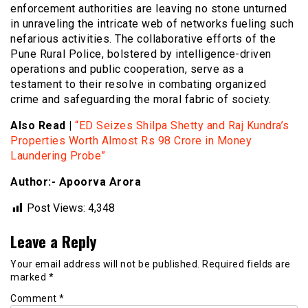
enforcement authorities are leaving no stone unturned
in unraveling the intricate web of networks fueling such
nefarious activities. The collaborative efforts of the
Pune Rural Police, bolstered by intelligence-driven
operations and public cooperation, serve as a
testament to their resolve in combating organized
crime and safeguarding the moral fabric of society.
Also Read |
“ED Seizes Shilpa Shetty and Raj Kundra’s
Properties Worth Almost Rs 98 Crore in Money
Laundering Probe”
Author:- Apoorva Arora
Post Views:
4,348
Leave a Reply
Your email address will not be published.
Required fields are
marked
*
Comment
*