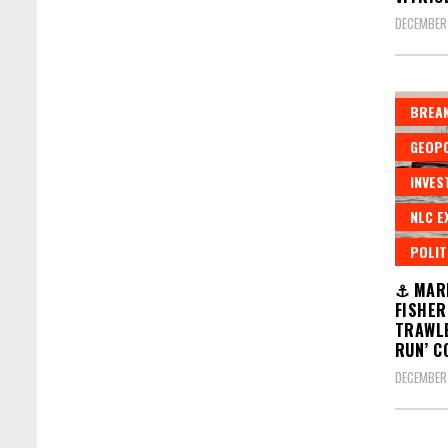
DECEMBER 
BREAK
GEOPO
INVES
NLC E
POLIT
⚓ MARI
FISHER
TRAWLE
RUN’ C
DECEMBER 