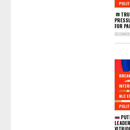
POLIT
TRU
PRESSU
FOR PA
DECEMBER
BREAK
INTER
NLC E
POLIT
PUT
LEADER
VITRIO