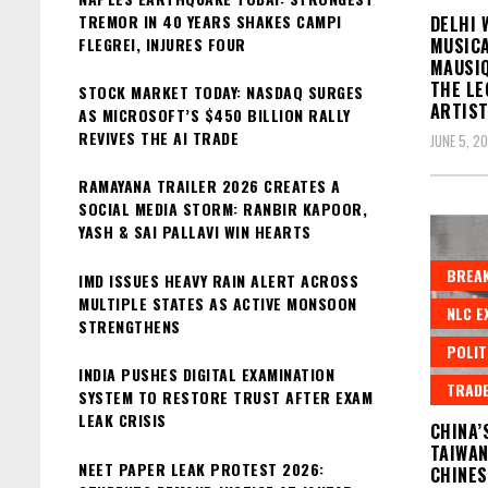
TREMOR IN 40 YEARS SHAKES CAMPI
DELHI 
FLEGREI, INJURES FOUR
MUSICA
MAUSIQ
THE LE
STOCK MARKET TODAY: NASDAQ SURGES
ARTIS
AS MICROSOFT’S $450 BILLION RALLY
REVIVES THE AI TRADE
JUNE 5, 2
RAMAYANA TRAILER 2026 CREATES A
SOCIAL MEDIA STORM: RANBIR KAPOOR,
YASH & SAI PALLAVI WIN HEARTS
BREAK
IMD ISSUES HEAVY RAIN ALERT ACROSS
MULTIPLE STATES AS ACTIVE MONSOON
NLC E
STRENGTHENS
POLIT
INDIA PUSHES DIGITAL EXAMINATION
TRAD
SYSTEM TO RESTORE TRUST AFTER EXAM
LEAK CRISIS
CHINA’
TAIWAN
NEET PAPER LEAK PROTEST 2026:
CHINES