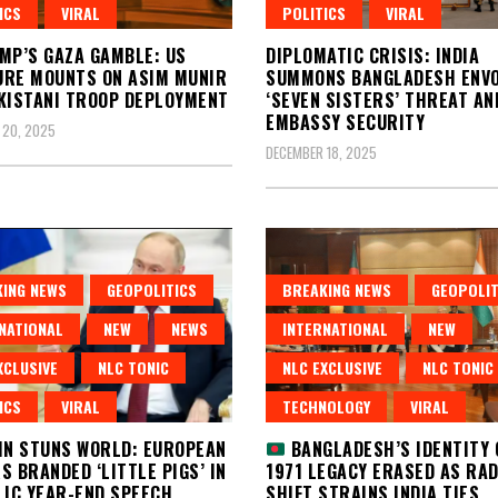
ICS
VIRAL
POLITICS
VIRAL
MP’S GAZA GAMBLE: US
DIPLOMATIC CRISIS: INDIA
RE MOUNTS ON ASIM MUNIR
SUMMONS BANGLADESH ENVO
KISTANI TROOP DEPLOYMENT
‘SEVEN SISTERS’ THREAT AN
EMBASSY SECURITY
 20, 2025
DECEMBER 18, 2025
ING NEWS
GEOPOLITICS
BREAKING NEWS
GEOPOLIT
NATIONAL
NEW
NEWS
INTERNATIONAL
NEW
XCLUSIVE
NLC TONIC
NLC EXCLUSIVE
NLC TONIC
ICS
VIRAL
TECHNOLOGY
VIRAL
IN STUNS WORLD: EUROPEAN
BANGLADESH’S IDENTITY 
S BRANDED ‘LITTLE PIGS’ IN
1971 LEGACY ERASED AS RA
LIC YEAR-END SPEECH
SHIFT STRAINS INDIA TIES