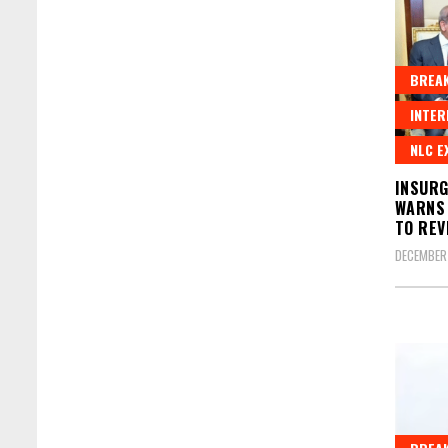
BREAK
INTER
NLC E
INSURG
WARNS 
TO REV
DECEMBER