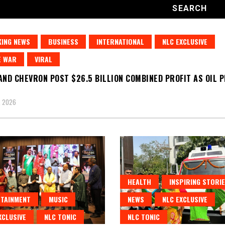
ING NEWS
BUSINESS
INTERNATIONAL
NLC EXCLUSIVE
E WAR
VIRAL
AND CHEVRON POST $26.5 BILLION COMBINED PROFIT AS OIL 
, 2026
HEALTH
INSPIRING STORI
TAINMENT
MUSIC
NEWS
NLC EXCLUSIVE
XCLUSIVE
NLC TONIC
NLC TONIC