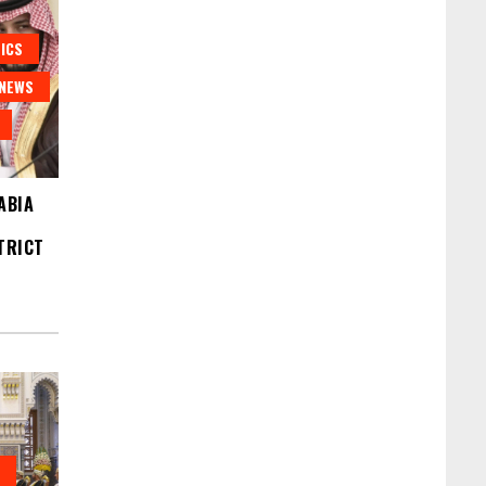
ICS
NEWS
ABIA
TRICT