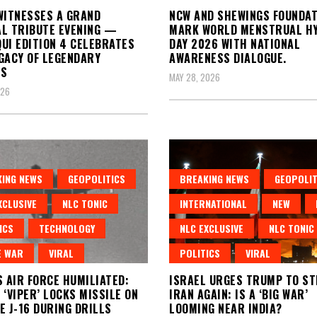
WITNESSES A GRAND
NCW AND SHEWINGS FOUNDAT
L TRIBUTE EVENING —
MARK WORLD MENSTRUAL HY
UI EDITION 4 CELEBRATES
DAY 2026 WITH NATIONAL
GACY OF LEGENDARY
AWARENESS DIALOGUE.
TS
MAY 28, 2026
026
ING NEWS
GEOPOLITICS
BREAKING NEWS
GEOPOLIT
XCLUSIVE
NLC TONIC
INTERNATIONAL
NEW
ICS
TECHNOLOGY
NLC EXCLUSIVE
NLC TONIC
E WAR
VIRAL
POLITICS
VIRAL
S AIR FORCE HUMILIATED:
ISRAEL URGES TRUMP TO ST
 ‘VIPER’ LOCKS MISSILE ON
IRAN AGAIN: IS A ‘BIG WAR’
E J-16 DURING DRILLS
LOOMING NEAR INDIA?