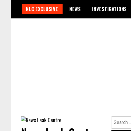
Skip
NLC EXCLUSIVE
NEWS
INVESTIGATIONS
to
content
Search
for: