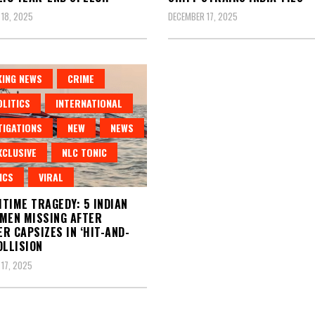
18, 2025
DECEMBER 17, 2025
ING NEWS
CRIME
LITICS
INTERNATIONAL
TIGATIONS
NEW
NEWS
XCLUSIVE
NLC TONIC
ICS
VIRAL
TIME TRAGEDY: 5 INDIAN
MEN MISSING AFTER
R CAPSIZES IN ‘HIT-AND-
OLLISION
17, 2025