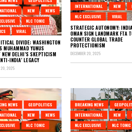
ING NEWS
GEOPOLITICS
INTERNATIONAL
NEW
NATIONAL
NEW
NEWS
NLC EXCLUSIVE
VIRAL
XCLUSIVE
NLC TONIC
STRATEGIC AUTONOMY: INDI
ICS
VIRAL
OMAN SIGN LANDMARK FTA T
COUNTER GLOBAL TRADE
ITICAL DIVIDE: WASHINGTON
PROTECTIONISM
S MUHAMMAD YUNUS
DECEMBER 20, 2025
 NEW DELHI’S SKEPTICISM
ANTI-INDIA’ LEGACY
 20, 2025
ING NEWS
GEOPOLITICS
BREAKING NEWS
GEOPOLIT
NATIONAL
NEW
NEWS
INTERNATIONAL
NEW
XCLUSIVE
NLC TONIC
NLC EXCLUSIVE
NLC TONIC