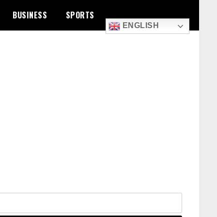
BUSINESS
SPORTS
ENGLISH