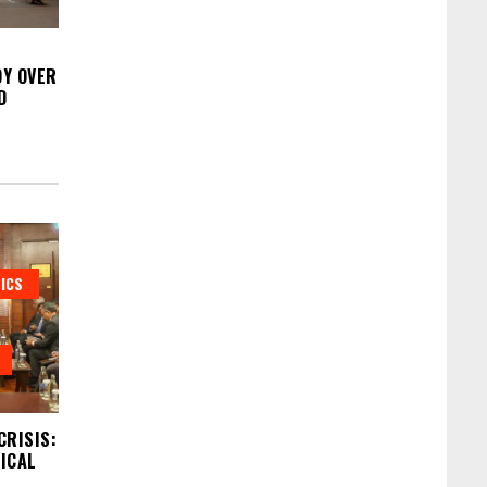
Y OVER
D
ICS
CRISIS:
DICAL