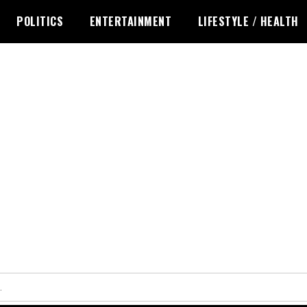
POLITICS
ENTERTAINMENT
LIFESTYLE / HEALTH