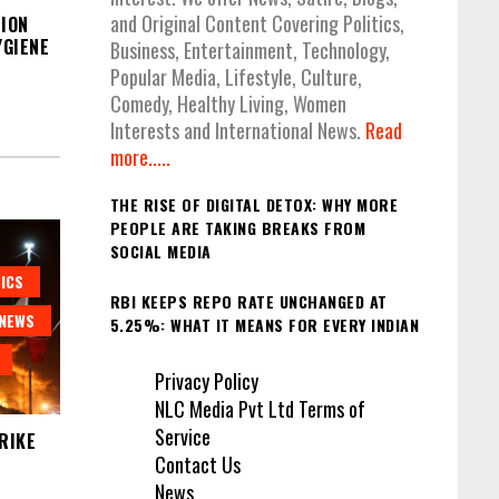
and Original Content Covering Politics,
ION
GIENE
Business, Entertainment, Technology,
Popular Media, Lifestyle, Culture,
Comedy, Healthy Living, Women
Interests and International News.
Read
more.....
THE RISE OF DIGITAL DETOX: WHY MORE
PEOPLE ARE TAKING BREAKS FROM
SOCIAL MEDIA
ICS
RBI KEEPS REPO RATE UNCHANGED AT
NEWS
5.25%: WHAT IT MEANS FOR EVERY INDIAN
Privacy Policy
NLC Media Pvt Ltd Terms of
Service
RIKE
Contact Us
News