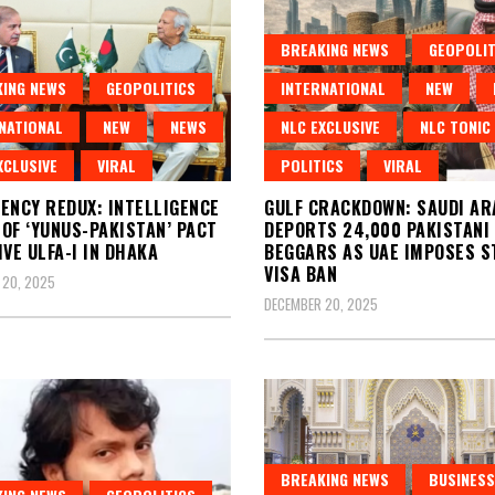
BREAKING NEWS
GEOPOLIT
ING NEWS
GEOPOLITICS
INTERNATIONAL
NEW
NATIONAL
NEW
NEWS
NLC EXCLUSIVE
NLC TONIC
XCLUSIVE
VIRAL
POLITICS
VIRAL
ENCY REDUX: INTELLIGENCE
GULF CRACKDOWN: SAUDI AR
OF ‘YUNUS-PAKISTAN’ PACT
DEPORTS 24,000 PAKISTANI
IVE ULFA-I IN DHAKA
BEGGARS AS UAE IMPOSES S
VISA BAN
 20, 2025
DECEMBER 20, 2025
BREAKING NEWS
BUSINESS