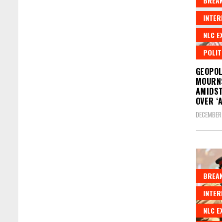
BREAK
INTER
NLC E
POLIT
GEOPOL
MOURN
AMIDST
OVER ‘
DECEMBER
BREAK
INTER
NLC E