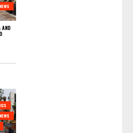
NEWS
A AND
O
ICS
NEWS