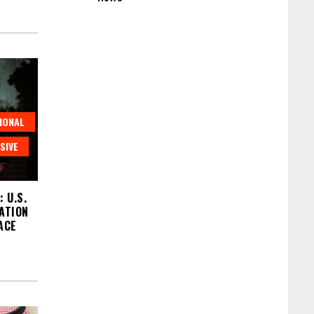
IONAL
SIVE
 U.S.
ATION
ACE