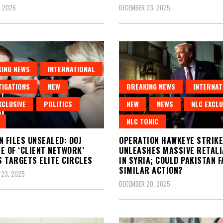
, 2026
DECEMBER 23, 2025
ING NEWS
INTERNATIONAL
TIGATIONS
NEW
BREAKING NEWS
INTERNAT
XCLUSIVE
POLITICS
NEW
NEWS
NLC EXCLU
NLC TONIC
N FILES UNSEALED: DOJ
OPERATION HAWKEYE STRIKE:
E OF ‘CLIENT NETWORK’
UNLEASHES MASSIVE RETALI
 TARGETS ELITE CIRCLES
IN SYRIA; COULD PAKISTAN F
SIMILAR ACTION?
 23, 2025
DECEMBER 20, 2025