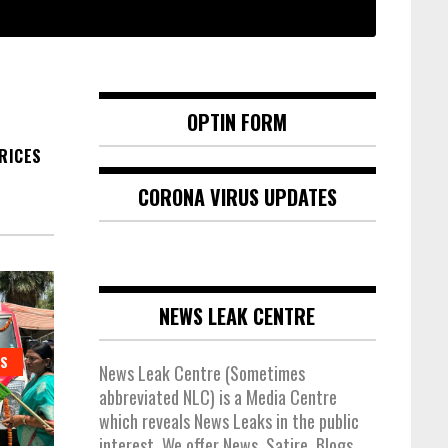
OPTIN FORM
PRICES
CORONA VIRUS UPDATES
NEWS LEAK CENTRE
ES
News Leak Centre (Sometimes
abbreviated NLC) is a Media Centre
which reveals News Leaks in the public
interest. We offer News, Satire, Blogs,