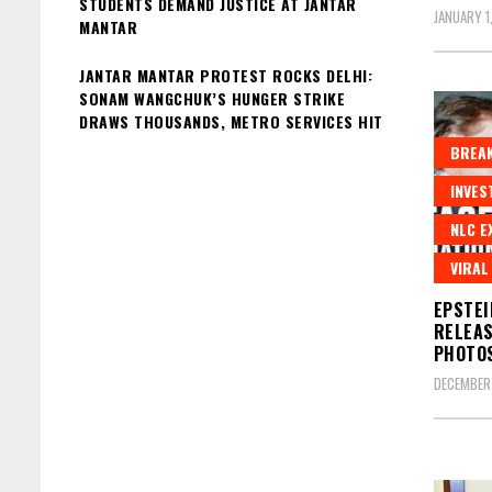
STUDENTS DEMAND JUSTICE AT JANTAR
JANUARY 1
MANTAR
JANTAR MANTAR PROTEST ROCKS DELHI:
SONAM WANGCHUK’S HUNGER STRIKE
DRAWS THOUSANDS, METRO SERVICES HIT
BREAK
INVES
NLC E
VIRAL
EPSTEI
RELEAS
PHOTOS
DECEMBER