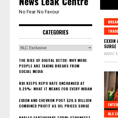
News Leak Centre
No Fear No Favour
BREAK
CATEGORIES
TRAD
EXXON 
SURGE
Categories
AUGUST 4
THE RISE OF DIGITAL DETOX: WHY MORE
PEOPLE ARE TAKING BREAKS FROM
SOCIAL MEDIA
RBI KEEPS REPO RATE UNCHANGED AT
5.25%: WHAT IT MEANS FOR EVERY INDIAN
EXXON AND CHEVRON POST $26.5 BILLION
ENTER
COMBINED PROFIT AS OIL PRICES SURGE
NLC E
NAPLES EARTHQUAKE TODAY: STRONGEST