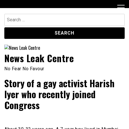
Skip
to
content
Search
for:
News Leak Centre
No Fear No Favour
Story of a gay activist Harish
Iyer who recently joined
Congress