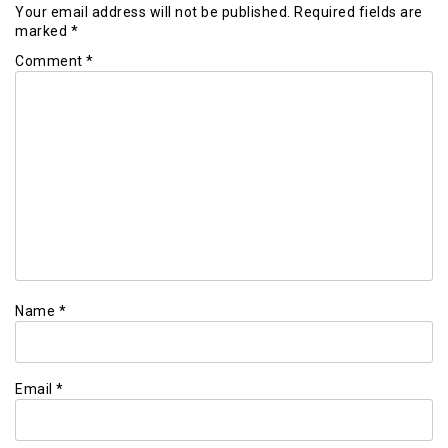
Your email address will not be published.
Required fields are
marked
*
Comment
*
Name
*
Email
*