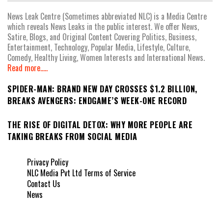
News Leak Centre (Sometimes abbreviated NLC) is a Media Centre
which reveals News Leaks in the public interest. We offer News,
Satire, Blogs, and Original Content Covering Politics, Business,
Entertainment, Technology, Popular Media, Lifestyle, Culture,
Comedy, Healthy Living, Women Interests and International News.
Read more.....
SPIDER-MAN: BRAND NEW DAY CROSSES $1.2 BILLION,
BREAKS AVENGERS: ENDGAME’S WEEK-ONE RECORD
THE RISE OF DIGITAL DETOX: WHY MORE PEOPLE ARE
TAKING BREAKS FROM SOCIAL MEDIA
Privacy Policy
NLC Media Pvt Ltd Terms of Service
Contact Us
News