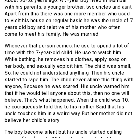
About 30-32 years ago. A 7-year boy lived in Mumbai
with his parents, a younger brother, two uncles and aunt.
Apart from this there was one more member who used
to visit his house on regular basis.he was the uncle of 7
years old boy and relative of his mother who often
come to meet his family. He was married.
Whenever that person comes, he use to spend a lot of
time with the 7-year-old child. He use to watch him
While bathing, he removes his clothes, apply soap on
her body, and sexually exploit him. The child was small,
So, he could not understand anything. Then his uncle
started to rape him. The child never share this thing with
anyone, Because he was scared. His uncle warned him
that if he would tell anyone about this, then no one will
believe. That’s what happened. When the child was 10,
he courageously told this to his mother Said that his
uncle touches him in a weird way But her mother did not
believe her child’s story.
The boy become silent but his uncle started calling