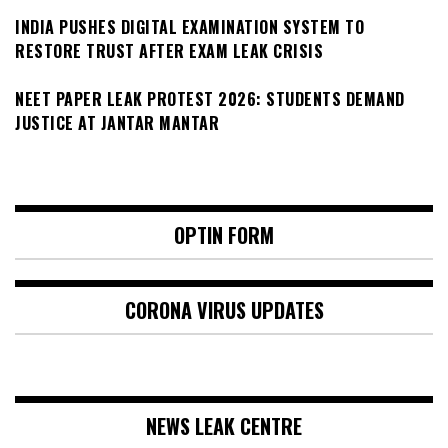
INDIA PUSHES DIGITAL EXAMINATION SYSTEM TO
RESTORE TRUST AFTER EXAM LEAK CRISIS
NEET PAPER LEAK PROTEST 2026: STUDENTS DEMAND
JUSTICE AT JANTAR MANTAR
OPTIN FORM
CORONA VIRUS UPDATES
NEWS LEAK CENTRE