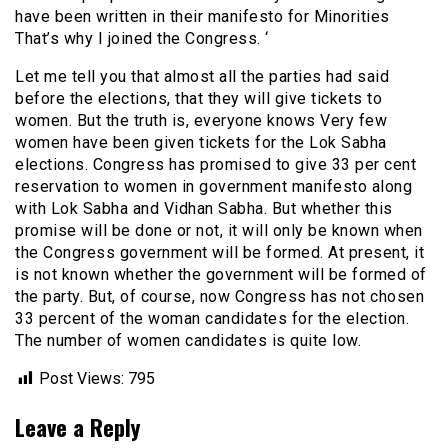
have been written in their manifesto for Minorities
That’s why I joined the Congress. ‘
Let me tell you that almost all the parties had said
before the elections, that they will give tickets to
women. But the truth is, everyone knows Very few
women have been given tickets for the Lok Sabha
elections. Congress has promised to give 33 per cent
reservation to women in government manifesto along
with Lok Sabha and Vidhan Sabha. But whether this
promise will be done or not, it will only be known when
the Congress government will be formed. At present, it
is not known whether the government will be formed of
the party. But, of course, now Congress has not chosen
33 percent of the woman candidates for the election.
The number of women candidates is quite low.
Post Views:
795
Leave a Reply