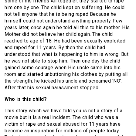
some of his friends All together, they started to rape
him one by one. The child kept on suffering. He could
not tell anyone that he is being raped Because he
himself could not understand anything properly. Few
years later, once again he told all this to his mother. His
Mother did not believe her child again. The child
reached to age of 18. He had been sexually exploited
and raped for 11 years. By then the child had
understood that what is happening to him is wrong. But
he was not able to stop him. Then one day the child
gained some courage when His uncle came into his
room and started unbuttoning his clothes by putting all
the strength, he kicked his uncle and screamed ‘NO’.
After that his sexual harassment stopped.
Who is this child?
This story which we have told you is not a story of a
movie but it is a real incident. The child who was a
victim of rape and sexual abused for 11 years have
become an inspiration for millions of people today.