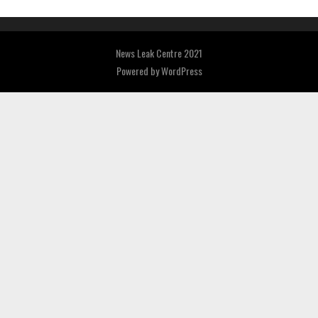
News Leak Centre 2021
Powered by
WordPress