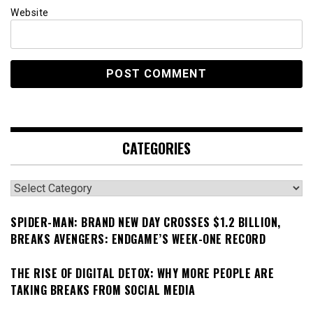
Website
CATEGORIES
Categories
SPIDER-MAN: BRAND NEW DAY CROSSES $1.2 BILLION,
BREAKS AVENGERS: ENDGAME’S WEEK-ONE RECORD
THE RISE OF DIGITAL DETOX: WHY MORE PEOPLE ARE
TAKING BREAKS FROM SOCIAL MEDIA