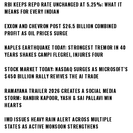
RBI KEEPS REPO RATE UNCHANGED AT 5.25%: WHAT IT
MEANS FOR EVERY INDIAN
EXXON AND CHEVRON POST $26.5 BILLION COMBINED
PROFIT AS OIL PRICES SURGE
NAPLES EARTHQUAKE TODAY: STRONGEST TREMOR IN 40
YEARS SHAKES CAMPI FLEGREI, INJURES FOUR
STOCK MARKET TODAY: NASDAQ SURGES AS MICROSOFT’S
$450 BILLION RALLY REVIVES THE AI TRADE
RAMAYANA TRAILER 2026 CREATES A SOCIAL MEDIA
STORM: RANBIR KAPOOR, YASH & SAI PALLAVI WIN
HEARTS
IMD ISSUES HEAVY RAIN ALERT ACROSS MULTIPLE
STATES AS ACTIVE MONSOON STRENGTHENS