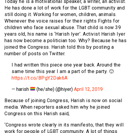
Today he is a motivational speaker, a writer, an activist.
He has done a lot of work for the LGBT community and
still doing it. Working for women, children, animals.
Whenever the voice raises for their rights Fights for
children who face sexual abuse. That child is now 39
years old, his name is ‘Harish Iyer’. Activist Harish Iyer
has now become a politician too. Why? Because he has
joined the Congress. Harish told this by posting a
number of posts on Twitter.
I had written this piece one year back. Around the
same time this year I am a part of the party. 🙂
https://t.co/BPgY2Dak6A
— harish
(he/she) (@hiyer)
April 12, 2019
Because of joining Congress, Harish is now on social
media. When reporters asked him why he joined
Congress on this Harish said,
‘Congress wrote clearly in its manifesto, that they will
work for people of LGBT community. A lot of things