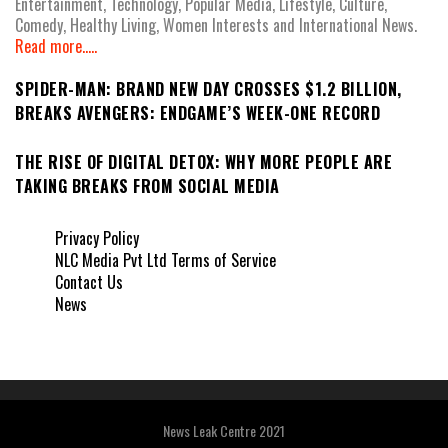
Entertainment, Technology, Popular Media, Lifestyle, Culture,
Comedy, Healthy Living, Women Interests and International News.
Read more.....
SPIDER-MAN: BRAND NEW DAY CROSSES $1.2 BILLION,
BREAKS AVENGERS: ENDGAME’S WEEK-ONE RECORD
THE RISE OF DIGITAL DETOX: WHY MORE PEOPLE ARE
TAKING BREAKS FROM SOCIAL MEDIA
Privacy Policy
NLC Media Pvt Ltd Terms of Service
Contact Us
News
News Leak Centre 2021