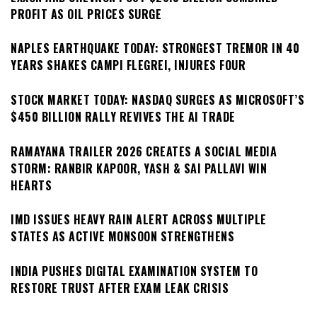
PROFIT AS OIL PRICES SURGE
NAPLES EARTHQUAKE TODAY: STRONGEST TREMOR IN 40
YEARS SHAKES CAMPI FLEGREI, INJURES FOUR
STOCK MARKET TODAY: NASDAQ SURGES AS MICROSOFT’S
$450 BILLION RALLY REVIVES THE AI TRADE
RAMAYANA TRAILER 2026 CREATES A SOCIAL MEDIA
STORM: RANBIR KAPOOR, YASH & SAI PALLAVI WIN
HEARTS
IMD ISSUES HEAVY RAIN ALERT ACROSS MULTIPLE
STATES AS ACTIVE MONSOON STRENGTHENS
INDIA PUSHES DIGITAL EXAMINATION SYSTEM TO
RESTORE TRUST AFTER EXAM LEAK CRISIS