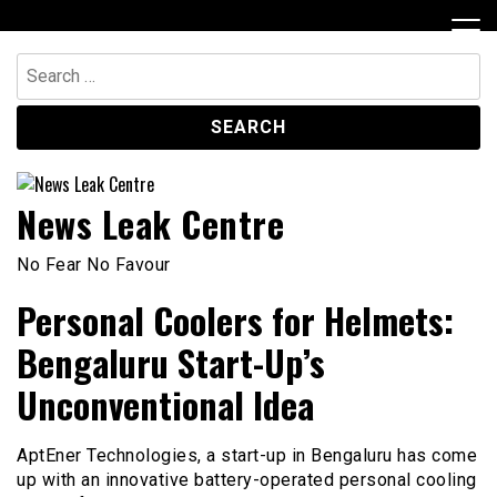
Skip
to
content
Search
for:
News Leak Centre
No Fear No Favour
Personal Coolers for Helmets:
Bengaluru Start-Up’s
Unconventional Idea
AptEner Technologies, a start-up in Bengaluru has come
up with an innovative battery-operated personal cooling