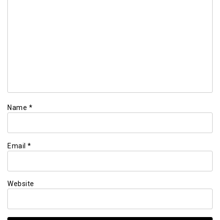
Name
*
Email
*
Website