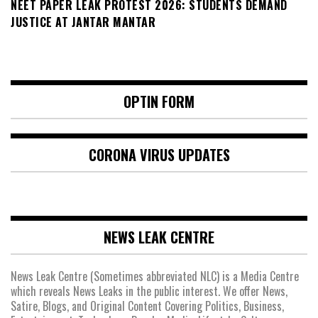
NEET PAPER LEAK PROTEST 2026: STUDENTS DEMAND
JUSTICE AT JANTAR MANTAR
OPTIN FORM
CORONA VIRUS UPDATES
NEWS LEAK CENTRE
News Leak Centre (Sometimes abbreviated NLC) is a Media Centre
which reveals News Leaks in the public interest. We offer News,
Satire, Blogs, and Original Content Covering Politics, Business,