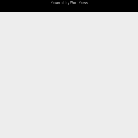
Powered by
WordPress