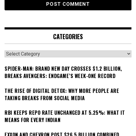
CATEGORIES
Categories
SPIDER-MAN: BRAND NEW DAY CROSSES $1.2 BILLION,
BREAKS AVENGERS: ENDGAME’S WEEK-ONE RECORD
THE RISE OF DIGITAL DETOX: WHY MORE PEOPLE ARE
TAKING BREAKS FROM SOCIAL MEDIA
RBI KEEPS REPO RATE UNCHANGED AT 5.25%: WHAT IT
MEANS FOR EVERY INDIAN
EXXON AND CHEVRON POST $26.5 BILLION COMBINED