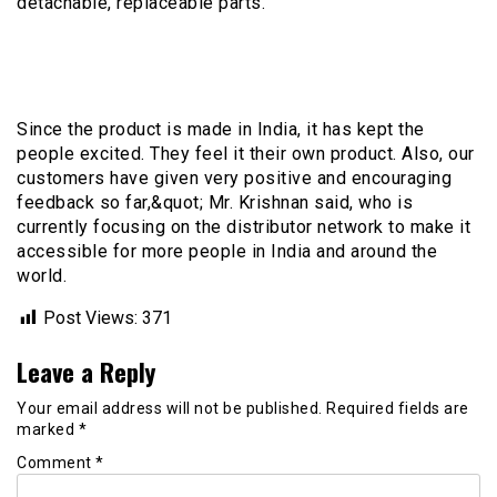
detachable, replaceable parts.
Since the product is made in India, it has kept the
people excited. They feel it their own product. Also, our
customers have given very positive and encouraging
feedback so far,&quot; Mr. Krishnan said, who is
currently focusing on the distributor network to make it
accessible for more people in India and around the
world.
Post Views:
371
Leave a Reply
Your email address will not be published.
Required fields are
marked
*
Comment
*