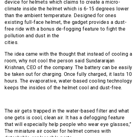
device for helmets which claims to create a micro-
climate inside the helmet which is 6-15 degrees lower
than the ambient temperature. Designed for ones
existing full-face helmet, the gadget provides a dust-
free ride with a bonus de-fogging feature to fight the
pollution and dust in the
cities.
The idea came with the thought that instead of cooling a
room, why not cool the person said Sundararajan
Krishnan, CEO of the company. The battery can be easily
be taken out for charging. Once fully charged, it lasts 10
hours. The evaporative, water-based cooling technology
keeps the insides of the helmet cool and dust-free.
The air gets trapped in the water-based filter and what
one gets is cool, clean air. It has a defogging feature
that will especially help people who wear eye glasses,”
The miniature air cooler for helmet comes with