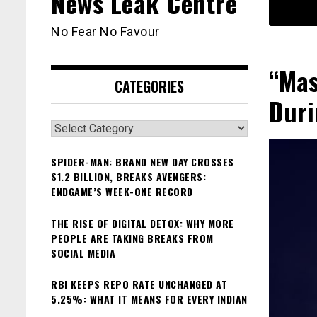
News Leak Centre
No Fear No Favour
“Mas
CATEGORIES
Duri
Categories
SPIDER-MAN: BRAND NEW DAY CROSSES
$1.2 BILLION, BREAKS AVENGERS:
ENDGAME’S WEEK-ONE RECORD
THE RISE OF DIGITAL DETOX: WHY MORE
PEOPLE ARE TAKING BREAKS FROM
SOCIAL MEDIA
RBI KEEPS REPO RATE UNCHANGED AT
5.25%: WHAT IT MEANS FOR EVERY INDIAN