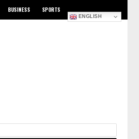
BUSINESS
SPORTS
ENGLISH