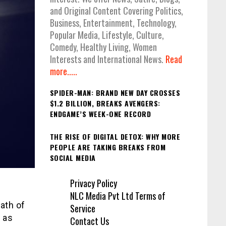
and Original Content Covering Politics,
Business, Entertainment, Technology,
Popular Media, Lifestyle, Culture,
Comedy, Healthy Living, Women
Interests and International News.
Read
more.....
SPIDER-MAN: BRAND NEW DAY CROSSES
$1.2 BILLION, BREAKS AVENGERS:
ENDGAME’S WEEK-ONE RECORD
THE RISE OF DIGITAL DETOX: WHY MORE
PEOPLE ARE TAKING BREAKS FROM
SOCIAL MEDIA
Privacy Policy
NLC Media Pvt Ltd Terms of
ath of
Service
e as
Contact Us