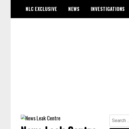
Skip
NLC EXCLUSIVE
NEWS
INVESTIGATIONS
to
content
Search
for: