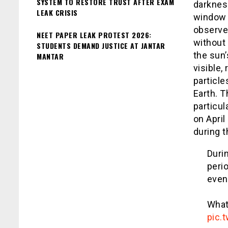
SYSTEM TO RESTORE TRUST AFTER EXAM
darkness
LEAK CRISIS
window o
observer
NEET PAPER LEAK PROTEST 2026:
without 
STUDENTS DEMAND JUSTICE AT JANTAR
the sun
MANTAR
visible,
particle
Earth. 
particul
on April
during 
Durin
peri
even 
What 
pic.