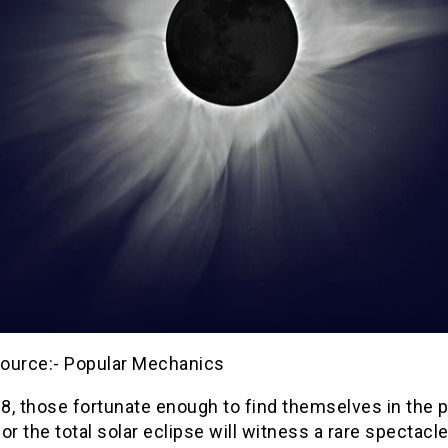
ource:- Popular Mechanics
 8, those fortunate enough to find themselves in the p
 for the total solar eclipse will witness a rare spectacl