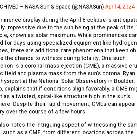
CHIVED – NASA Sun & Space (@NASASun)
April 4, 2024
inence display during the April 8 eclipse is anticipat
ly impressive due to the sun being at the peak of its 
ycle, known as solar maximum. While prominences ca
d for days using specialized equipment like hydrogen
pes, there are additional rare phenomena that keen o
e the chance to witness during totality. One such
non is a coronal mass ejection (CME), a massive eru
c field and plasma mass from the sun’s corona. Ryan 
physicist at the National Solar Observatory in Boulder,
, explains that if conditions align favorably, a CME mi
 as a twisted, spiral-like structure high in the sun’s
ere. Despite their rapid movement, CMEs can appear
ry over the course of a few hours.
lso notes the intriguing aspect of witnessing the sa
, such as a CME, from different locations across the