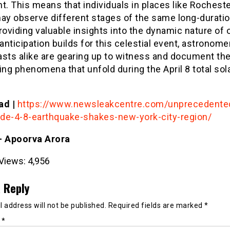
t. This means that individuals in places like Rochest
ay observe different stages of the same long-duratio
roviding valuable insights into the dynamic nature of o
 anticipation builds for this celestial event, astronom
asts alike are gearing up to witness and document th
ing phenomena that unfold during the April 8 total sol
ad |
https://www.newsleakcentre.com/unprecedente
de-4-8-earthquake-shakes-new-york-city-region/
- Apoorva Arora
Views:
4,956
 Reply
 address will not be published.
Required fields are marked
*
t
*