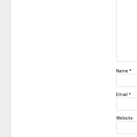
Name
*
Email
*
Website