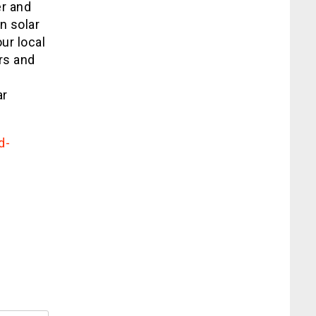
er and
n solar
ur local
ers and
e
ar
d-