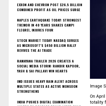
EXXON AND CHEVRON POST $26.5 BILLION
COMBINED PROFIT AS OIL PRICES SURGE
NAPLES EARTHQUAKE TODAY: STRONGEST
TREMOR IN 40 YEARS SHAKES CAMPI
FLEGREI, INJURES FOUR
STOCK MARKET TODAY: NASDAQ SURGES
AS MICROSOFT’S $450 BILLION RALLY
REVIVES THE AI TRADE
RAMAYANA TRAILER 2026 CREATES A
SOCIAL MEDIA STORM: RANBIR KAPOOR,
YASH & SAI PALLAVI WIN HEARTS
IMD ISSUES HEAVY RAIN ALERT ACROSS
Image S
MULTIPLE STATES AS ACTIVE MONSOON
STRENGTHENS
On April
INDIA PUSHES DIGITAL EXAMINATION
totality