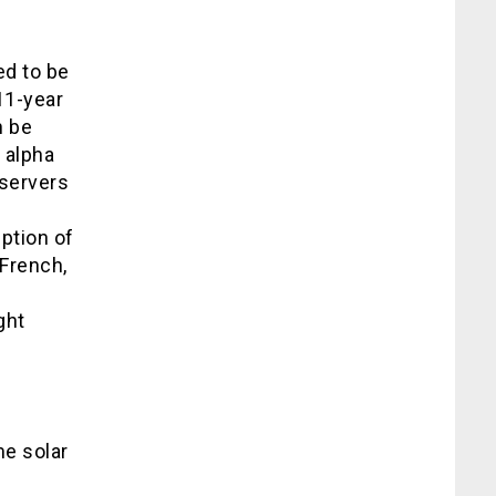
ed to be
11-year
n be
 alpha
bservers
ption of
French,
ght
me solar