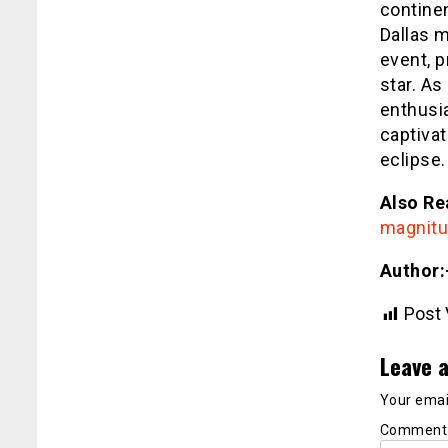
continen
Dallas m
event, p
star. As
enthusi
captivat
eclipse.
Also Re
magnitu
Author:
Post 
Leave a
Your email
Commen