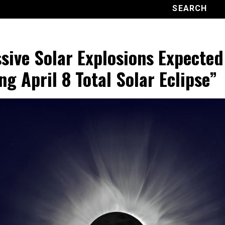
sive Solar Explosions Expected
ng April 8 Total Solar Eclipse”