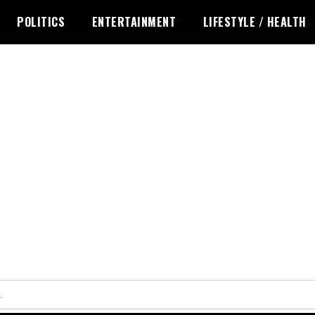
POLITICS
ENTERTAINMENT
LIFESTYLE / HEALTH