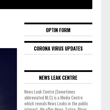
OPTIN FORM
CORONA VIRUS UPDATES
NEWS LEAK CENTRE
News Leak Centre (Sometimes
abbreviated NLC) is a Media Centre
which reveals News Leaks in the public
interest. We offer News, Satire, Blogs,