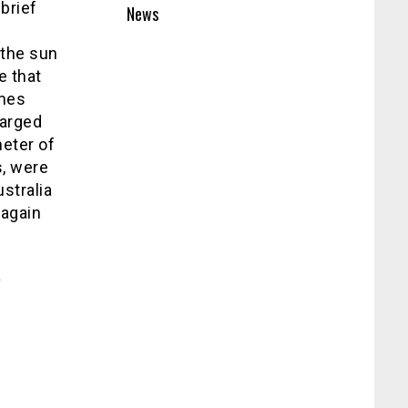
brief
News
 the sun
e that
omes
harged
meter of
, were
ustralia
 again
a