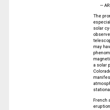
— AR
The prom
especial
solar c
observe
telesco
may hav
phenome
magneti
a solar 
Colorado
manifest
atmosph
stationa
French a
eruption