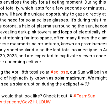
 envelops the sky for a fleeting moment. During this 
f totality, which lasts for a few seconds or minutes,
s will have the unique opportunity to gaze directly at
the need for solar eclipse glasses. It’s during this tim
’s corona, a halo of plasma surrounding the sun, bec
 revealing dark-pink towers and loops of electrically c
s stretching far into space, often many times the dia
These mesmerizing structures, known as prominences
arly spectacular during the last total solar eclipse in A
 20, 2023, and are expected to captivate viewers once
the upcoming eclipse.
g the April 8th total solar
#eclipse
, our Sun will be in 
od of high activity known as solar maximum. We might
see a solar eruption during the eclipse! ☀️ 💥
would that look like? Check it out! ⬇️
#TeamSun
twitter.com/CcvZHUUDUW