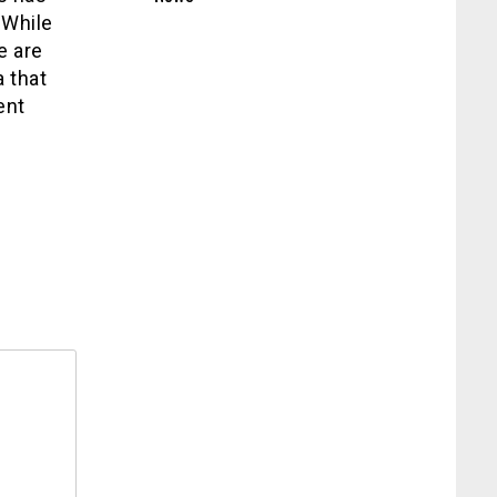
 While
e are
 that
ent