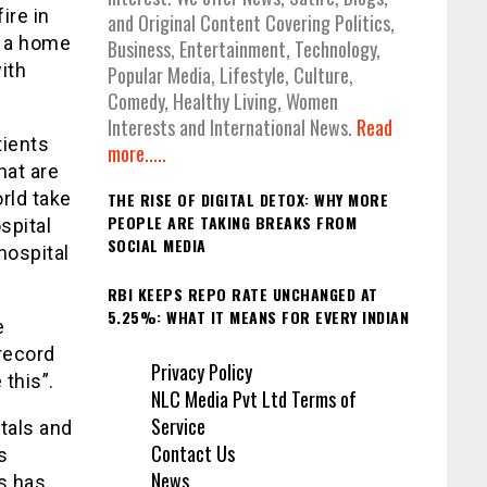
ire in
and Original Content Covering Politics,
s a home
Business, Entertainment, Technology,
ith
Popular Media, Lifestyle, Culture,
Comedy, Healthy Living, Women
Interests and International News.
Read
tients
more.....
hat are
rld take
THE RISE OF DIGITAL DETOX: WHY MORE
PEOPLE ARE TAKING BREAKS FROM
spital
SOCIAL MEDIA
hospital
RBI KEEPS REPO RATE UNCHANGED AT
5.25%: WHAT IT MEANS FOR EVERY INDIAN
e
record
Privacy Policy
this”.
NLC Media Pvt Ltd Terms of
Service
tals and
Contact Us
s
News
ys has