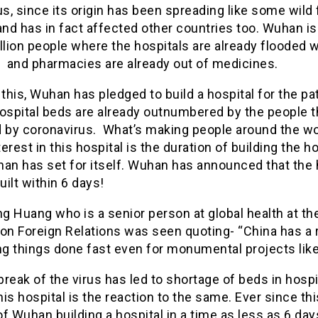
us, since its origin has been spreading like some wild f
nd has in fact affected other countries too. Wuhan i
llion people where the hospitals are already flooded w
s and pharmacies are already out of medicines.
 this, Wuhan has pledged to build a hospital for the pa
ospital beds are already outnumbered by the people t
d by coronavirus. What’s making people around the wo
erest in this hospital is the duration of building the ho
an has set for itself. Wuhan has announced that the 
built within 6 days!
 Huang who is a senior person at global health at th
 on Foreign Relations was seen quoting- “China has a 
ng things done fast even for monumental projects like 
reak of the virus has led to shortage of beds in hospi
is hospital is the reaction to the same. Ever since thi
f Wuhan building a hospital in a time as less as 6 da