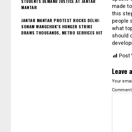
STUDENTS DEMAND JUSTICE AT JANTAR
made to 
MANTAR
this ste
JANTAR MANTAR PROTEST ROCKS DELHI:
people 
SONAM WANGCHUK’S HUNGER STRIKE
what to
DRAWS THOUSANDS, METRO SERVICES HIT
should c
develop
Post 
Leave a
Your email
Commen