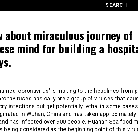
 about miraculous journey of
ese mind for building a hospita
ys.
named ‘coronavirus’ is making to the headlines from 
ronaviruses basically are a group of viruses that cau
ory infections but get potentially lethal in some cases
iginated in Wuhan, China and has taken approximately 
 and has infected over 900 people. Huanan Sea food m
 being considered as the beginning point of this viru