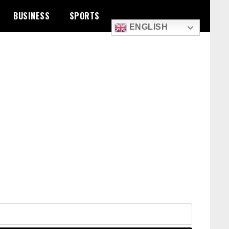
BUSINESS
SPORTS
ENGLISH