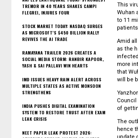
This vir
TREMOR IN 40 YEARS SHAKES CAMPI
Wuhan a
FLEGREI, INJURES FOUR
to 11 mi
STOCK MARKET TODAY: NASDAQ SURGES
patient
AS MICROSOFT’S $450 BILLION RALLY
REVIVES THE AI TRADE
Amid all
as the h
RAMAYANA TRAILER 2026 CREATES A
infecte
SOCIAL MEDIA STORM: RANBIR KAPOOR,
more int
YASH & SAI PALLAVI WIN HEARTS
that Wuh
IMD ISSUES HEAVY RAIN ALERT ACROSS
will be 
MULTIPLE STATES AS ACTIVE MONSOON
STRENGTHENS
Yanzhong
Council
INDIA PUSHES DIGITAL EXAMINATION
of getti
SYSTEM TO RESTORE TRUST AFTER EXAM
LEAK CRISIS
The outb
hence th
NEET PAPER LEAK PROTEST 2026:
update o