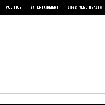
POLITICS
ENTERTAINMENT
LIFESTYLE / HEALTH