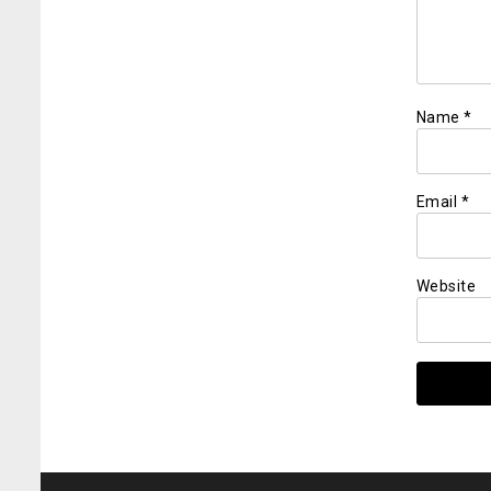
Name
*
Email
*
Website