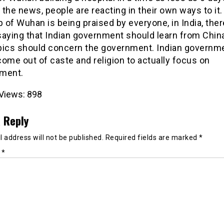
the news, people are reacting in their own ways to it.
p of Wuhan is being praised by everyone, in India, ther
saying that Indian government should learn from China
pics should concern the government. Indian governm
ome out of caste and religion to actually focus on
ment.
Views:
898
 Reply
 address will not be published.
Required fields are marked
*
t
*