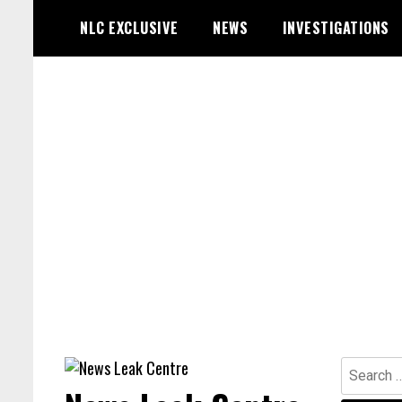
Skip
NLC EXCLUSIVE
NEWS
INVESTIGATIONS
to
content
Search
for: