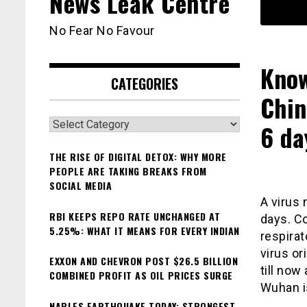
News Leak Centre
No Fear No Favour
Know
CATEGORIES
Chin
Categories
6 da
THE RISE OF DIGITAL DETOX: WHY MORE
PEOPLE ARE TAKING BREAKS FROM
SOCIAL MEDIA
A virus 
RBI KEEPS REPO RATE UNCHANGED AT
days. Co
5.25%: WHAT IT MEANS FOR EVERY INDIAN
respirat
virus or
EXXON AND CHEVRON POST $26.5 BILLION
till now
COMBINED PROFIT AS OIL PRICES SURGE
Wuhan is
NAPLES EARTHQUAKE TODAY: STRONGEST