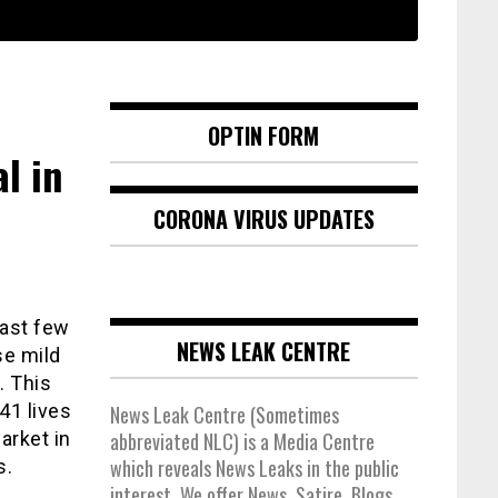
OPTIN FORM
l in
CORONA VIRUS UPDATES
past few
NEWS LEAK CENTRE
se mild
. This
41 lives
News Leak Centre (Sometimes
arket in
abbreviated NLC) is a Media Centre
which reveals News Leaks in the public
s.
interest. We offer News, Satire, Blogs,