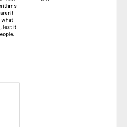
gorithms
aren’t
t what
 lest it
eople.