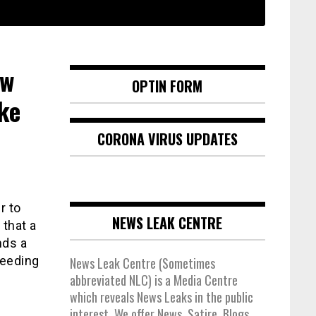
ow
OPTIN FORM
ke
CORONA VIRUS UPDATES
r to
NEWS LEAK CENTRE
that a
nds a
weeding
News Leak Centre (Sometimes
abbreviated NLC) is a Media Centre
which reveals News Leaks in the public
interest. We offer News, Satire, Blogs,