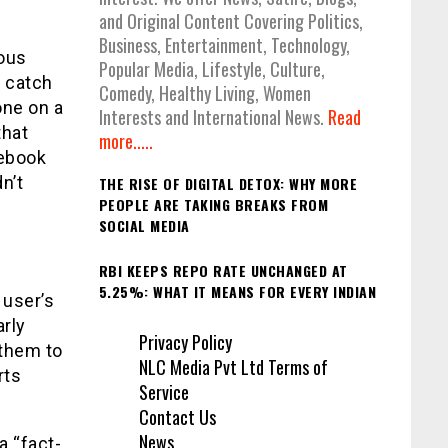
and Original Content Covering Politics,
Business, Entertainment, Technology,
ious
Popular Media, Lifestyle, Culture,
p catch
Comedy, Healthy Living, Women
one on a
Interests and International News.
Read
that
more.....
cebook
n’t
THE RISE OF DIGITAL DETOX: WHY MORE
PEOPLE ARE TAKING BREAKS FROM
SOCIAL MEDIA
RBI KEEPS REPO RATE UNCHANGED AT
5.25%: WHAT IT MEANS FOR EVERY INDIAN
 user’s
arly
Privacy Policy
 them to
NLC Media Pvt Ltd Terms of
rts
Service
Contact Us
News
a “fact-