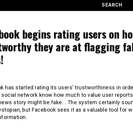
book begins rating users on h
tworthy they are at flagging fa
!
 has started rating its users’ trustworthiness in orde
e social network know how much to value user reports 
news story might be fake. . The system certainly sou
stopian, but Facebook sees it as a valuable tool for 
nformation.