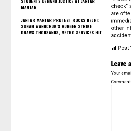
STUDENTS DEMAND JUSTICE AT JANTAR
check” s
MANTAR
are ofte
JANTAR MANTAR PROTEST ROCKS DELHI:
immediat
SONAM WANGCHUK’S HUNGER STRIKE
other in
DRAWS THOUSANDS, METRO SERVICES HIT
acciden
Post 
Leave a
Your email
Commen