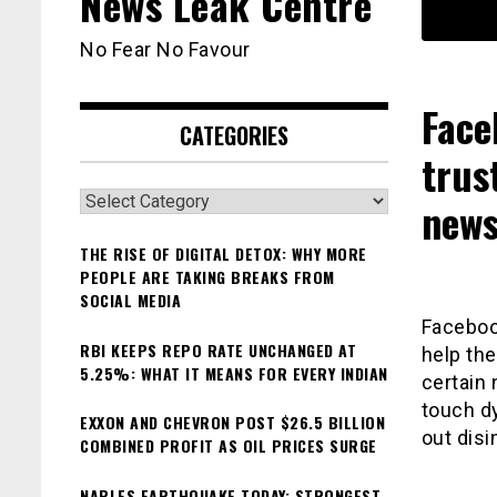
News Leak Centre
No Fear No Favour
Face
CATEGORIES
trus
Categories
news
THE RISE OF DIGITAL DETOX: WHY MORE
PEOPLE ARE TAKING BREAKS FROM
SOCIAL MEDIA
Facebook
RBI KEEPS REPO RATE UNCHANGED AT
help th
5.25%: WHAT IT MEANS FOR EVERY INDIAN
certain 
touch dy
EXXON AND CHEVRON POST $26.5 BILLION
out disi
COMBINED PROFIT AS OIL PRICES SURGE
NAPLES EARTHQUAKE TODAY: STRONGEST