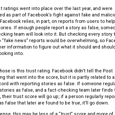
t ratings went into place over the last year, and were
d as part of Facebook’s fight against fake and malic
 Facebook relies, in part, on reports from users to hel
ories. If enough people report a story as false, some
cking team will look into it. But checking every story 
p “fake news” reports would be overwhelming, so Fa
er information to figure out what it should and should
ooking into.
hose is this trust rating. Facebook didn’t tell the Post
ng that went into the score, but it is partly related to a
cord with reporting stories as false. If someone regul
stories as false, and a fact-checking team later finds
, their trust score will go up; if a person regularly repo
as false that later are found to be true, it’ll go down.
sense, this may be less of a “trust” score and more of 