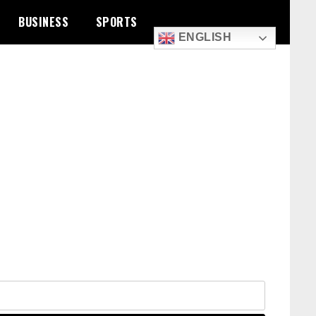
BUSINESS
SPORTS
ENGLISH