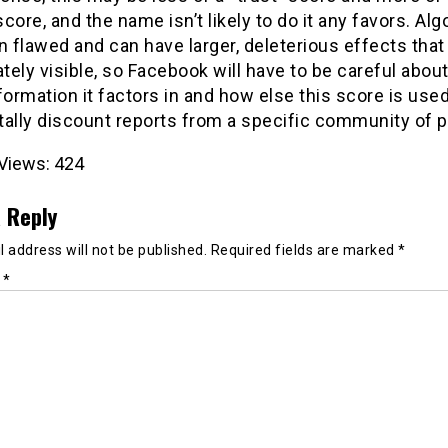
core, and the name isn’t likely to do it any favors. Al
n flawed and can have larger, deleterious effects that 
ely visible, so Facebook will have to be careful abou
formation it factors in and how else this score is used,
tally discount reports from a specific community of p
Views:
424
 Reply
 address will not be published.
Required fields are marked
*
t
*