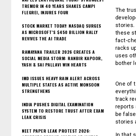
TREMOR IN 40 YEARS SHAKES CAMPI
The trus
FLEGREI, INJURES FOUR
develope
stories.
STOCK MARKET TODAY: NASDAQ SURGES
AS MICROSOFT’S $450 BILLION RALLY
these st
REVIVES THE AI TRADE
fact-che
racks u
RAMAYANA TRAILER 2026 CREATES A
uses oth
SOCIAL MEDIA STORM: RANBIR KAPOOR,
bother l
YASH & SAI PALLAVI WIN HEARTS
IMD ISSUES HEAVY RAIN ALERT ACROSS
One of t
MULTIPLE STATES AS ACTIVE MONSOON
STRENGTHENS
everythi
track re
INDIA PUSHES DIGITAL EXAMINATION
reports 
SYSTEM TO RESTORE TRUST AFTER EXAM
be false
LEAK CRISIS
stories 
NEET PAPER LEAK PROTEST 2026:
In that 