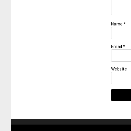
Name
*
Email
*
Website