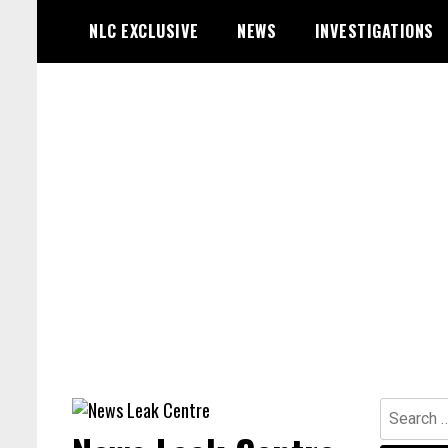
Skip
NLC EXCLUSIVE
NEWS
INVESTIGATIONS
to
content
Search
for: