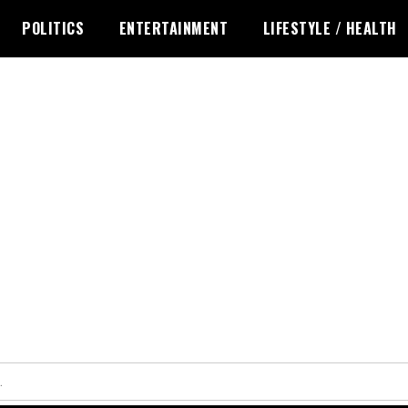
POLITICS
ENTERTAINMENT
LIFESTYLE / HEALTH