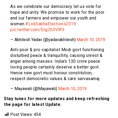
As we celebrate our democracy let us vote for
hope and unity. We promise to work for the poor
and our farmers and empower our youth and
women.
#LokSabhaElections2019
pic.twitter.com/DigZh3V9f3
— Akhilesh Yadav (@yadavakhilesh)
March 10, 2019
Anti-poor & pro-capitalist Modi govt functioning
disturbed peace & tranquillity, causing unrest &
anger among masses. India's 130 crore peace
loving people certainly deserve a better govt.
Hence new govt must honour constitution,
respect democratic values & care sarvasamaj.
— Mayawati (@Mayawati)
March 10, 2019
Stay tunes for more updates and keep refreshing
the page for latest Update.
Post Views:
454