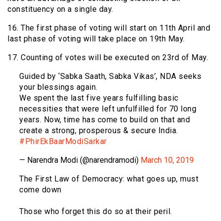
constituency on a single day.
16. The first phase of voting will start on 11th April and
last phase of voting will take place on 19th May.
17. Counting of votes will be executed on 23rd of May.
Guided by ‘Sabka Saath, Sabka Vikas’, NDA seeks
your blessings again.
We spent the last five years fulfilling basic
necessities that were left unfulfilled for 70 long
years. Now, time has come to build on that and
create a strong, prosperous & secure India.
#PhirEkBaarModiSarkar
— Narendra Modi (@narendramodi)
March 10, 2019
The First Law of Democracy: what goes up, must
come down
Those who forget this do so at their peril.