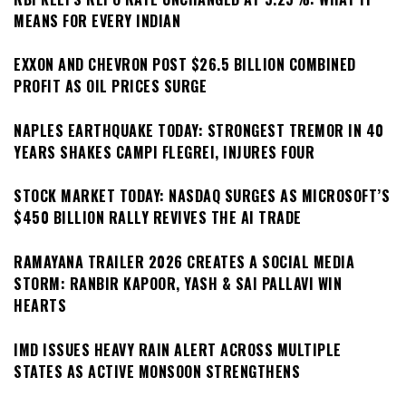
MEANS FOR EVERY INDIAN
EXXON AND CHEVRON POST $26.5 BILLION COMBINED
PROFIT AS OIL PRICES SURGE
NAPLES EARTHQUAKE TODAY: STRONGEST TREMOR IN 40
YEARS SHAKES CAMPI FLEGREI, INJURES FOUR
STOCK MARKET TODAY: NASDAQ SURGES AS MICROSOFT’S
$450 BILLION RALLY REVIVES THE AI TRADE
RAMAYANA TRAILER 2026 CREATES A SOCIAL MEDIA
STORM: RANBIR KAPOOR, YASH & SAI PALLAVI WIN
HEARTS
IMD ISSUES HEAVY RAIN ALERT ACROSS MULTIPLE
STATES AS ACTIVE MONSOON STRENGTHENS