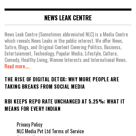
NEWS LEAK CENTRE
News Leak Centre (Sometimes abbreviated NLC) is a Media Centre
which reveals News Leaks in the public interest. We offer News,
Satire, Blogs, and Original Content Covering Politics, Business,
Entertainment, Technology, Popular Media, Lifestyle, Culture,
Comedy, Healthy Living, Women Interests and International News.
Read more.....
THE RISE OF DIGITAL DETOX: WHY MORE PEOPLE ARE
TAKING BREAKS FROM SOCIAL MEDIA
RBI KEEPS REPO RATE UNCHANGED AT 5.25%: WHAT IT
MEANS FOR EVERY INDIAN
Privacy Policy
NLC Media Pvt Ltd Terms of Service