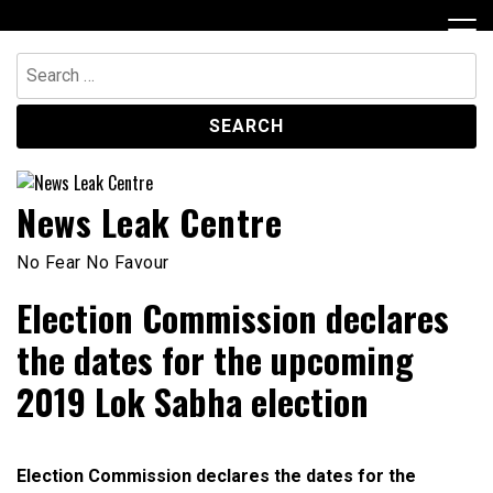
Skip
to
content
Search
for:
News Leak Centre
No Fear No Favour
Election Commission declares
the dates for the upcoming
2019 Lok Sabha election
Election Commission declares the dates for the