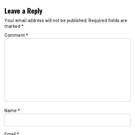
Leave a Reply
Your email address will not be published.
Required fields are
marked
*
Comment
*
Name
*
Email
*