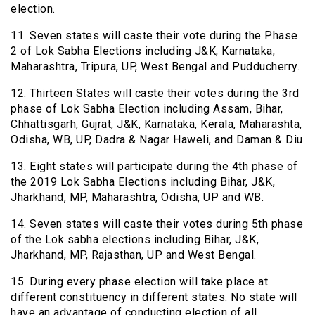
election.
11. Seven states will caste their vote during the Phase
2 of Lok Sabha Elections including J&K, Karnataka,
Maharashtra, Tripura, UP, West Bengal and Pudducherry.
12. Thirteen States will caste their votes during the 3rd
phase of Lok Sabha Election including Assam, Bihar,
Chhattisgarh, Gujrat, J&K, Karnataka, Kerala, Maharashta,
Odisha, WB, UP, Dadra & Nagar Haweli, and Daman & Diu
13. Eight states will participate during the 4th phase of
the 2019 Lok Sabha Elections including Bihar, J&K,
Jharkhand, MP, Maharashtra, Odisha, UP and WB.
14. Seven states will caste their votes during 5th phase
of the Lok sabha elections including Bihar, J&K,
Jharkhand, MP, Rajasthan, UP and West Bengal.
15. During every phase election will take place at
different constituency in different states. No state will
have an advantage of conducting election of all