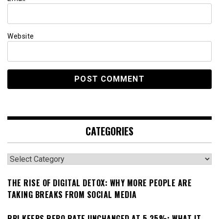
Website
CATEGORIES
Categories
THE RISE OF DIGITAL DETOX: WHY MORE PEOPLE ARE
TAKING BREAKS FROM SOCIAL MEDIA
RBI KEEPS REPO RATE UNCHANGED AT 5.25%: WHAT IT