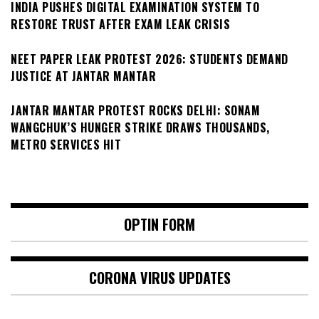
INDIA PUSHES DIGITAL EXAMINATION SYSTEM TO
RESTORE TRUST AFTER EXAM LEAK CRISIS
NEET PAPER LEAK PROTEST 2026: STUDENTS DEMAND
JUSTICE AT JANTAR MANTAR
JANTAR MANTAR PROTEST ROCKS DELHI: SONAM
WANGCHUK’S HUNGER STRIKE DRAWS THOUSANDS,
METRO SERVICES HIT
OPTIN FORM
CORONA VIRUS UPDATES