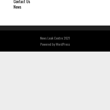
Contact Us
News
News Leak Centre 2021
Powered by
WordPress