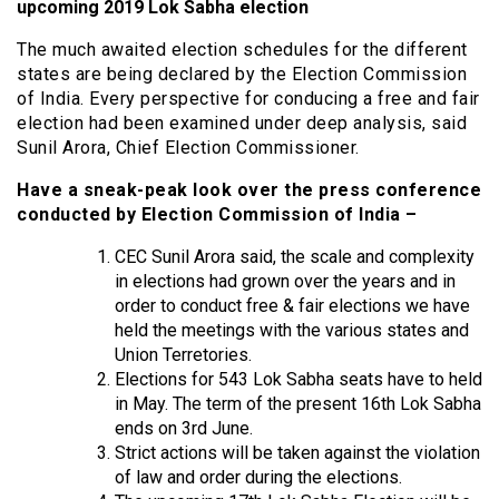
upcoming 2019 Lok Sabha election
The much awaited election schedules for the different
states are being declared by the Election Commission
of India. Every perspective for conducing a free and fair
election had been examined under deep analysis, said
Sunil Arora, Chief Election Commissioner.
Have a sneak-peak look over the press conference
conducted by Election Commission of India –
CEC Sunil Arora said, the scale and complexity
in elections had grown over the years and in
order to conduct free & fair elections we have
held the meetings with the various states and
Union Terretories.
Elections for 543 Lok Sabha seats have to held
in May. The term of the present 16th Lok Sabha
ends on 3rd June.
Strict actions will be taken against the violation
of law and order during the elections.