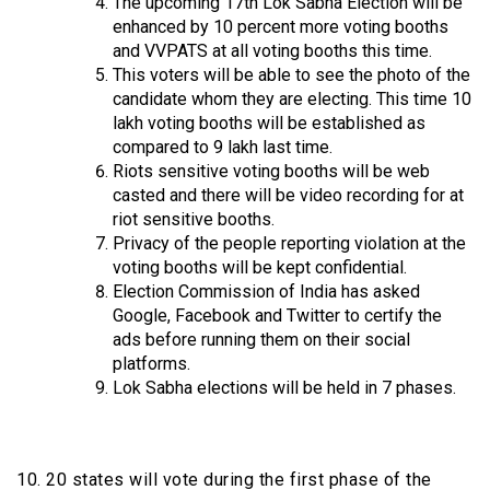
The upcoming 17th Lok Sabha Election will be
enhanced by 10 percent more voting booths
and VVPATS at all voting booths this time.
This voters will be able to see the photo of the
candidate whom they are electing. This time 10
lakh voting booths will be established as
compared to 9 lakh last time.
Riots sensitive voting booths will be web
casted and there will be video recording for at
riot sensitive booths.
Privacy of the people reporting violation at the
voting booths will be kept confidential.
Election Commission of India has asked
Google, Facebook and Twitter to certify the
ads before running them on their social
platforms.
Lok Sabha elections will be held in 7 phases.
10. 20 states will vote during the first phase of the