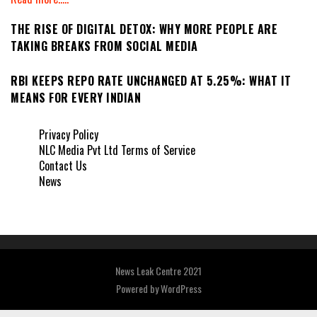
THE RISE OF DIGITAL DETOX: WHY MORE PEOPLE ARE
TAKING BREAKS FROM SOCIAL MEDIA
RBI KEEPS REPO RATE UNCHANGED AT 5.25%: WHAT IT
MEANS FOR EVERY INDIAN
Privacy Policy
NLC Media Pvt Ltd Terms of Service
Contact Us
News
News Leak Centre 2021
Powered by
WordPress