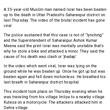
A 35-year-old Muslim man named Israr has been beaten
up to the death in Uttar Pradesh’s Saharanpur district on
last Thursday. The video of the brutal incident has gone
viral.
The police sustained that this case is not of “lynching”
and the Superintendent of Saharanpur Ashok Kumar
Meena said the print Israr was mentally unstable that’s
why he stole a bike and attacked a minor. They said the
cause of his death was clash or ‘jhadap’.
In the video which went viral, Israr was lying on the
ground while he was beaten up. Once he got up but was
beaten again and fell down motionless. He breathed his
last breath in Saharanpur district hospital.
This incident took place on Thursday evening when he
was traveling from his village Imliya to a nearby village
Kutesa on a motorcycle. The attackers attacked him in
Dehra village.