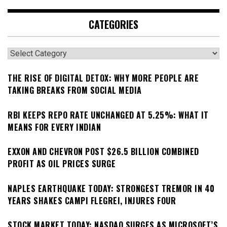
CATEGORIES
Categories
THE RISE OF DIGITAL DETOX: WHY MORE PEOPLE ARE
TAKING BREAKS FROM SOCIAL MEDIA
RBI KEEPS REPO RATE UNCHANGED AT 5.25%: WHAT IT
MEANS FOR EVERY INDIAN
EXXON AND CHEVRON POST $26.5 BILLION COMBINED
PROFIT AS OIL PRICES SURGE
NAPLES EARTHQUAKE TODAY: STRONGEST TREMOR IN 40
YEARS SHAKES CAMPI FLEGREI, INJURES FOUR
STOCK MARKET TODAY: NASDAQ SURGES AS MICROSOFT’S