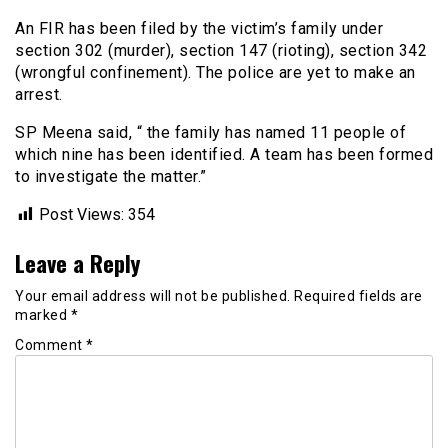
An FIR has been filed by the victim’s family under
section 302 (murder), section 147 (rioting), section 342
(wrongful confinement). The police are yet to make an
arrest.
SP Meena said, “ the family has named 11 people of
which nine has been identified. A team has been formed
to investigate the matter.”
Post Views:
354
Leave a Reply
Your email address will not be published.
Required fields are
marked
*
Comment
*