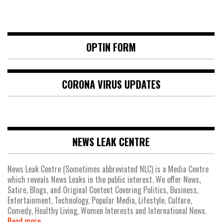
OPTIN FORM
CORONA VIRUS UPDATES
NEWS LEAK CENTRE
News Leak Centre (Sometimes abbreviated NLC) is a Media Centre
which reveals News Leaks in the public interest. We offer News,
Satire, Blogs, and Original Content Covering Politics, Business,
Entertainment, Technology, Popular Media, Lifestyle, Culture,
Comedy, Healthy Living, Women Interests and International News.
Read more.....