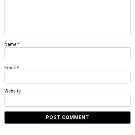
Name
*
Email
*
Website