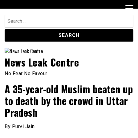
Skip
to
content
Search
for:
News Leak Centre
No Fear No Favour
A 35-year-old Muslim beaten up
to death by the crowd in Uttar
Pradesh
By Purvi Jain