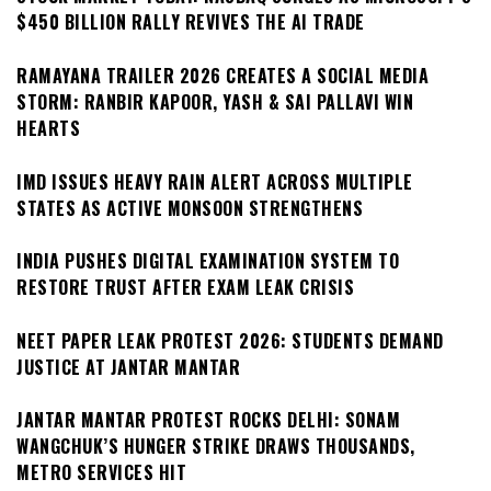
$450 BILLION RALLY REVIVES THE AI TRADE
RAMAYANA TRAILER 2026 CREATES A SOCIAL MEDIA
STORM: RANBIR KAPOOR, YASH & SAI PALLAVI WIN
HEARTS
IMD ISSUES HEAVY RAIN ALERT ACROSS MULTIPLE
STATES AS ACTIVE MONSOON STRENGTHENS
INDIA PUSHES DIGITAL EXAMINATION SYSTEM TO
RESTORE TRUST AFTER EXAM LEAK CRISIS
NEET PAPER LEAK PROTEST 2026: STUDENTS DEMAND
JUSTICE AT JANTAR MANTAR
JANTAR MANTAR PROTEST ROCKS DELHI: SONAM
WANGCHUK’S HUNGER STRIKE DRAWS THOUSANDS,
METRO SERVICES HIT