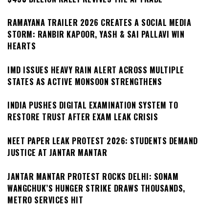
RAMAYANA TRAILER 2026 CREATES A SOCIAL MEDIA
STORM: RANBIR KAPOOR, YASH & SAI PALLAVI WIN
HEARTS
IMD ISSUES HEAVY RAIN ALERT ACROSS MULTIPLE
STATES AS ACTIVE MONSOON STRENGTHENS
INDIA PUSHES DIGITAL EXAMINATION SYSTEM TO
RESTORE TRUST AFTER EXAM LEAK CRISIS
NEET PAPER LEAK PROTEST 2026: STUDENTS DEMAND
JUSTICE AT JANTAR MANTAR
JANTAR MANTAR PROTEST ROCKS DELHI: SONAM
WANGCHUK’S HUNGER STRIKE DRAWS THOUSANDS,
METRO SERVICES HIT