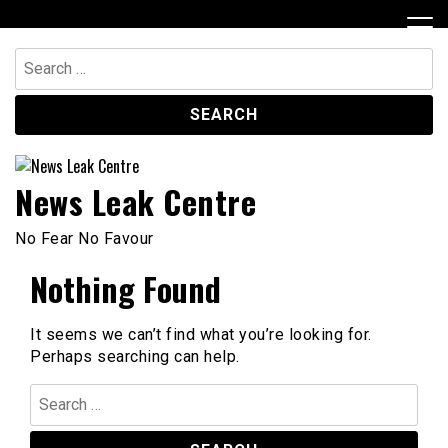
Skip
to
content
Search
for:
News Leak Centre
No Fear No Favour
Nothing Found
It seems we can’t find what you’re looking for.
Perhaps searching can help.
Search
for: