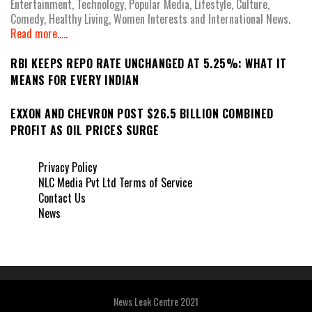
Entertainment, Technology, Popular Media, Lifestyle, Culture,
Comedy, Healthy Living, Women Interests and International News.
Read more.....
RBI KEEPS REPO RATE UNCHANGED AT 5.25%: WHAT IT
MEANS FOR EVERY INDIAN
EXXON AND CHEVRON POST $26.5 BILLION COMBINED
PROFIT AS OIL PRICES SURGE
Privacy Policy
NLC Media Pvt Ltd Terms of Service
Contact Us
News
News Leak Centre 2021