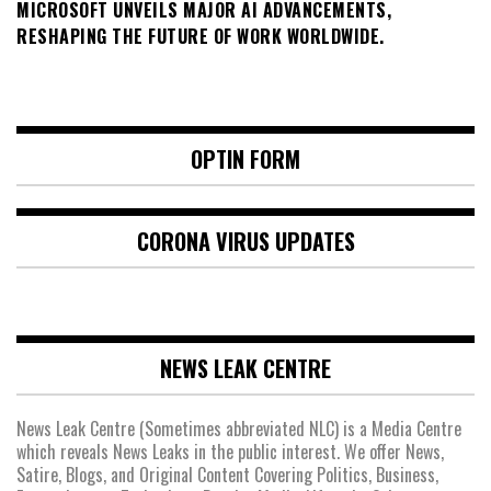
MICROSOFT UNVEILS MAJOR AI ADVANCEMENTS,
RESHAPING THE FUTURE OF WORK WORLDWIDE.
OPTIN FORM
CORONA VIRUS UPDATES
NEWS LEAK CENTRE
News Leak Centre (Sometimes abbreviated NLC) is a Media Centre
which reveals News Leaks in the public interest. We offer News,
Satire, Blogs, and Original Content Covering Politics, Business,