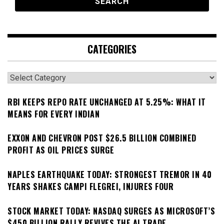
CATEGORIES
Categories
RBI KEEPS REPO RATE UNCHANGED AT 5.25%: WHAT IT
MEANS FOR EVERY INDIAN
EXXON AND CHEVRON POST $26.5 BILLION COMBINED
PROFIT AS OIL PRICES SURGE
NAPLES EARTHQUAKE TODAY: STRONGEST TREMOR IN 40
YEARS SHAKES CAMPI FLEGREI, INJURES FOUR
STOCK MARKET TODAY: NASDAQ SURGES AS MICROSOFT’S
$450 BILLION RALLY REVIVES THE AI TRADE