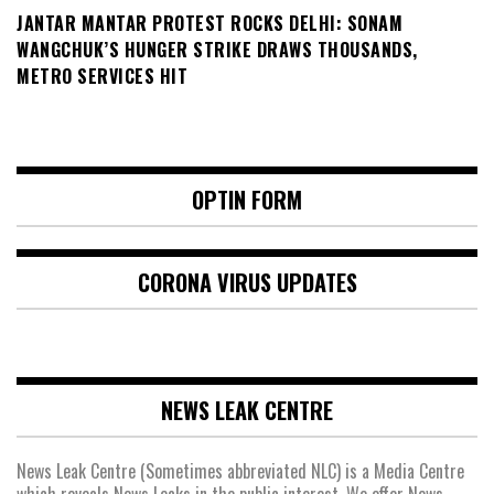
JANTAR MANTAR PROTEST ROCKS DELHI: SONAM
WANGCHUK’S HUNGER STRIKE DRAWS THOUSANDS,
METRO SERVICES HIT
OPTIN FORM
CORONA VIRUS UPDATES
NEWS LEAK CENTRE
News Leak Centre (Sometimes abbreviated NLC) is a Media Centre
which reveals News Leaks in the public interest. We offer News,