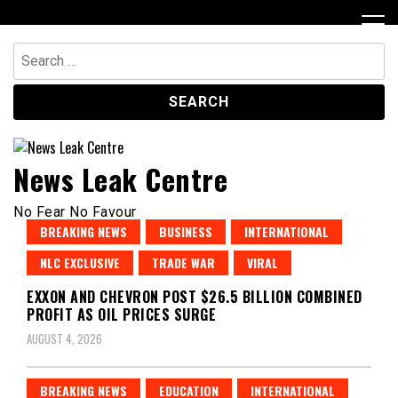
Skip
to
content
Search
for:
News Leak Centre
No Fear No Favour
BREAKING NEWS
BUSINESS
INTERNATIONAL
NLC EXCLUSIVE
TRADE WAR
VIRAL
EXXON AND CHEVRON POST $26.5 BILLION COMBINED
PROFIT AS OIL PRICES SURGE
AUGUST 4, 2026
BREAKING NEWS
EDUCATION
INTERNATIONAL