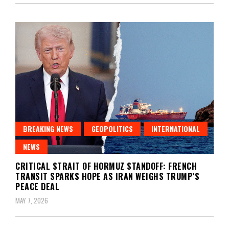
BREAKING NEWS
GEOPOLITICS
INTERNATIONAL
NEWS
CRITICAL STRAIT OF HORMUZ STANDOFF: FRENCH
TRANSIT SPARKS HOPE AS IRAN WEIGHS TRUMP’S
PEACE DEAL
MAY 7, 2026