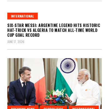
INTERNATIONAL
SIX-STAR MESSI: ARGENTINE LEGEND HITS HISTORIC
HAT-TRICK VS ALGERIA TO MATCH ALL-TIME WORLD
CUP GOAL RECORD
JUNE 17, 2026
BREAKING NEWS
GEOPOLITICS
INTERNATIONAL