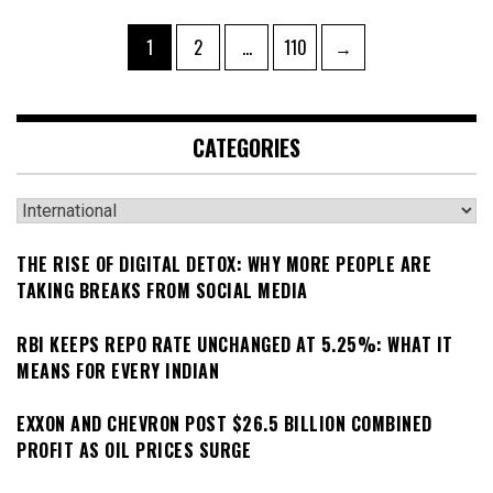
Posts
Page
Page
Page
1
2
…
110
→
pagination
CATEGORIES
Categories
THE RISE OF DIGITAL DETOX: WHY MORE PEOPLE ARE
TAKING BREAKS FROM SOCIAL MEDIA
RBI KEEPS REPO RATE UNCHANGED AT 5.25%: WHAT IT
MEANS FOR EVERY INDIAN
EXXON AND CHEVRON POST $26.5 BILLION COMBINED
PROFIT AS OIL PRICES SURGE