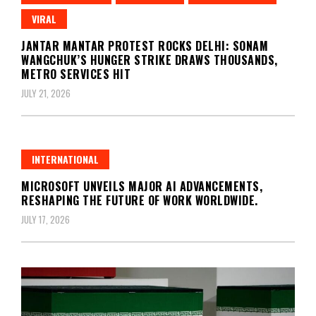
VIRAL
JANTAR MANTAR PROTEST ROCKS DELHI: SONAM
WANGCHUK’S HUNGER STRIKE DRAWS THOUSANDS,
METRO SERVICES HIT
JULY 21, 2026
INTERNATIONAL
MICROSOFT UNVEILS MAJOR AI ADVANCEMENTS,
RESHAPING THE FUTURE OF WORK WORLDWIDE.
JULY 17, 2026