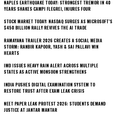
NAPLES EARTHQUAKE TODAY: STRONGEST TREMOR IN 40
YEARS SHAKES CAMPI FLEGREI, INJURES FOUR
STOCK MARKET TODAY: NASDAQ SURGES AS MICROSOFT’S
$450 BILLION RALLY REVIVES THE AI TRADE
RAMAYANA TRAILER 2026 CREATES A SOCIAL MEDIA
STORM: RANBIR KAPOOR, YASH & SAI PALLAVI WIN
HEARTS
IMD ISSUES HEAVY RAIN ALERT ACROSS MULTIPLE
STATES AS ACTIVE MONSOON STRENGTHENS
INDIA PUSHES DIGITAL EXAMINATION SYSTEM TO
RESTORE TRUST AFTER EXAM LEAK CRISIS
NEET PAPER LEAK PROTEST 2026: STUDENTS DEMAND
JUSTICE AT JANTAR MANTAR