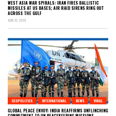
WEST ASIA WAR SPIRALS: IRAN FIRES BALLISTIC
MISSILES AT US BASES; AIR RAID SIRENS RING OUT
ACROSS THE GULF
JUNE 10, 2026
GEOPOLITICS
INTERNATIONAL
NEWS
VIRAL
GLOBAL PEACE ENVOY: INDIA REAFFIRMS UNFLINCHING
COMMITMENT TO UN PEACEKEEPING MISSIONS