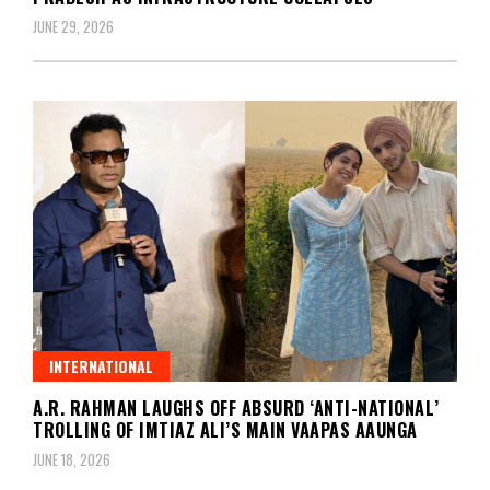
JUNE 29, 2026
INTERNATIONAL
A.R. RAHMAN LAUGHS OFF ABSURD ‘ANTI-NATIONAL’
TROLLING OF IMTIAZ ALI’S MAIN VAAPAS AAUNGA
JUNE 18, 2026