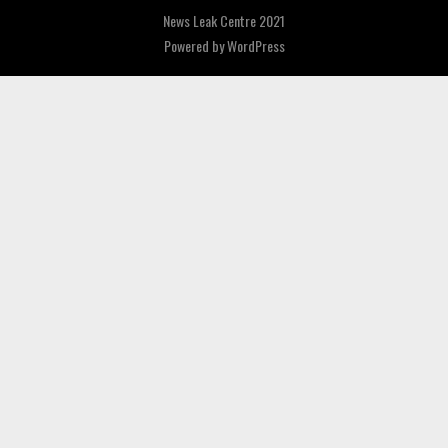
News Leak Centre 2021
Powered by
WordPress