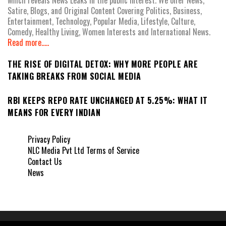
Satire, Blogs, and Original Content Covering Politics, Business,
Entertainment, Technology, Popular Media, Lifestyle, Culture,
Comedy, Healthy Living, Women Interests and International News.
Read more.....
THE RISE OF DIGITAL DETOX: WHY MORE PEOPLE ARE
TAKING BREAKS FROM SOCIAL MEDIA
RBI KEEPS REPO RATE UNCHANGED AT 5.25%: WHAT IT
MEANS FOR EVERY INDIAN
Privacy Policy
NLC Media Pvt Ltd Terms of Service
Contact Us
News