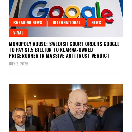
BREAKING NEWS
INTERNATIONAL
NEWS
VIRAL
MONOPOLY ABUSE: SWEDISH COURT ORDERS GOOGLE
TO PAY $1.5 BILLION TO KLARNA-OWNED
PRICERUNNER IN MASSIVE ANTITRUST VERDICT
JULY 2, 2026