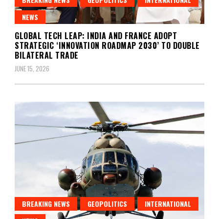
NEWS
GLOBAL TECH LEAP: INDIA AND FRANCE ADOPT
STRATEGIC ‘INNOVATION ROADMAP 2030’ TO DOUBLE
BILATERAL TRADE
JUNE 15, 2026
BREAKING NEWS
GEOPOLITICS
INTERNATIONAL