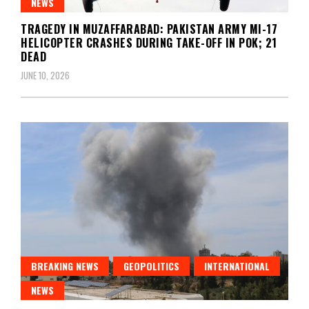
NEWS
TRAGEDY IN MUZAFFARABAD: PAKISTAN ARMY MI-17
HELICOPTER CRASHES DURING TAKE-OFF IN POK; 21
DEAD
JUNE 10, 2026
BREAKING NEWS
GEOPOLITICS
INTERNATIONAL
NEWS