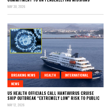
MAY 30, 2026
BREAKING NEWS
HEALTH
INTERNATIONAL
NEWS
US HEALTH OFFICIALS CALL HANTAVIRUS CRUISE
SHIP OUTBREAK “EXTREMELY LOW” RISK TO PUBLIC
MAY 12, 2026