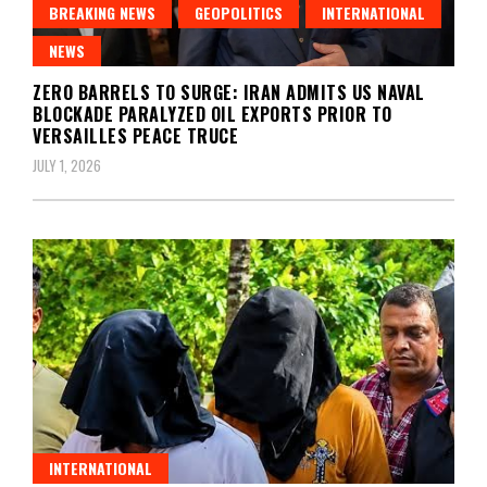
BREAKING NEWS
GEOPOLITICS
INTERNATIONAL
NEWS
ZERO BARRELS TO SURGE: IRAN ADMITS US NAVAL
BLOCKADE PARALYZED OIL EXPORTS PRIOR TO
VERSAILLES PEACE TRUCE
JULY 1, 2026
INTERNATIONAL