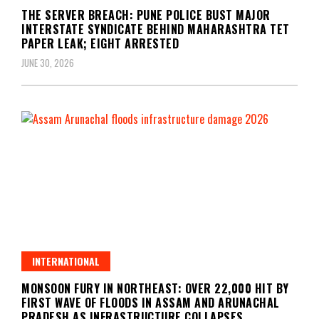
THE SERVER BREACH: PUNE POLICE BUST MAJOR
INTERSTATE SYNDICATE BEHIND MAHARASHTRA TET
PAPER LEAK; EIGHT ARRESTED
JUNE 30, 2026
INTERNATIONAL
MONSOON FURY IN NORTHEAST: OVER 22,000 HIT BY
FIRST WAVE OF FLOODS IN ASSAM AND ARUNACHAL
PRADESH AS INFRASTRUCTURE COLLAPSES