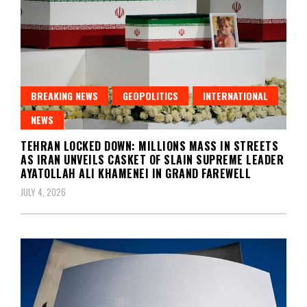
BREAKING NEWS
GEOPOLITICS
INTERNATIONAL
NEWS
TEHRAN LOCKED DOWN: MILLIONS MASS IN STREETS
AS IRAN UNVEILS CASKET OF SLAIN SUPREME LEADER
AYATOLLAH ALI KHAMENEI IN GRAND FAREWELL
JULY 4, 2026