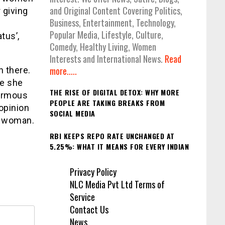
and Original Content Covering Politics,
 giving
Business, Entertainment, Technology,
Popular Media, Lifestyle, Culture,
tus’,
Comedy, Healthy Living, Women
Interests and International News.
Read
more.....
n there.
se she
THE RISE OF DIGITAL DETOX: WHY MORE
normous
PEOPLE ARE TAKING BREAKS FROM
opinion
SOCIAL MEDIA
t woman.
RBI KEEPS REPO RATE UNCHANGED AT
5.25%: WHAT IT MEANS FOR EVERY INDIAN
Privacy Policy
NLC Media Pvt Ltd Terms of
Service
Contact Us
News