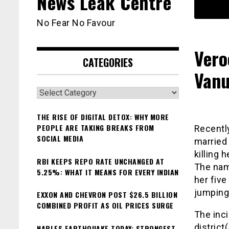
News Leak Centre
No Fear No Favour
Vero
CATEGORIES
Vanu
Categories
THE RISE OF DIGITAL DETOX: WHY MORE
PEOPLE ARE TAKING BREAKS FROM
Recently
SOCIAL MEDIA
married
killing 
RBI KEEPS REPO RATE UNCHANGED AT
The nam
5.25%: WHAT IT MEANS FOR EVERY INDIAN
her five
jumping 
EXXON AND CHEVRON POST $26.5 BILLION
COMBINED PROFIT AS OIL PRICES SURGE
The inci
distric
NAPLES EARTHQUAKE TODAY: STRONGEST