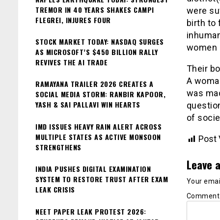
TREMOR IN 40 YEARS SHAKES CAMPI
were suf
FLEGREI, INJURES FOUR
birth to
inhuman
STOCK MARKET TODAY: NASDAQ SURGES
women b
AS MICROSOFT’S $450 BILLION RALLY
REVIVES THE AI TRADE
Their bo
A woman
RAMAYANA TRAILER 2026 CREATES A
was made
SOCIAL MEDIA STORM: RANBIR KAPOOR,
YASH & SAI PALLAVI WIN HEARTS
questio
of soci
IMD ISSUES HEAVY RAIN ALERT ACROSS
MULTIPLE STATES AS ACTIVE MONSOON
Post 
STRENGTHENS
Leave a
INDIA PUSHES DIGITAL EXAMINATION
SYSTEM TO RESTORE TRUST AFTER EXAM
Your email
LEAK CRISIS
Commen
NEET PAPER LEAK PROTEST 2026: