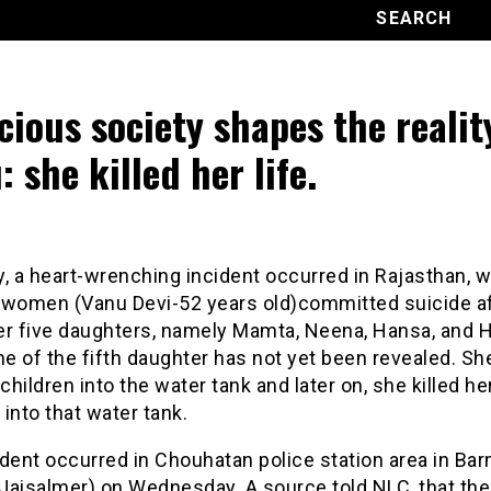
cious society shapes the realit
: she killed her life.
, a heart-wrenching incident occurred in Rajasthan, 
 women (Vanu Devi-52 years old)committed suicide a
her five daughters, namely Mamta, Neena, Hansa, and 
e of the fifth daughter has not yet been revealed. Sh
 children into the water tank and later on, she killed he
into that water tank.
dent occurred in Chouhatan police station area in Ba
t(Jaisalmer) on Wednesday. A source told NLC, that t