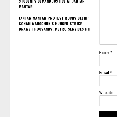
STUDENTS DEMAND JUSTICE AT JANTAR
MANTAR
JANTAR MANTAR PROTEST ROCKS DELHI:
SONAM WANGCHUK’S HUNGER STRIKE
DRAWS THOUSANDS, METRO SERVICES HIT
Name
*
Email
*
Website