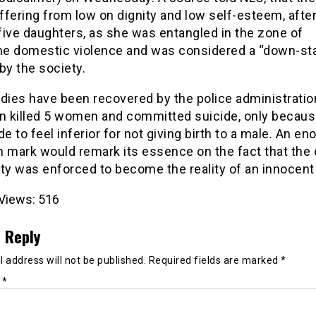
fering from low on dignity and low self-esteem, after
 five daughters, as she was entangled in the zone of
e domestic violence and was considered a “down-sta
y the society.
dies have been recovered by the police administratio
 killed 5 women and committed suicide, only becau
 to feel inferior for not giving birth to a male. An e
n mark would remark its essence on the fact that the 
ety was enforced to become the reality of an innocen
Views:
516
 Reply
 address will not be published.
Required fields are marked
*
t
*