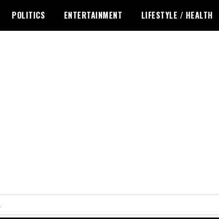
POLITICS
ENTERTAINMENT
LIFESTYLE / HEALTH