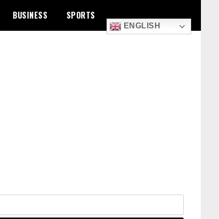
BUSINESS
SPORTS
ENGLISH