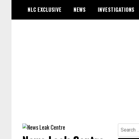
Skip
NLC EXCLUSIVE
NEWS
INVESTIGATIONS
to
content
Search
for: