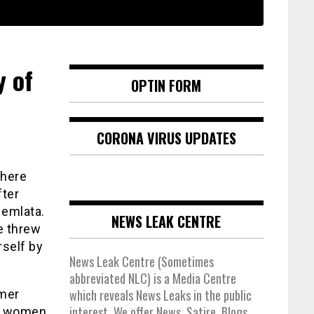
y of
OPTIN FORM
CORONA VIRUS UPDATES
where
fter
Hemlata.
NEWS LEAK CENTRE
e threw
rself by
News Leak Centre (Sometimes
abbreviated NLC) is a Media Centre
which reveals News Leaks in the public
rmer
interest. We offer News, Satire, Blogs,
he women