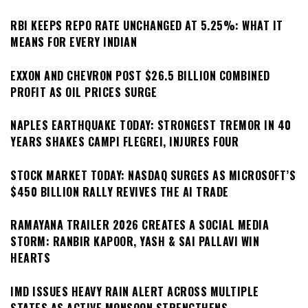
RBI KEEPS REPO RATE UNCHANGED AT 5.25%: WHAT IT
MEANS FOR EVERY INDIAN
EXXON AND CHEVRON POST $26.5 BILLION COMBINED
PROFIT AS OIL PRICES SURGE
NAPLES EARTHQUAKE TODAY: STRONGEST TREMOR IN 40
YEARS SHAKES CAMPI FLEGREI, INJURES FOUR
STOCK MARKET TODAY: NASDAQ SURGES AS MICROSOFT’S
$450 BILLION RALLY REVIVES THE AI TRADE
RAMAYANA TRAILER 2026 CREATES A SOCIAL MEDIA
STORM: RANBIR KAPOOR, YASH & SAI PALLAVI WIN
HEARTS
IMD ISSUES HEAVY RAIN ALERT ACROSS MULTIPLE