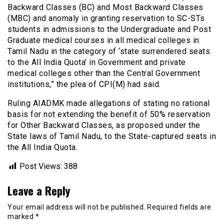
Backward Classes (BC) and Most Backward Classes
(MBC) and anomaly in granting reservation to SC-STs
students in admissions to the Undergraduate and Post
Graduate medical courses in all medical colleges in
Tamil Nadu in the category of ‘state surrendered seats
to the All India Quota’ in Government and private
medical colleges other than the Central Government
institutions,” the plea of CPI(M) had said.
Ruling AIADMK made allegations of stating no rational
basis for not extending the benefit of 50% reservation
for Other Backward Classes, as proposed under the
State laws of Tamil Nadu, to the State-captured seats in
the All India Quota.
Post Views:
388
Leave a Reply
Your email address will not be published.
Required fields are
marked
*