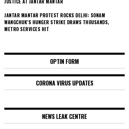
JUSTICE AT JANTAR MANTAR
JANTAR MANTAR PROTEST ROCKS DELHI: SONAM
WANGCHUK’S HUNGER STRIKE DRAWS THOUSANDS,
METRO SERVICES HIT
OPTIN FORM
CORONA VIRUS UPDATES
NEWS LEAK CENTRE