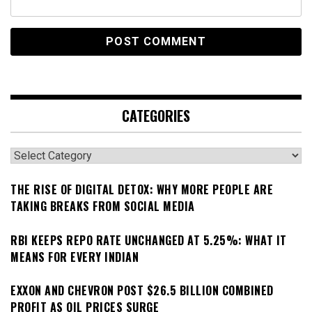
CATEGORIES
Categories
THE RISE OF DIGITAL DETOX: WHY MORE PEOPLE ARE
TAKING BREAKS FROM SOCIAL MEDIA
RBI KEEPS REPO RATE UNCHANGED AT 5.25%: WHAT IT
MEANS FOR EVERY INDIAN
EXXON AND CHEVRON POST $26.5 BILLION COMBINED
PROFIT AS OIL PRICES SURGE