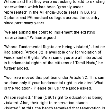
Wilson said that they were not asking to add to existing
reservations which has been “grossly under-
represented” in the All-India-Quota seats in UG, PG
Diploma and PG medical colleges across the country
since past many years.
“We are asking the court to implement the existing
reservations,” Wilson argued.
“Whose Fundamental Rights are being violated,” Justice
Rao asked. “Article 32 is available only for violation of
Fundamental Rights. We assume you are all interested
in fundamental rights of the citizens of Tamil Nadu,” he
further added.
“You have moved this petition under Article 32. This can
be done only if your fundamental right is violated. What
is the violation? Please tell us,” the judge asked.
Wilson replied, “Their (OBC) right to education is being
violated. Also, their right to reservation stands
violated.” At this, the bench remarked that reservation is