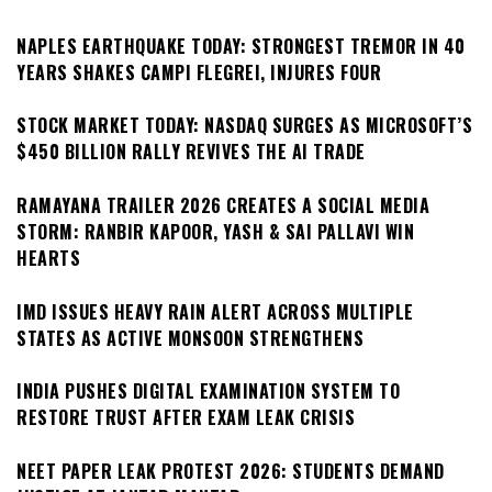
NAPLES EARTHQUAKE TODAY: STRONGEST TREMOR IN 40
YEARS SHAKES CAMPI FLEGREI, INJURES FOUR
STOCK MARKET TODAY: NASDAQ SURGES AS MICROSOFT’S
$450 BILLION RALLY REVIVES THE AI TRADE
RAMAYANA TRAILER 2026 CREATES A SOCIAL MEDIA
STORM: RANBIR KAPOOR, YASH & SAI PALLAVI WIN
HEARTS
IMD ISSUES HEAVY RAIN ALERT ACROSS MULTIPLE
STATES AS ACTIVE MONSOON STRENGTHENS
INDIA PUSHES DIGITAL EXAMINATION SYSTEM TO
RESTORE TRUST AFTER EXAM LEAK CRISIS
NEET PAPER LEAK PROTEST 2026: STUDENTS DEMAND