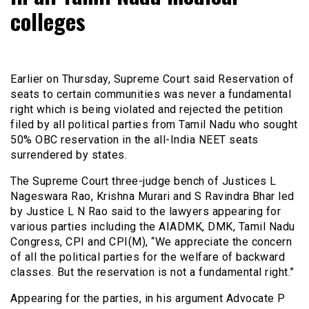
colleges
Earlier on Thursday, Supreme Court said Reservation of
seats to certain communities was never a fundamental
right which is being violated and rejected the petition
filed by all political parties from Tamil Nadu who sought
50% OBC reservation in the all-India NEET seats
surrendered by states.
The Supreme Court three-judge bench of Justices L
Nageswara Rao, Krishna Murari and S Ravindra Bhar led
by Justice L N Rao said to the lawyers appearing for
various parties including the AIADMK, DMK, Tamil Nadu
Congress, CPI and CPI(M), “We appreciate the concern
of all the political parties for the welfare of backward
classes. But the reservation is not a fundamental right.”
Appearing for the parties, in his argument Advocate P