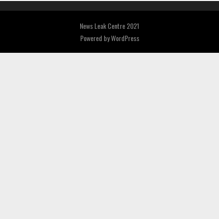
News Leak Centre 2021
Powered by
WordPress