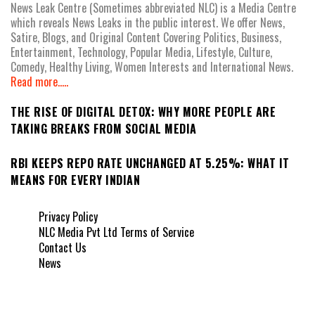
News Leak Centre (Sometimes abbreviated NLC) is a Media Centre
which reveals News Leaks in the public interest. We offer News,
Satire, Blogs, and Original Content Covering Politics, Business,
Entertainment, Technology, Popular Media, Lifestyle, Culture,
Comedy, Healthy Living, Women Interests and International News.
Read more.....
THE RISE OF DIGITAL DETOX: WHY MORE PEOPLE ARE
TAKING BREAKS FROM SOCIAL MEDIA
RBI KEEPS REPO RATE UNCHANGED AT 5.25%: WHAT IT
MEANS FOR EVERY INDIAN
Privacy Policy
NLC Media Pvt Ltd Terms of Service
Contact Us
News