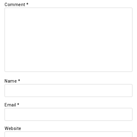
Comment
*
Name
*
Email
*
Website