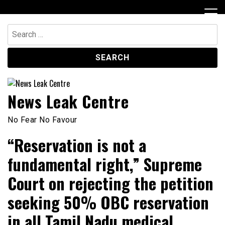
Skip
to
content
Search
for:
News Leak Centre
No Fear No Favour
“Reservation is not a
fundamental right,” Supreme
Court on rejecting the petition
seeking 50% OBC reservation
in all Tamil Nadu medical