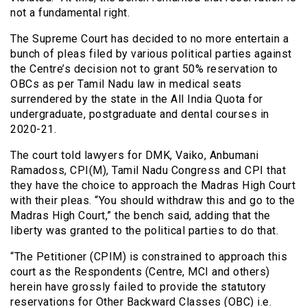
not a fundamental right.
The Supreme Court has decided to no more entertain a
bunch of pleas filed by various political parties against
the Centre’s decision not to grant 50% reservation to
OBCs as per Tamil Nadu law in medical seats
surrendered by the state in the All India Quota for
undergraduate, postgraduate and dental courses in
2020-21.
The court told lawyers for DMK, Vaiko, Anbumani
Ramadoss, CPI(M), Tamil Nadu Congress and CPI that
they have the choice to approach the Madras High Court
with their pleas. “You should withdraw this and go to the
Madras High Court,” the bench said, adding that the
liberty was granted to the political parties to do that.
“The Petitioner (CPIM) is constrained to approach this
court as the Respondents (Centre, MCI and others)
herein have grossly failed to provide the statutory
reservations for Other Backward Classes (OBC) i.e.