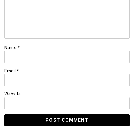
Name
*
Email
*
Website