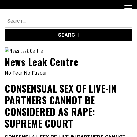
Skip
to
content
Search
for:
News Leak Centre
No Fear No Favour
CONSENSUAL SEX OF LIVE-IN
PARTNERS CANNOT BE
CONSIDERED AS RAPE:
SUPREME COURT