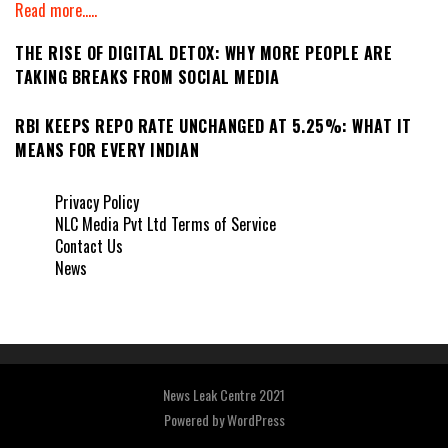
Read more.....
THE RISE OF DIGITAL DETOX: WHY MORE PEOPLE ARE
TAKING BREAKS FROM SOCIAL MEDIA
RBI KEEPS REPO RATE UNCHANGED AT 5.25%: WHAT IT
MEANS FOR EVERY INDIAN
Privacy Policy
NLC Media Pvt Ltd Terms of Service
Contact Us
News
News Leak Centre 2021
Powered by
WordPress