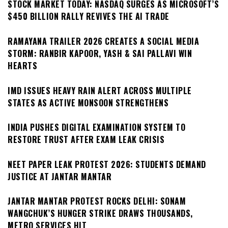
STOCK MARKET TODAY: NASDAQ SURGES AS MICROSOFT’S
$450 BILLION RALLY REVIVES THE AI TRADE
RAMAYANA TRAILER 2026 CREATES A SOCIAL MEDIA
STORM: RANBIR KAPOOR, YASH & SAI PALLAVI WIN
HEARTS
IMD ISSUES HEAVY RAIN ALERT ACROSS MULTIPLE
STATES AS ACTIVE MONSOON STRENGTHENS
INDIA PUSHES DIGITAL EXAMINATION SYSTEM TO
RESTORE TRUST AFTER EXAM LEAK CRISIS
NEET PAPER LEAK PROTEST 2026: STUDENTS DEMAND
JUSTICE AT JANTAR MANTAR
JANTAR MANTAR PROTEST ROCKS DELHI: SONAM
WANGCHUK’S HUNGER STRIKE DRAWS THOUSANDS,
METRO SERVICES HIT