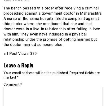
The bench passed this order after receiving a criminal
proceeding against a government doctor in Maharashtra.
A nurse of the same hospital filed a complaint against
this doctor where she mentioned that she and that
doctor were in a live-in relationship after falling in love
with him. They even have indulged in a physical
relationship under the promise of getting married but
the doctor married someone else.
Post Views:
339
Leave a Reply
Your email address will not be published.
Required fields are
marked
*
Comment
*