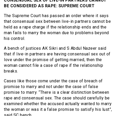
CONSENSUAL SEX OF LIVE-IN PARTNERS CANNOT
BE CONSIDERED AS RAPE: SUPREME COURT
The Supreme Court has passed an order where it says
that consensual sex between live-in partners cannot be
held as a rape charge if the relationship ends and the
man fails to marry the woman due to problems beyond
his control.
A bench of justices AK Sikri and S Abdul Nazeer said
that if live-in partners are having consensual sex out of
love under the promise of getting married, then the
woman cannot file a case of rape if the
relation
ship
breaks.
Cases like those come under the case of breach of
promise to marry and not under the case of false
promise to marry. “There is a clear distinction between
rape and consensual sex. The case should carefully be
examined whether the accused actually wanted to marry
the woman or was it a false promise to satisfy his lust”,
said SC bench.