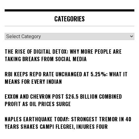
CATEGORIES
Categories
THE RISE OF DIGITAL DETOX: WHY MORE PEOPLE ARE
TAKING BREAKS FROM SOCIAL MEDIA
RBI KEEPS REPO RATE UNCHANGED AT 5.25%: WHAT IT
MEANS FOR EVERY INDIAN
EXXON AND CHEVRON POST $26.5 BILLION COMBINED
PROFIT AS OIL PRICES SURGE
NAPLES EARTHQUAKE TODAY: STRONGEST TREMOR IN 40
YEARS SHAKES CAMPI FLEGREI, INJURES FOUR