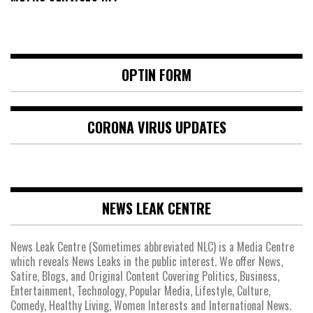
OPTIN FORM
CORONA VIRUS UPDATES
NEWS LEAK CENTRE
News Leak Centre (Sometimes abbreviated NLC) is a Media Centre
which reveals News Leaks in the public interest. We offer News,
Satire, Blogs, and Original Content Covering Politics, Business,
Entertainment, Technology, Popular Media, Lifestyle, Culture,
Comedy, Healthy Living, Women Interests and International News.