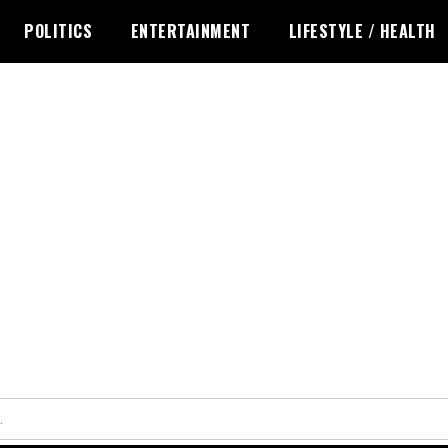
POLITICS
ENTERTAINMENT
LIFESTYLE / HEALTH