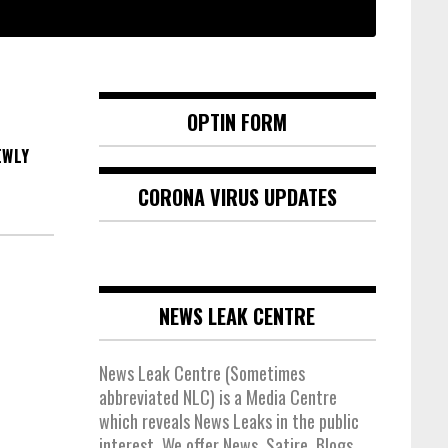
OPTIN FORM
EWLY
CORONA VIRUS UPDATES
NEWS LEAK CENTRE
News Leak Centre (Sometimes
abbreviated NLC) is a Media Centre
which reveals News Leaks in the public
interest. We offer News, Satire, Blogs,