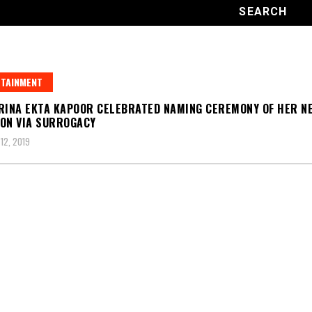
TAINMENT
RINA EKTA KAPOOR CELEBRATED NAMING CEREMONY OF HER N
ON VIA SURROGACY
12, 2019