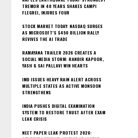
TREMOR IN 40 YEARS SHAKES CAMPI
FLEGREI, INJURES FOUR
STOCK MARKET TODAY: NASDAQ SURGES
AS MICROSOFT’S $450 BILLION RALLY
REVIVES THE AI TRADE
RAMAYANA TRAILER 2026 CREATES A
SOCIAL MEDIA STORM: RANBIR KAPOOR,
YASH & SAI PALLAVI WIN HEARTS
IMD ISSUES HEAVY RAIN ALERT ACROSS
MULTIPLE STATES AS ACTIVE MONSOON
STRENGTHENS
INDIA PUSHES DIGITAL EXAMINATION
SYSTEM TO RESTORE TRUST AFTER EXAM
LEAK CRISIS
NEET PAPER LEAK PROTEST 2026: