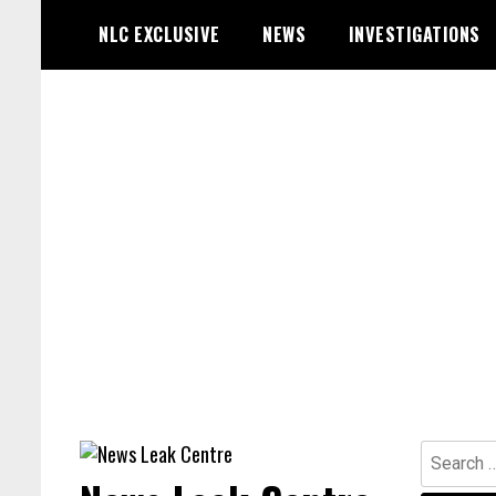
Skip
NLC EXCLUSIVE
NEWS
INVESTIGATIONS
to
content
Search
for: