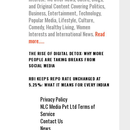
and Original Content Covering Politics,
Business, Entertainment, Technology,
Popular Media, Lifestyle, Culture,
Comedy, Healthy Living, Women
Interests and International News.
Read
more.....
THE RISE OF DIGITAL DETOX: WHY MORE
PEOPLE ARE TAKING BREAKS FROM
SOCIAL MEDIA
RBI KEEPS REPO RATE UNCHANGED AT
5.25%: WHAT IT MEANS FOR EVERY INDIAN
Privacy Policy
NLC Media Pvt Ltd Terms of
Service
Contact Us
News