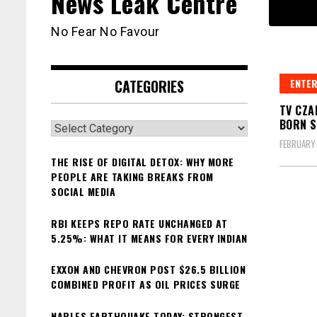
News Leak Centre
No Fear No Favour
CATEGORIES
ENTER
TV CZA
BORN S
Categories
FEBRUARY 
THE RISE OF DIGITAL DETOX: WHY MORE
PEOPLE ARE TAKING BREAKS FROM
SOCIAL MEDIA
RBI KEEPS REPO RATE UNCHANGED AT
5.25%: WHAT IT MEANS FOR EVERY INDIAN
EXXON AND CHEVRON POST $26.5 BILLION
COMBINED PROFIT AS OIL PRICES SURGE
NAPLES EARTHQUAKE TODAY: STRONGEST