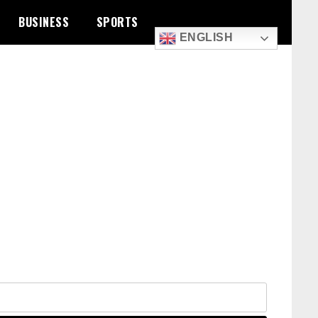
BUSINESS
SPORTS
ENGLISH