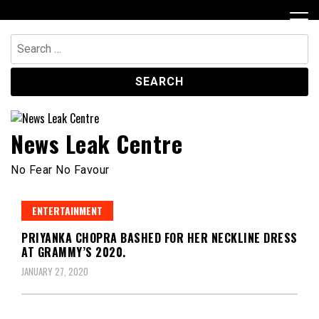
Skip
to
content
Search
for:
News Leak Centre
No Fear No Favour
ENTERTAINMENT
PRIYANKA CHOPRA BASHED FOR HER NECKLINE DRESS
AT GRAMMY’S 2020.
JANUARY 27, 2020