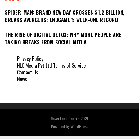
SPIDER-MAN: BRAND NEW DAY CROSSES $1.2 BILLION,
BREAKS AVENGERS: ENDGAME’S WEEK-ONE RECORD
THE RISE OF DIGITAL DETOX: WHY MORE PEOPLE ARE
TAKING BREAKS FROM SOCIAL MEDIA
Privacy Policy
NLC Media Pvt Ltd Terms of Service
Contact Us
News
News Leak Centre 2021
Powered by
WordPress