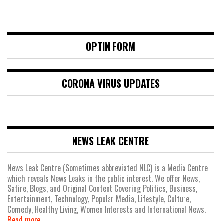
OPTIN FORM
CORONA VIRUS UPDATES
NEWS LEAK CENTRE
News Leak Centre (Sometimes abbreviated NLC) is a Media Centre
which reveals News Leaks in the public interest. We offer News,
Satire, Blogs, and Original Content Covering Politics, Business,
Entertainment, Technology, Popular Media, Lifestyle, Culture,
Comedy, Healthy Living, Women Interests and International News.
Read more.....