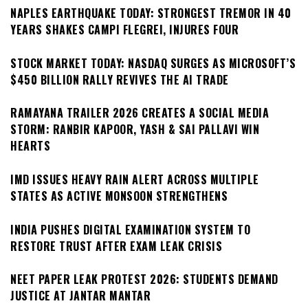
NAPLES EARTHQUAKE TODAY: STRONGEST TREMOR IN 40
YEARS SHAKES CAMPI FLEGREI, INJURES FOUR
STOCK MARKET TODAY: NASDAQ SURGES AS MICROSOFT’S
$450 BILLION RALLY REVIVES THE AI TRADE
RAMAYANA TRAILER 2026 CREATES A SOCIAL MEDIA
STORM: RANBIR KAPOOR, YASH & SAI PALLAVI WIN
HEARTS
IMD ISSUES HEAVY RAIN ALERT ACROSS MULTIPLE
STATES AS ACTIVE MONSOON STRENGTHENS
INDIA PUSHES DIGITAL EXAMINATION SYSTEM TO
RESTORE TRUST AFTER EXAM LEAK CRISIS
NEET PAPER LEAK PROTEST 2026: STUDENTS DEMAND
JUSTICE AT JANTAR MANTAR