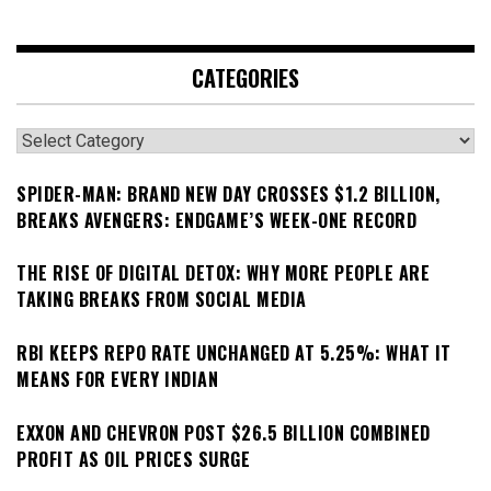
CATEGORIES
Categories
SPIDER-MAN: BRAND NEW DAY CROSSES $1.2 BILLION,
BREAKS AVENGERS: ENDGAME’S WEEK-ONE RECORD
THE RISE OF DIGITAL DETOX: WHY MORE PEOPLE ARE
TAKING BREAKS FROM SOCIAL MEDIA
RBI KEEPS REPO RATE UNCHANGED AT 5.25%: WHAT IT
MEANS FOR EVERY INDIAN
EXXON AND CHEVRON POST $26.5 BILLION COMBINED
PROFIT AS OIL PRICES SURGE