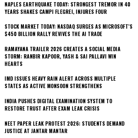
NAPLES EARTHQUAKE TODAY: STRONGEST TREMOR IN 40
YEARS SHAKES CAMPI FLEGREI, INJURES FOUR
STOCK MARKET TODAY: NASDAQ SURGES AS MICROSOFT’S
$450 BILLION RALLY REVIVES THE AI TRADE
RAMAYANA TRAILER 2026 CREATES A SOCIAL MEDIA
STORM: RANBIR KAPOOR, YASH & SAI PALLAVI WIN
HEARTS
IMD ISSUES HEAVY RAIN ALERT ACROSS MULTIPLE
STATES AS ACTIVE MONSOON STRENGTHENS
INDIA PUSHES DIGITAL EXAMINATION SYSTEM TO
RESTORE TRUST AFTER EXAM LEAK CRISIS
NEET PAPER LEAK PROTEST 2026: STUDENTS DEMAND
JUSTICE AT JANTAR MANTAR