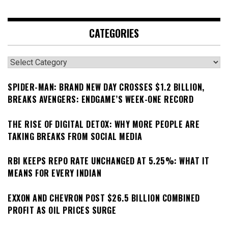
CATEGORIES
Categories
SPIDER-MAN: BRAND NEW DAY CROSSES $1.2 BILLION,
BREAKS AVENGERS: ENDGAME’S WEEK-ONE RECORD
THE RISE OF DIGITAL DETOX: WHY MORE PEOPLE ARE
TAKING BREAKS FROM SOCIAL MEDIA
RBI KEEPS REPO RATE UNCHANGED AT 5.25%: WHAT IT
MEANS FOR EVERY INDIAN
EXXON AND CHEVRON POST $26.5 BILLION COMBINED
PROFIT AS OIL PRICES SURGE