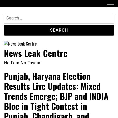
Skip
to
content
Search
for:
News Leak Centre
No Fear No Favour
Punjab, Haryana Election
Results Live Updates: Mixed
Trends Emerge; BJP and INDIA
Bloc in Tight Contest in
Punjab, Chandigarh, and