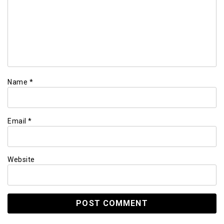
Name
*
Email
*
Website