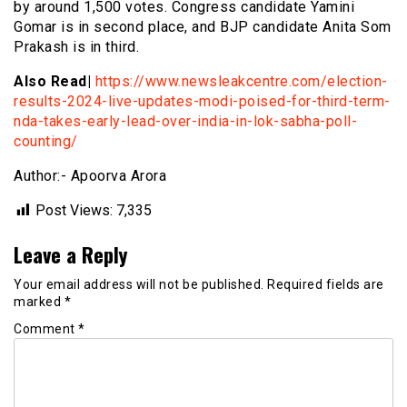
by around 1,500 votes. Congress candidate Yamini
Gomar is in second place, and BJP candidate Anita Som
Prakash is in third.
Also Read|
https://www.newsleakcentre.com/election-
results-2024-live-updates-modi-poised-for-third-term-
nda-takes-early-lead-over-india-in-lok-sabha-poll-
counting/
Author:- Apoorva Arora
Post Views:
7,335
Leave a Reply
Your email address will not be published.
Required fields are
marked
*
Comment
*