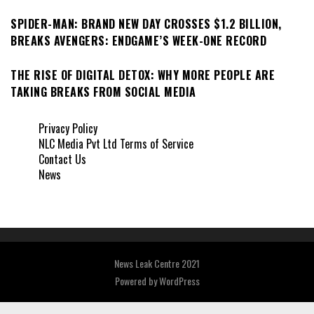
SPIDER-MAN: BRAND NEW DAY CROSSES $1.2 BILLION,
BREAKS AVENGERS: ENDGAME’S WEEK-ONE RECORD
THE RISE OF DIGITAL DETOX: WHY MORE PEOPLE ARE
TAKING BREAKS FROM SOCIAL MEDIA
Privacy Policy
NLC Media Pvt Ltd Terms of Service
Contact Us
News
News Leak Centre 2021
Powered by
WordPress