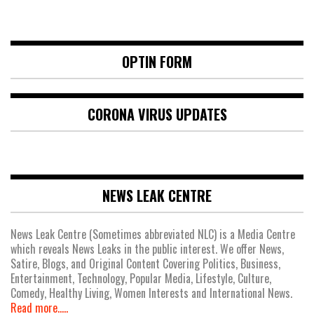
OPTIN FORM
CORONA VIRUS UPDATES
NEWS LEAK CENTRE
News Leak Centre (Sometimes abbreviated NLC) is a Media Centre
which reveals News Leaks in the public interest. We offer News,
Satire, Blogs, and Original Content Covering Politics, Business,
Entertainment, Technology, Popular Media, Lifestyle, Culture,
Comedy, Healthy Living, Women Interests and International News.
Read more.....