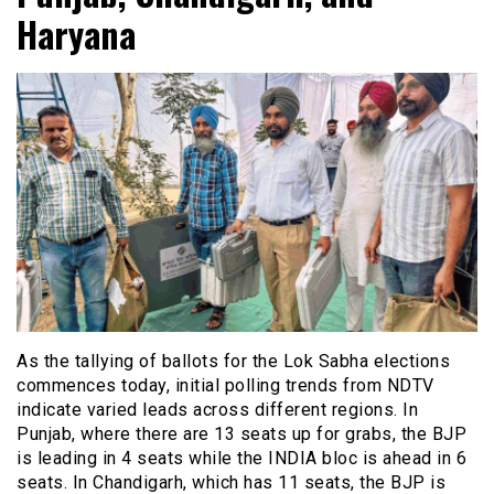
Haryana
As the tallying of ballots for the Lok Sabha elections
commences today, initial polling trends from NDTV
indicate varied leads across different regions. In
Punjab, where there are 13 seats up for grabs, the BJP
is leading in 4 seats while the INDIA bloc is ahead in 6
seats. In Chandigarh, which has 11 seats, the BJP is