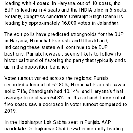
leading with 4 seats. In Haryana, out of 10 seats, the
BJP is leading in 4 seats and the INDIA bloc in 6 seats.
Notably, Congress candidate Charanjit Singh Channi is
leading by approximately 16,000 votes in Jalandhar.
The exit polls have predicted strongholds for the BJP
in Haryana, Himachal Pradesh, and Uttarakhand,
indicating these states will continue to be BJP
bastions. Punjab, however, seems likely to follow its
historical trend of favoring the party that typically ends
up in the opposition benches.
Voter turnout varied across the regions: Punjab
recorded a turnout of 62.80%, Himachal Pradesh saw a
solid 71%, Chandigarh had 40.14%, and Haryana’s final
average turnout was 64.8%. In Uttarakhand, three out of
five seats saw a decrease in voter turnout compared to
2019.
In the Hoshiarpur Lok Sabha seat in Punjab, AAP
candidate Dr. Rajkumar Chabbewal is currently leading