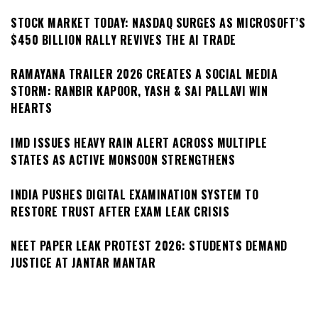
STOCK MARKET TODAY: NASDAQ SURGES AS MICROSOFT’S
$450 BILLION RALLY REVIVES THE AI TRADE
RAMAYANA TRAILER 2026 CREATES A SOCIAL MEDIA
STORM: RANBIR KAPOOR, YASH & SAI PALLAVI WIN
HEARTS
IMD ISSUES HEAVY RAIN ALERT ACROSS MULTIPLE
STATES AS ACTIVE MONSOON STRENGTHENS
INDIA PUSHES DIGITAL EXAMINATION SYSTEM TO
RESTORE TRUST AFTER EXAM LEAK CRISIS
NEET PAPER LEAK PROTEST 2026: STUDENTS DEMAND
JUSTICE AT JANTAR MANTAR