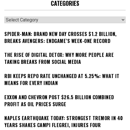
CATEGORIES
Categories
SPIDER-MAN: BRAND NEW DAY CROSSES $1.2 BILLION,
BREAKS AVENGERS: ENDGAME’S WEEK-ONE RECORD
THE RISE OF DIGITAL DETOX: WHY MORE PEOPLE ARE
TAKING BREAKS FROM SOCIAL MEDIA
RBI KEEPS REPO RATE UNCHANGED AT 5.25%: WHAT IT
MEANS FOR EVERY INDIAN
EXXON AND CHEVRON POST $26.5 BILLION COMBINED
PROFIT AS OIL PRICES SURGE
NAPLES EARTHQUAKE TODAY: STRONGEST TREMOR IN 40
YEARS SHAKES CAMPI FLEGREI, INJURES FOUR