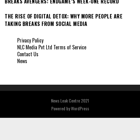
BREAKS AVENGERS: ENDGAME’S WEEK-ONE RECORD
THE RISE OF DIGITAL DETOX: WHY MORE PEOPLE ARE
TAKING BREAKS FROM SOCIAL MEDIA
Privacy Policy
NLC Media Pvt Ltd Terms of Service
Contact Us
News
News Leak Centre 2021
Powered by
WordPress