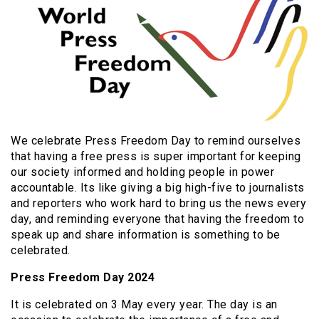
We celebrate Press Freedom Day to remind ourselves
that having a free press is super important for keeping
our society informed and holding people in power
accountable. Its like giving a big high-five to journalists
and reporters who work hard to bring us the news every
day, and reminding everyone that having the freedom to
speak up and share information is something to be
celebrated.
Press Freedom Day 2024
It is celebrated on 3 May every year. The day is an