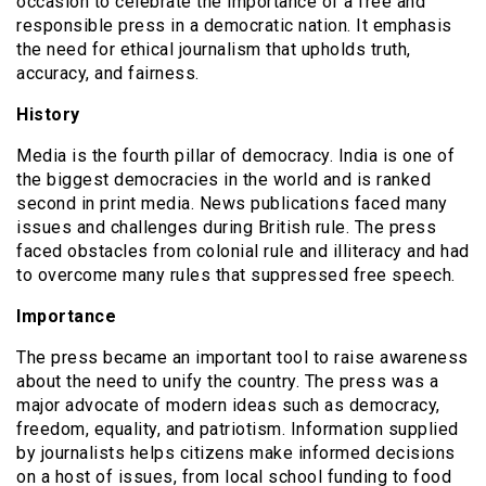
occasion to celebrate the importance of a free and
responsible press in a democratic nation. It emphasis
the need for ethical journalism that upholds truth,
accuracy, and fairness.
History
Media is the fourth pillar of democracy. India is one of
the biggest democracies in the world and is ranked
second in print media. News publications faced many
issues and challenges during British rule. The press
faced obstacles from colonial rule and illiteracy and had
to overcome many rules that suppressed free speech.
Importance
The press became an important tool to raise awareness
about the need to unify the country. The press was a
major advocate of modern ideas such as democracy,
freedom, equality, and patriotism. Information supplied
by journalists helps citizens make informed decisions
on a host of issues, from local school funding to food