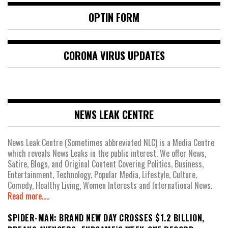
OPTIN FORM
CORONA VIRUS UPDATES
NEWS LEAK CENTRE
News Leak Centre (Sometimes abbreviated NLC) is a Media Centre
which reveals News Leaks in the public interest. We offer News,
Satire, Blogs, and Original Content Covering Politics, Business,
Entertainment, Technology, Popular Media, Lifestyle, Culture,
Comedy, Healthy Living, Women Interests and International News.
Read more.....
SPIDER-MAN: BRAND NEW DAY CROSSES $1.2 BILLION,