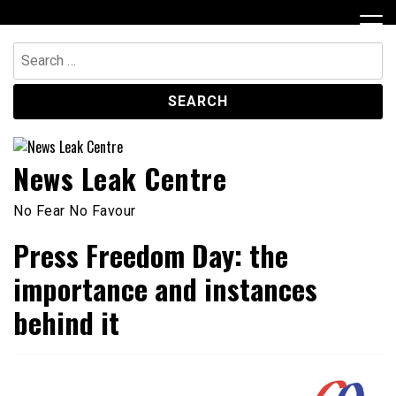
Skip
to
content
Search
for:
News Leak Centre
No Fear No Favour
Press Freedom Day: the
importance and instances
behind it