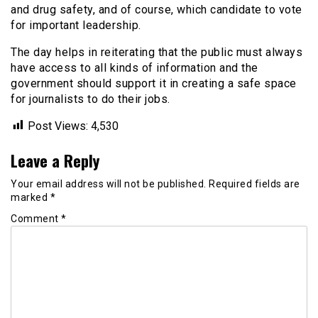
and drug safety, and of course, which candidate to vote
for important leadership.
The day helps in reiterating that the public must always
have access to all kinds of information and the
government should support it in creating a safe space
for journalists to do their jobs.
Post Views:
4,530
Leave a Reply
Your email address will not be published.
Required fields are
marked
*
Comment
*