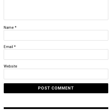
Name
*
Email
*
Website