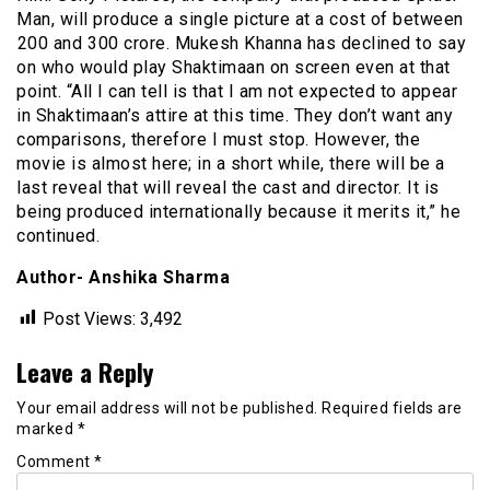
Man, will produce a single picture at a cost of between
₹200 and ₹300 crore. Mukesh Khanna has declined to say
on who would play Shaktimaan on screen even at that
point. “All I can tell is that I am not expected to appear
in Shaktimaan’s attire at this time. They don’t want any
comparisons, therefore I must stop. However, the
movie is almost here; in a short while, there will be a
last reveal that will reveal the cast and director. It is
being produced internationally because it merits it,” he
continued.
Author- Anshika Sharma
Post Views:
3,492
Leave a Reply
Your email address will not be published.
Required fields are
marked
*
Comment
*