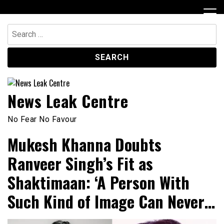
Skip
to
content
Search
for:
News Leak Centre
No Fear No Favour
Mukesh Khanna Doubts
Ranveer Singh’s Fit as
Shaktimaan: ‘A Person With
Such Kind of Image Can Never…