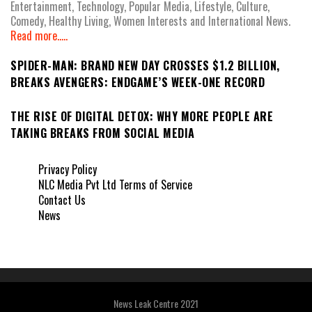
Entertainment, Technology, Popular Media, Lifestyle, Culture,
Comedy, Healthy Living, Women Interests and International News.
Read more.....
SPIDER-MAN: BRAND NEW DAY CROSSES $1.2 BILLION,
BREAKS AVENGERS: ENDGAME’S WEEK-ONE RECORD
THE RISE OF DIGITAL DETOX: WHY MORE PEOPLE ARE
TAKING BREAKS FROM SOCIAL MEDIA
Privacy Policy
NLC Media Pvt Ltd Terms of Service
Contact Us
News
News Leak Centre 2021