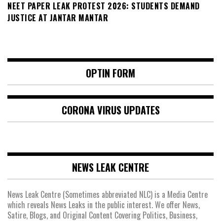
NEET PAPER LEAK PROTEST 2026: STUDENTS DEMAND
JUSTICE AT JANTAR MANTAR
OPTIN FORM
CORONA VIRUS UPDATES
NEWS LEAK CENTRE
News Leak Centre (Sometimes abbreviated NLC) is a Media Centre
which reveals News Leaks in the public interest. We offer News,
Satire, Blogs, and Original Content Covering Politics, Business,