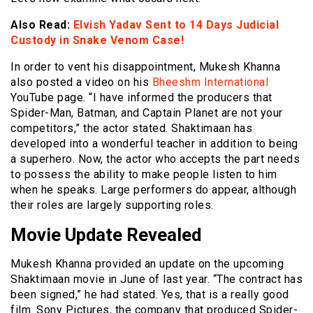
Also Read:
Elvish Yadav Sent to 14 Days Judicial
Custody in Snake Venom Case!
In order to vent his disappointment, Mukesh Khanna
also posted a video on his
Bheeshm International
YouTube page. “I have informed the producers that
Spider-Man, Batman, and Captain Planet are not your
competitors,” the actor stated. Shaktimaan has
developed into a wonderful teacher in addition to being
a superhero. Now, the actor who accepts the part needs
to possess the ability to make people listen to him
when he speaks. Large performers do appear, although
their roles are largely supporting roles.
Movie Update Revealed
Mukesh Khanna provided an update on the upcoming
Shaktimaan movie in June of last year. “The contract has
been signed,” he had stated. Yes, that is a really good
film. Sony Pictures, the company that produced Spider-