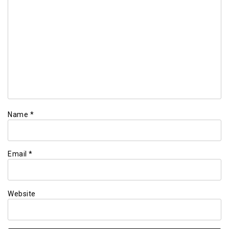
Name
*
Email
*
Website