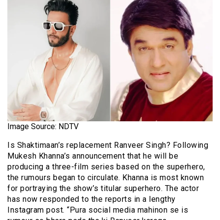
Image Source: NDTV
Is Shaktimaan’s replacement Ranveer Singh? Following
Mukesh Khanna’s announcement that he will be
producing a three-film series based on the superhero,
the rumours began to circulate. Khanna is most known
for portraying the show’s titular superhero. The actor
has now responded to the reports in a lengthy
Instagram post. “Pura social media mahinon se is