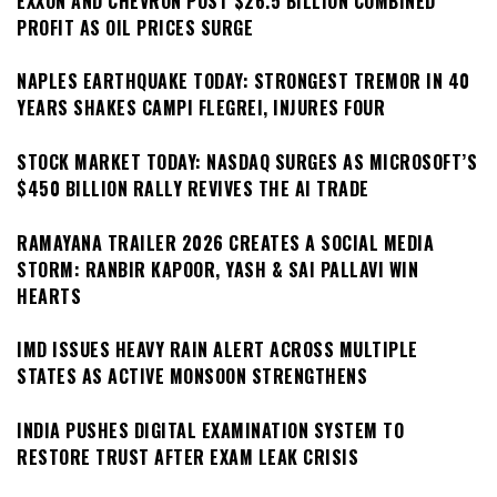
EXXON AND CHEVRON POST $26.5 BILLION COMBINED
PROFIT AS OIL PRICES SURGE
NAPLES EARTHQUAKE TODAY: STRONGEST TREMOR IN 40
YEARS SHAKES CAMPI FLEGREI, INJURES FOUR
STOCK MARKET TODAY: NASDAQ SURGES AS MICROSOFT’S
$450 BILLION RALLY REVIVES THE AI TRADE
RAMAYANA TRAILER 2026 CREATES A SOCIAL MEDIA
STORM: RANBIR KAPOOR, YASH & SAI PALLAVI WIN
HEARTS
IMD ISSUES HEAVY RAIN ALERT ACROSS MULTIPLE
STATES AS ACTIVE MONSOON STRENGTHENS
INDIA PUSHES DIGITAL EXAMINATION SYSTEM TO
RESTORE TRUST AFTER EXAM LEAK CRISIS