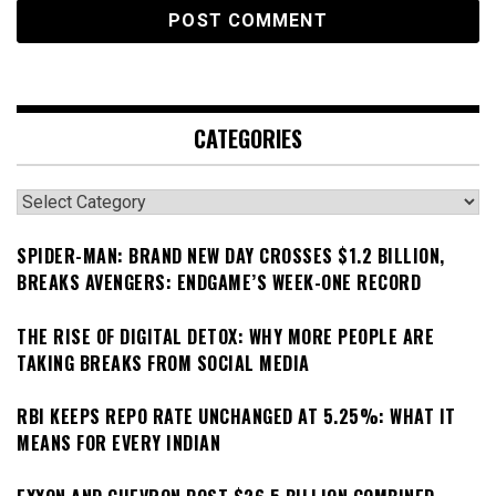
CATEGORIES
Categories
SPIDER-MAN: BRAND NEW DAY CROSSES $1.2 BILLION,
BREAKS AVENGERS: ENDGAME’S WEEK-ONE RECORD
THE RISE OF DIGITAL DETOX: WHY MORE PEOPLE ARE
TAKING BREAKS FROM SOCIAL MEDIA
RBI KEEPS REPO RATE UNCHANGED AT 5.25%: WHAT IT
MEANS FOR EVERY INDIAN