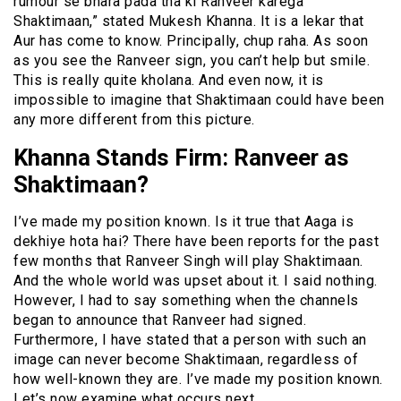
rumour se bhara pada tha ki Ranveer karega
Shaktimaan,” stated Mukesh Khanna. It is a lekar that
Aur has come to know. Principally, chup raha. As soon
as you see the Ranveer sign, you can’t help but smile.
This is really quite kholana. And even now, it is
impossible to imagine that Shaktimaan could have been
any more different from this picture.
Khanna Stands Firm: Ranveer as
Shaktimaan?
I’ve made my position known. Is it true that Aaga is
dekhiye hota hai? There have been reports for the past
few months that Ranveer Singh will play Shaktimaan.
And the whole world was upset about it. I said nothing.
However, I had to say something when the channels
began to announce that Ranveer had signed.
Furthermore, I have stated that a person with such an
image can never become Shaktimaan, regardless of
how well-known they are. I’ve made my position known.
Let’s now examine what occurs next.