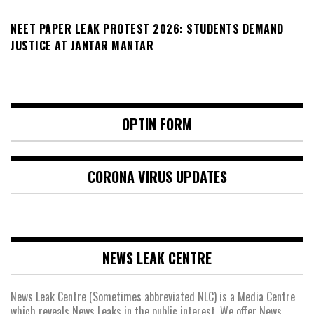
NEET PAPER LEAK PROTEST 2026: STUDENTS DEMAND
JUSTICE AT JANTAR MANTAR
OPTIN FORM
CORONA VIRUS UPDATES
NEWS LEAK CENTRE
News Leak Centre (Sometimes abbreviated NLC) is a Media Centre
which reveals News Leaks in the public interest. We offer News,