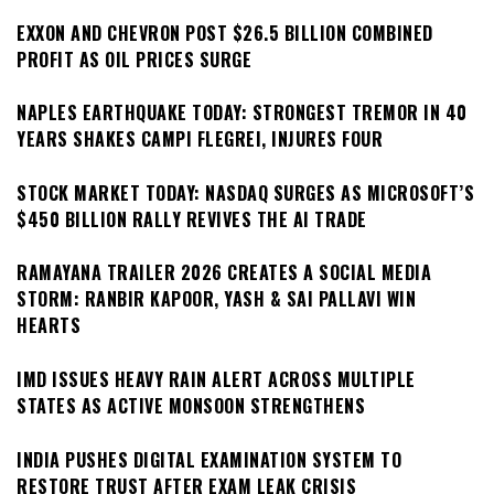
EXXON AND CHEVRON POST $26.5 BILLION COMBINED
PROFIT AS OIL PRICES SURGE
NAPLES EARTHQUAKE TODAY: STRONGEST TREMOR IN 40
YEARS SHAKES CAMPI FLEGREI, INJURES FOUR
STOCK MARKET TODAY: NASDAQ SURGES AS MICROSOFT’S
$450 BILLION RALLY REVIVES THE AI TRADE
RAMAYANA TRAILER 2026 CREATES A SOCIAL MEDIA
STORM: RANBIR KAPOOR, YASH & SAI PALLAVI WIN
HEARTS
IMD ISSUES HEAVY RAIN ALERT ACROSS MULTIPLE
STATES AS ACTIVE MONSOON STRENGTHENS
INDIA PUSHES DIGITAL EXAMINATION SYSTEM TO
RESTORE TRUST AFTER EXAM LEAK CRISIS