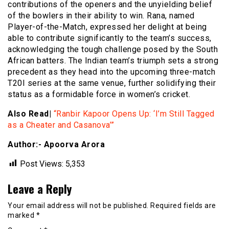
contributions of the openers and the unyielding belief
of the bowlers in their ability to win. Rana, named
Player-of-the-Match, expressed her delight at being
able to contribute significantly to the team’s success,
acknowledging the tough challenge posed by the South
African batters. The Indian team’s triumph sets a strong
precedent as they head into the upcoming three-match
T20I series at the same venue, further solidifying their
status as a formidable force in women’s cricket.
Also Read|
“Ranbir Kapoor Opens Up: ‘I’m Still Tagged
as a Cheater and Casanova’”
Author:- Apoorva Arora
Post Views:
5,353
Leave a Reply
Your email address will not be published.
Required fields are
marked
*