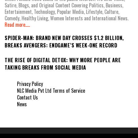
Satire, Blogs, and Original Content Covering Politics, Business,
Entertainment, Technology, Popular Media, Lifestyle, Culture,
Comedy, Healthy Living, Women Interests and International News.
Read more.....
SPIDER-MAN: BRAND NEW DAY CROSSES $1.2 BILLION,
BREAKS AVENGERS: ENDGAME’S WEEK-ONE RECORD
THE RISE OF DIGITAL DETOX: WHY MORE PEOPLE ARE
TAKING BREAKS FROM SOCIAL MEDIA
Privacy Policy
NLC Media Pvt Ltd Terms of Service
Contact Us
News