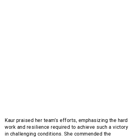
Kaur praised her team’s efforts, emphasizing the hard
work and resilience required to achieve such a victory
in challenging conditions. She commended the