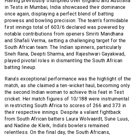
Having previously triumphed over England and Australia
in Tests in Mumbai, India showcased their dominance
once again, displaying a perfect blend of batting
prowess and bowling precision. The team’s formidable
first innings total of 603/6 declared was powered by
notable contributions from openers Smriti Mandhana
and Shafali Verma, setting a challenging target for the
South African team. The Indian spinners, particularly
Sneh Rana, Deepti Sharma, and Rajeshwari Gayakwad,
played pivotal roles in dismantling the South African
batting lineup.
Rana’s exceptional performance was the highlight of the
match, as she claimed a ten-wicket haul, becoming only
the second Indian woman to achieve this feat in Test
cricket. Her match figures of 10/188 were instrumental
in restricting South Africa to scores of 266 and 373 in
their respective innings. Despite a valiant fightback
from South African batters Laura Wolvaardt, Sune Luus,
and Nadine de Klerk, India’s bowlers remained
relentless. On the final day, the South Africans,