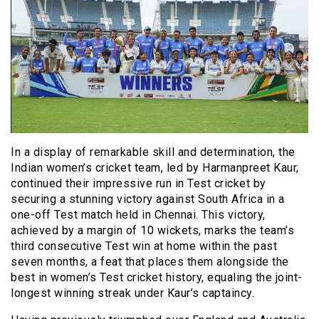
In a display of remarkable skill and determination, the
Indian women’s cricket team, led by Harmanpreet Kaur,
continued their impressive run in Test cricket by
securing a stunning victory against South Africa in a
one-off Test match held in Chennai. This victory,
achieved by a margin of 10 wickets, marks the team’s
third consecutive Test win at home within the past
seven months, a feat that places them alongside the
best in women’s Test cricket history, equaling the joint-
longest winning streak under Kaur’s captaincy.