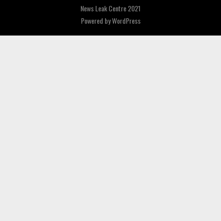
News Leak Centre 2021
Powered by
WordPress