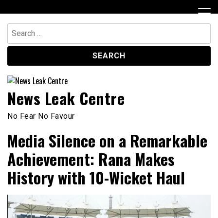
Skip
to
content
Search
for:
News Leak Centre
No Fear No Favour
Media Silence on a Remarkable
Achievement: Rana Makes
History with 10-Wicket Haul