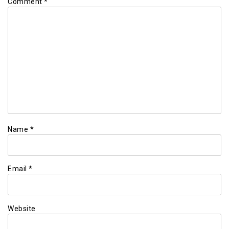
Comment
*
Name
*
Email
*
Website