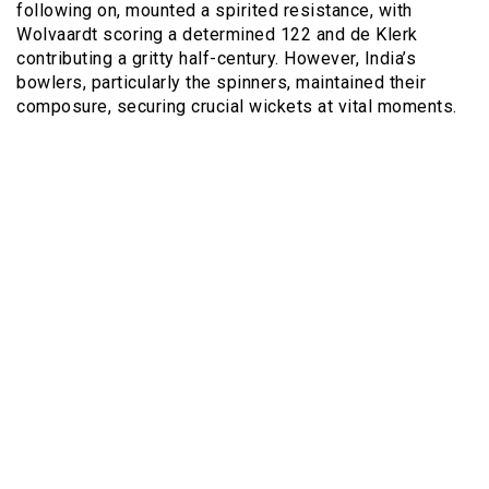
following on, mounted a spirited resistance, with
Wolvaardt scoring a determined 122 and de Klerk
contributing a gritty half-century. However, India’s
bowlers, particularly the spinners, maintained their
composure, securing crucial wickets at vital moments.