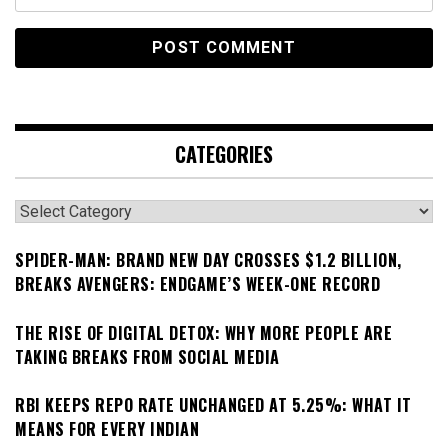
CATEGORIES
Categories
SPIDER-MAN: BRAND NEW DAY CROSSES $1.2 BILLION,
BREAKS AVENGERS: ENDGAME’S WEEK-ONE RECORD
THE RISE OF DIGITAL DETOX: WHY MORE PEOPLE ARE
TAKING BREAKS FROM SOCIAL MEDIA
RBI KEEPS REPO RATE UNCHANGED AT 5.25%: WHAT IT
MEANS FOR EVERY INDIAN