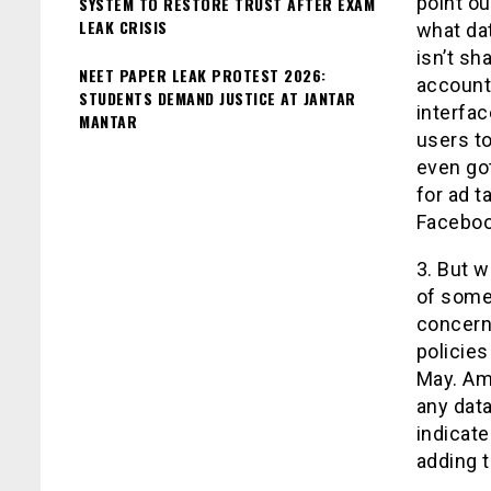
point ou
SYSTEM TO RESTORE TRUST AFTER EXAM
LEAK CRISIS
what dat
isn’t sh
NEET PAPER LEAK PROTEST 2026:
account
STUDENTS DEMAND JUSTICE AT JANTAR
interfa
MANTAR
users to
even go
for ad t
Faceboo
3. But w
of some 
concern.
policies
May. Am
any data
indicate
adding t