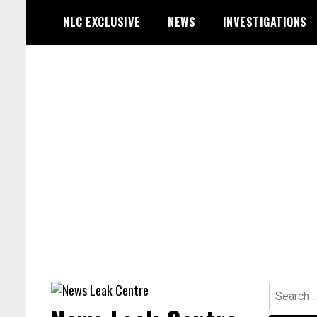
Skip
NLC EXCLUSIVE
NEWS
INVESTIGATIONS
to
content
Search
for: