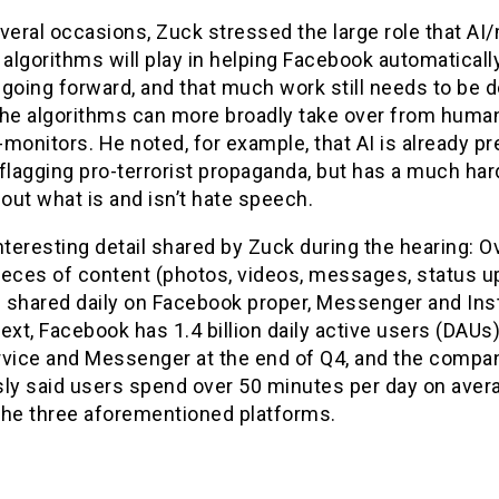
veral occasions, Zuck stressed the large role that A
 algorithms will play in helping Facebook automatically
going forward, and that much work still needs to be 
the algorithms can more broadly take over from huma
monitors. He noted, for example, that AI is already pr
flagging pro-terrorist propaganda, but has a much har
 out what is and isn’t hate speech.
nteresting detail shared by Zuck during the hearing: O
pieces of content (photos, videos, messages, status u
re shared daily on Facebook proper, Messenger and In
ext, Facebook has 1.4 billion daily active users (DAUs) 
rvice and Messenger at the end of Q4, and the compa
sly said users spend over 50 minutes per day on aver
the three aforementioned platforms.