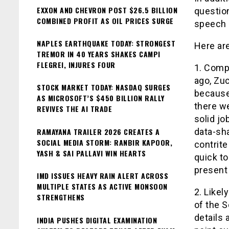
EXXON AND CHEVRON POST $26.5 BILLION
question
COMBINED PROFIT AS OIL PRICES SURGE
speech a
NAPLES EARTHQUAKE TODAY: STRONGEST
Here ar
TREMOR IN 40 YEARS SHAKES CAMPI
FLEGREI, INJURES FOUR
1. Comp
ago, Zu
STOCK MARKET TODAY: NASDAQ SURGES
because 
AS MICROSOFT’S $450 BILLION RALLY
there w
REVIVES THE AI TRADE
solid jo
RAMAYANA TRAILER 2026 CREATES A
data-sha
SOCIAL MEDIA STORM: RANBIR KAPOOR,
contrit
YASH & SAI PALLAVI WIN HEARTS
quick t
present
IMD ISSUES HEAVY RAIN ALERT ACROSS
MULTIPLE STATES AS ACTIVE MONSOON
2. Likel
STRENGTHENS
of the S
details 
INDIA PUSHES DIGITAL EXAMINATION