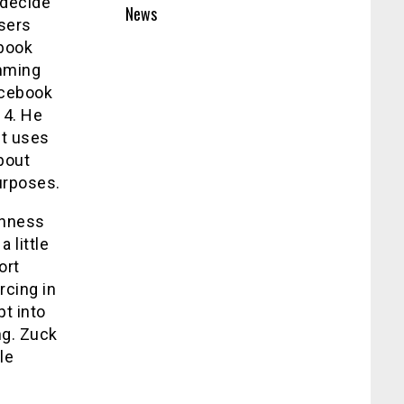
 decide
News
users
ebook
amming
acebook
14. He
it uses
bout
urposes.
enness
 little
ort
rcing in
t into
ng. Zuck
le