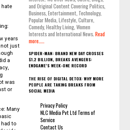
and Original Content Covering Politics,
, hate
Business, Entertainment, Technology,
Popular Media, Lifestyle, Culture,
ing:
Comedy, Healthy Living, Women
Interests and International News.
Read
ew years
more.....
not just
Though
SPIDER-MAN: BRAND NEW DAY CROSSES
$1.2 BILLION, BREAKS AVENGERS:
id a
ENDGAME’S WEEK-ONE RECORD
acy,
ng
THE RISE OF DIGITAL DETOX: WHY MORE
ot was
PEOPLE ARE TAKING BREAKS FROM
st or
SOCIAL MEDIA
Privacy Policy
nce: Many
NLC Media Pvt Ltd Terms of
basic
Service
 had to
Contact Us