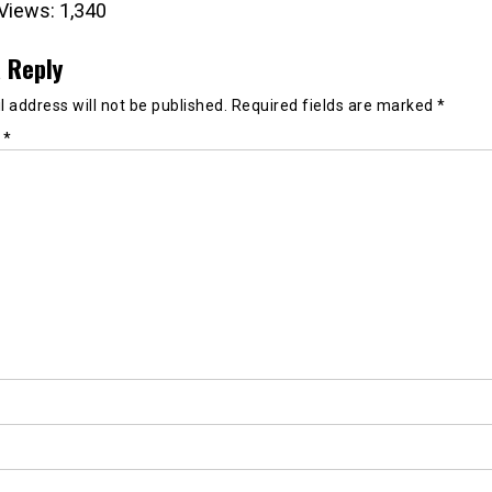
Views:
1,340
 Reply
 address will not be published.
Required fields are marked
*
t
*