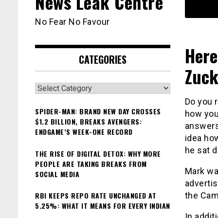
News Leak Centre
No Fear No Favour
Here
CATEGORIES
Zuck
Categories
Do you 
SPIDER-MAN: BRAND NEW DAY CROSSES
how you
$1.2 BILLION, BREAKS AVENGERS:
answers
ENDGAME’S WEEK-ONE RECORD
idea ho
he sat d
THE RISE OF DIGITAL DETOX: WHY MORE
PEOPLE ARE TAKING BREAKS FROM
Mark was
SOCIAL MEDIA
advertis
RBI KEEPS REPO RATE UNCHANGED AT
the Cam
5.25%: WHAT IT MEANS FOR EVERY INDIAN
In addit