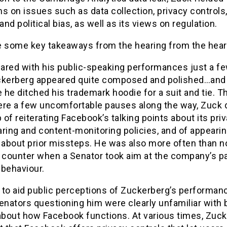
s on issues such as data collection, privacy controls
nd political bias, as well as its views on regulation.
e some key takeaways from the hearing from the hear
ared with his public-speaking performances just a f
ckerberg appeared quite composed and polished…and 
he ditched his trademark hoodie for a suit and tie. 
ere a few uncomfortable pauses along the way, Zuck d
b of reiterating Facebook’s talking points about its priv
ring and content-monitoring policies, and of appeari
e about prior missteps. He was also more often than n
o counter when a Senator took aim at the company’s pa
 behaviour.
y to aid public perceptions of Zuckerberg’s performa
enators questioning him were clearly unfamiliar with 
about how Facebook functions. At various times, Zuck