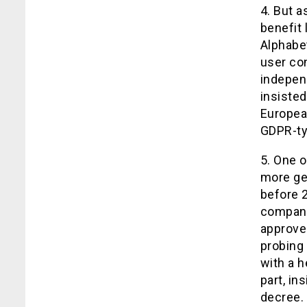
4. But a
benefit
Alphabet
user co
indepen
insisted
Europea
GDPR-typ
5. One 
more gen
before 2
company
approved
probing 
with a h
part, in
decree.