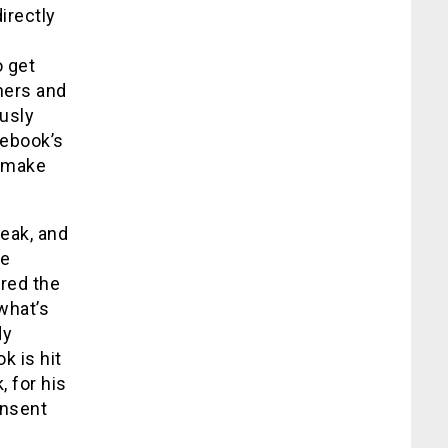
irectly
o get
hers and
usly
cebook’s
o make
eak, and
ce
ired the
what’s
dy
k is hit
, for his
onsent