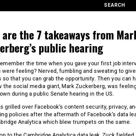
 are the 7 takeaways from Mar
erberg’s public hearing
remember the time when you gave your first job inter
 were feeling? Nerved, fumbling and sweating to give
 so that you can grab the opportunity. Then you can 
w the social media giant, Mark Zuckerberg, was feeli
own during a public Senate hearing in the US.
 grilled over Facebook’s content security, privacy, an
ing policies after the aftermath of Facebook’s data le
bridge Analytica which blew trumpets on the same.
ion to the Cambridge Analytica data leak, Zuck fielded