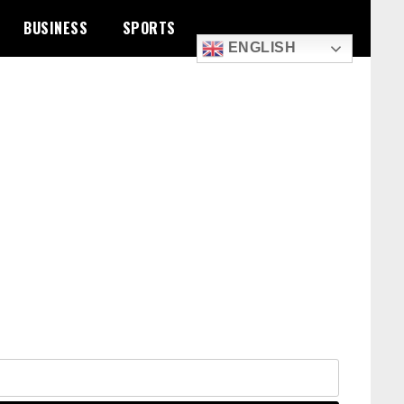
BUSINESS
SPORTS
ENGLISH