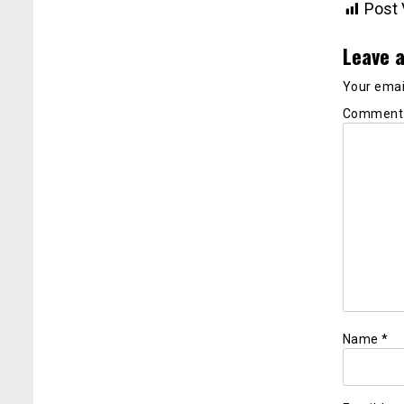
Post 
Leave a
Your email
Commen
Name
*