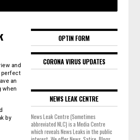
k
OPTIN FORM
CORONA VIRUS UPDATES
view and
 perfect
have an
ng when
NEWS LEAK CENTRE
d
News Leak Centre (Sometimes
ak by
abbreviated NLC) is a Media Centre
which reveals News Leaks in the public
interest. We offer News, Satire, Blogs,