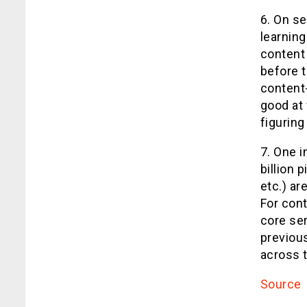
6. On se
learning
content 
before 
content-
good at 
figuring
7. One i
billion 
etc.) a
For cont
core se
previou
across 
Source