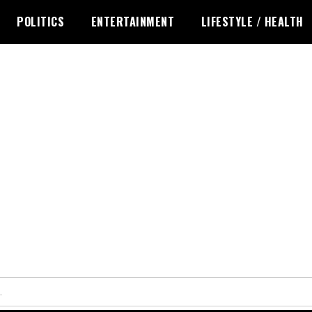
POLITICS
ENTERTAINMENT
LIFESTYLE / HEALTH