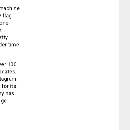
I/machine
 flag
done
n
etty
der time
ver 100
pdates,
stagram.
for its
ny has
age