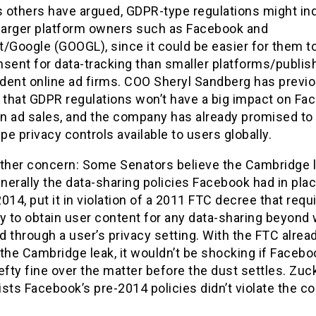
s others have argued, GDPR-type regulations might ind
 larger platform owners such as Facebook and
/Google (GOOGL), since it could be easier for them t
nsent for data-tracking than smaller platforms/publis
dent online ad firms. COO Sheryl Sandberg has previo
 that GDPR regulations won’t have a big impact on Fa
n ad sales, and the company has already promised t
e privacy controls available to users globally.
other concern: Some Senators believe the Cambridge l
erally the data-sharing policies Facebook had in pla
014, put it in violation of a 2011 FTC decree that requ
 to obtain user content for any data-sharing beyond 
 through a user’s privacy setting. With the FTC alrea
the Cambridge leak, it wouldn’t be shocking if Faceboo
efty fine over the matter before the dust settles. Zuck
sists Facebook’s pre-2014 policies didn’t violate the c