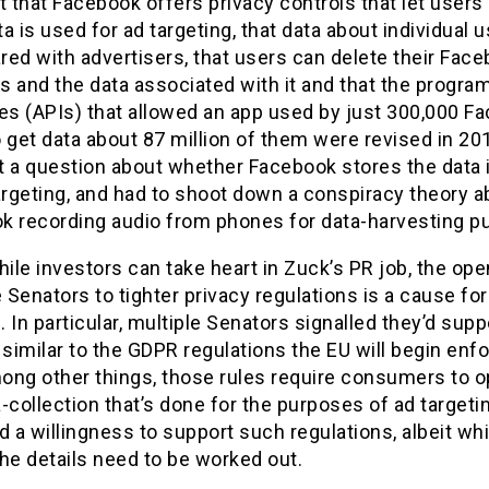
t that Facebook offers privacy controls that let users
a is used for ad targeting, that data about individual 
ared with advertisers, that users can delete their Fac
s and the data associated with it and that the progr
ces (APIs) that allowed an app used by just 300,000 F
 get data about 87 million of them were revised in 20
t a question about whether Facebook stores the data 
argeting, and had to shoot down a conspiracy theory a
k recording audio from phones for data-harvesting p
hile investors can take heart in Zuck’s PR job, the op
Senators to tighter privacy regulations is a cause for a
 In particular, multiple Senators signalled they’d supp
 similar to the GDPR regulations the EU will begin enfo
ong other things, those rules require consumers to op
-collection that’s done for the purposes of ad targeti
d a willingness to support such regulations, albeit whi
he details need to be worked out.