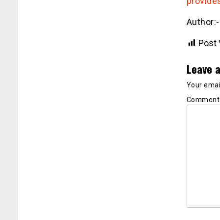
provide
Author:
Post 
Leave a
Your email
Commen