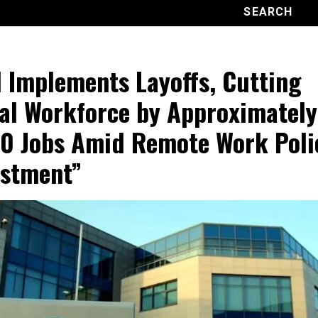
l Implements Layoffs, Cutting
al Workforce by Approximately
0 Jobs Amid Remote Work Poli
stment”