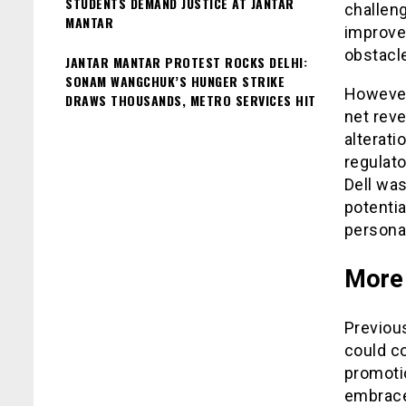
STUDENTS DEMAND JUSTICE AT JANTAR
challen
MANTAR
improve
obstacle
JANTAR MANTAR PROTEST ROCKS DELHI:
SONAM WANGCHUK’S HUNGER STRIKE
However,
DRAWS THOUSANDS, METRO SERVICES HIT
net reve
alterati
regulato
Dell was
potenti
persona
More 
Previous
could co
promotio
embrace