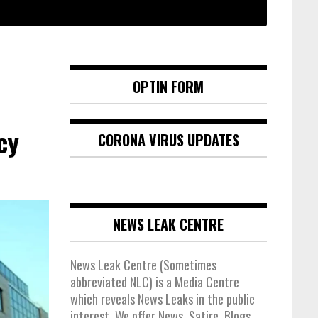
OPTIN FORM
cy
CORONA VIRUS UPDATES
NEWS LEAK CENTRE
News Leak Centre (Sometimes
abbreviated NLC) is a Media Centre
which reveals News Leaks in the public
interest. We offer News, Satire, Blogs,