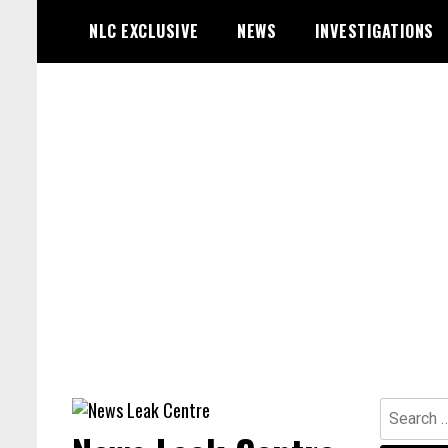
Skip
NLC EXCLUSIVE
NEWS
INVESTIGATIONS
to
content
Search
for: