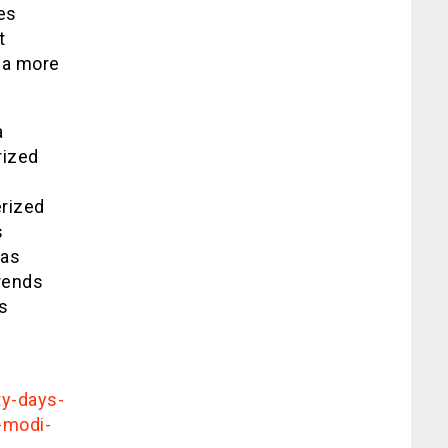
es
t
s a more
a
rized
erized
s
has
trends
s
ty-days-
-modi-