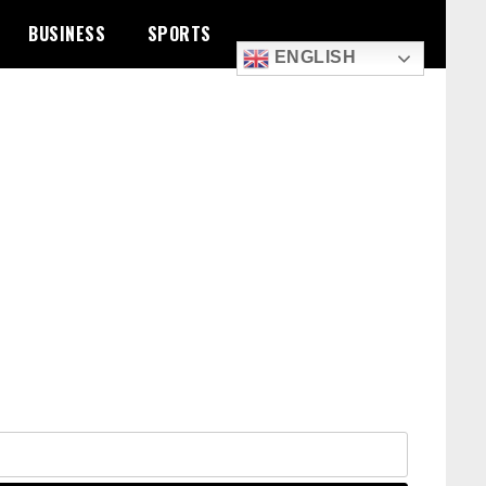
BUSINESS
SPORTS
ENGLISH