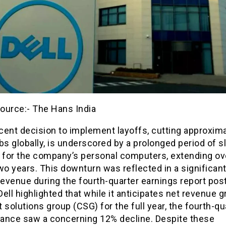
ource:- The Hans India
ecent decision to implement layoffs, cutting approxim
bs globally, is underscored by a prolonged period of s
for the company’s personal computers, extending ov
wo years. This downturn was reflected in a significan
revenue during the fourth-quarter earnings report pos
ell highlighted that while it anticipates net revenue g
nt solutions group (CSG) for the full year, the fourth-qu
ance saw a concerning 12% decline. Despite these