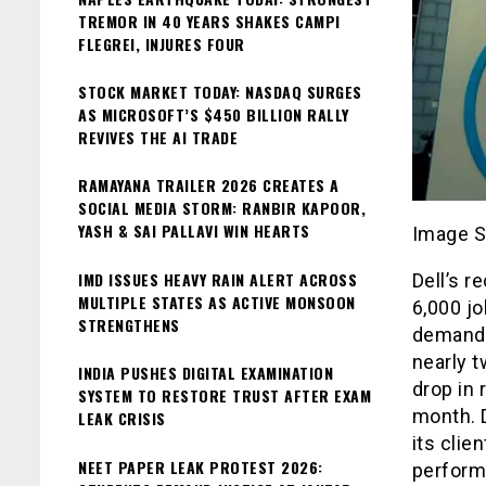
TREMOR IN 40 YEARS SHAKES CAMPI
FLEGREI, INJURES FOUR
STOCK MARKET TODAY: NASDAQ SURGES
AS MICROSOFT’S $450 BILLION RALLY
REVIVES THE AI TRADE
RAMAYANA TRAILER 2026 CREATES A
SOCIAL MEDIA STORM: RANBIR KAPOOR,
YASH & SAI PALLAVI WIN HEARTS
Image S
IMD ISSUES HEAVY RAIN ALERT ACROSS
Dell’s r
MULTIPLE STATES AS ACTIVE MONSOON
6,000 jo
STRENGTHENS
demand 
nearly t
INDIA PUSHES DIGITAL EXAMINATION
drop in 
SYSTEM TO RESTORE TRUST AFTER EXAM
month. D
LEAK CRISIS
its clie
NEET PAPER LEAK PROTEST 2026:
perform