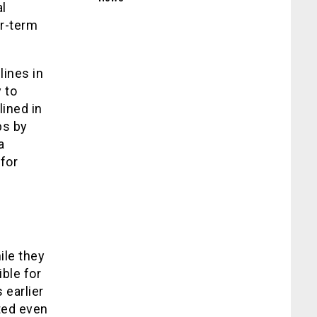
l
ar-term
.
lines in
 to
lined in
bs by
a
for
ile they
ble for
 earlier
ted even