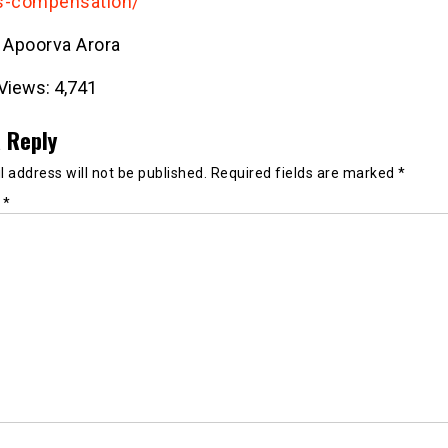
s-compensation/
- Apoorva Arora
Views:
4,741
 Reply
 address will not be published.
Required fields are marked
*
t
*