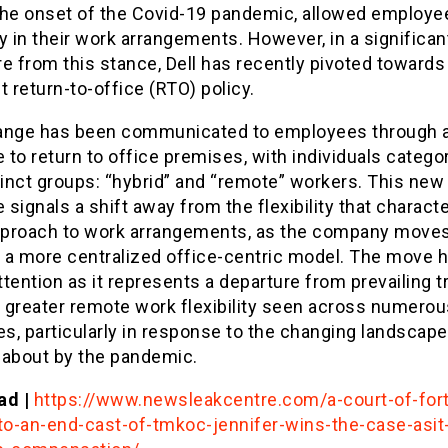
the onset of the Covid-19 pandemic, allowed employe
ity in their work arrangements. However, in a significan
e from this stance, Dell has recently pivoted toward
t return-to-office (RTO) policy.
ange has been communicated to employees through 
to return to office premises, with individuals catego
tinct groups: “hybrid” and “remote” workers. This new
e signals a shift away from the flexibility that charact
approach to work arrangements, as the company move
 a more centralized office-centric model. The move 
tention as it represents a departure from prevailing 
 greater remote work flexibility seen across numerou
es, particularly in response to the changing landscape
 about by the pandemic.
ad |
https://www.newsleakcentre.com/a-court-of-for
o-an-end-cast-of-tmkoc-jennifer-wins-the-case-asit