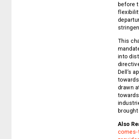
before 
flexibil
departur
stringen
This ch
mandate 
into dis
directiv
Dell’s 
towards
drawn at
towards
industri
brought
Also Re
comes-t