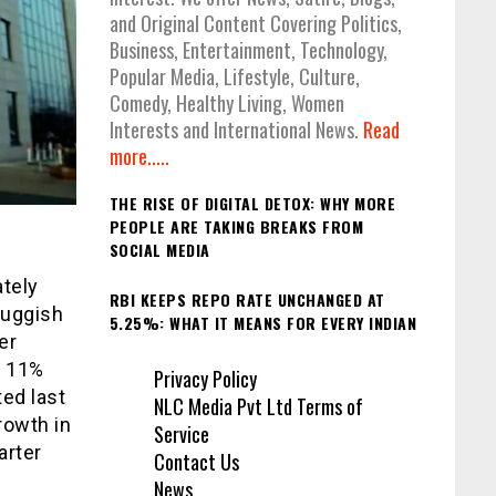
and Original Content Covering Politics,
Business, Entertainment, Technology,
Popular Media, Lifestyle, Culture,
Comedy, Healthy Living, Women
Interests and International News.
Read
more.....
THE RISE OF DIGITAL DETOX: WHY MORE
PEOPLE ARE TAKING BREAKS FROM
SOCIAL MEDIA
ately
RBI KEEPS REPO RATE UNCHANGED AT
luggish
5.25%: WHAT IT MEANS FOR EVERY INDIAN
er
t 11%
Privacy Policy
ted last
NLC Media Pvt Ltd Terms of
rowth in
Service
arter
Contact Us
News