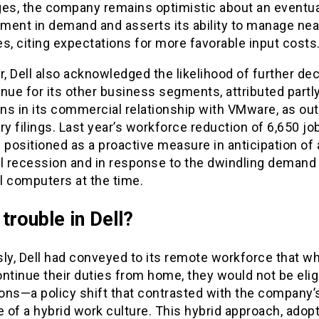
ges, the company remains optimistic about an eventua
ment in demand and asserts its ability to manage ne
s, citing expectations for more favorable input costs
 Dell also acknowledged the likelihood of further dec
nue for its other business segments, attributed partly
ons in its commercial relationship with VMware, as out
ry filings. Last year’s workforce reduction of 6,650 jo
 positioned as a proactive measure in anticipation of 
al recession and in response to the dwindling demand 
l computers at the time.
trouble in Dell?
ly, Dell had conveyed to its remote workforce that wh
ntinue their duties from home, they would not be eligi
ns—a policy shift that contrasted with the company’s
 of a hybrid work culture. This hybrid approach, adop