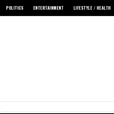
POLITICS
ENTERTAINMENT
LIFESTYLE / HEALTH