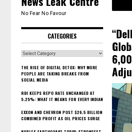
News Leak Centre
No Fear No Favour
“Del
CATEGORIES
Glob
Categories
6,00
Adju
THE RISE OF DIGITAL DETOX: WHY MORE
PEOPLE ARE TAKING BREAKS FROM
SOCIAL MEDIA
RBI KEEPS REPO RATE UNCHANGED AT
5.25%: WHAT IT MEANS FOR EVERY INDIAN
EXXON AND CHEVRON POST $26.5 BILLION
COMBINED PROFIT AS OIL PRICES SURGE
NAPLES EARTHQUAKE TODAY: STRONGEST