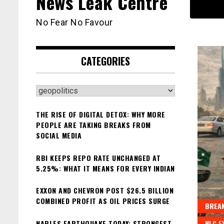
News Leak Centre
No Fear No Favour
CATEGORIES
Categories
THE RISE OF DIGITAL DETOX: WHY MORE
PEOPLE ARE TAKING BREAKS FROM
SOCIAL MEDIA
RBI KEEPS REPO RATE UNCHANGED AT
5.25%: WHAT IT MEANS FOR EVERY INDIAN
EXXON AND CHEVRON POST $26.5 BILLION
COMBINED PROFIT AS OIL PRICES SURGE
BREAK
NAPLES EARTHQUAKE TODAY: STRONGEST
NLC E