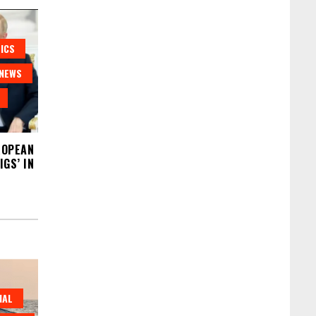
ICS
NEWS
ROPEAN
GS’ IN
NAL