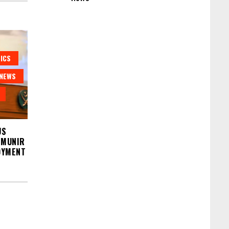
ICS
NEWS
US
 MUNIR
OYMENT