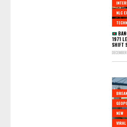
INTER
NLC E
TECH
BANG
1971 L
SHIFT 
DECEMBER 
BREAK
GEOPO
NEW
VIRAL