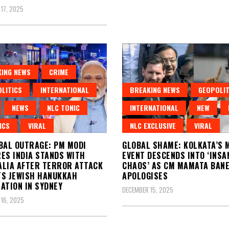
17, 2025
ING NEWS
CRIME
LITICS
INTERNATIONAL
BREAKING NEWS
GEOPOLIT
NEWS
NLC TONIC
INTERNATIONAL
NEW
ICS
VIRAL
NLC EXCLUSIVE
VIRAL
BAL OUTRAGE: PM MODI
GLOBAL SHAME: KOLKATA’S 
ES INDIA STANDS WITH
EVENT DESCENDS INTO ‘INSA
LIA AFTER TERROR ATTACK
CHAOS’ AS CM MAMATA BAN
S JEWISH HANUKKAH
APOLOGISES
ATION IN SYDNEY
DECEMBER 15, 2025
16, 2025