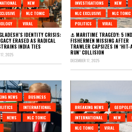
NATIONAL
NEW
INVESTIGATIONS
NEW
XCLUSIVE
NLC TONIC
NLC EXCLUSIVE
NLC TONIC
NOLOGY
VIRAL
POLITICS
VIRAL
LADESH’S IDENTITY CRISIS:
⚓ MARITIME TRAGEDY: 5 IN
EGACY ERASED AS RADICAL
FISHERMEN MISSING AFTER
STRAINS INDIA TIES
TRAWLER CAPSIZES IN ‘HIT-
RUN’ COLLISION
17, 2025
DECEMBER 17, 2025
ING NEWS
BUSINESS
LITICS
INTERNATIONAL
BREAKING NEWS
GEOPOLIT
NEWS
NLC TONIC
INTERNATIONAL
NEW
NLC TONIC
VIRAL