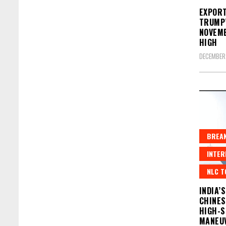
EXPORT
TRUMP’
NOVEMB
HIGH
DECEMBER 
BREAK
INTER
NLC T
INDIA’
CHINES
HIGH-S
MANEU