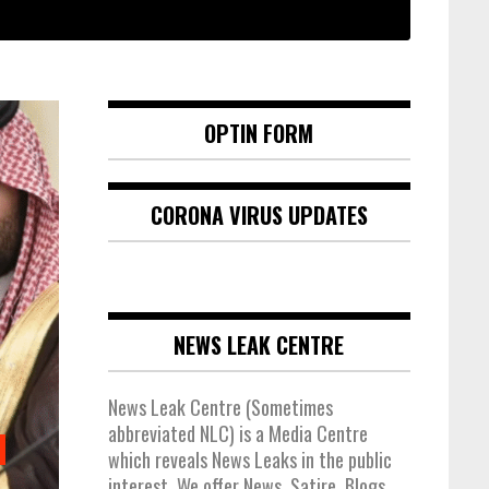
OPTIN FORM
CORONA VIRUS UPDATES
NEWS LEAK CENTRE
News Leak Centre (Sometimes
abbreviated NLC) is a Media Centre
which reveals News Leaks in the public
interest. We offer News, Satire, Blogs,