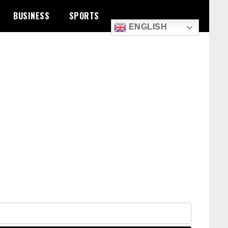
BUSINESS
SPORTS
ENGLISH