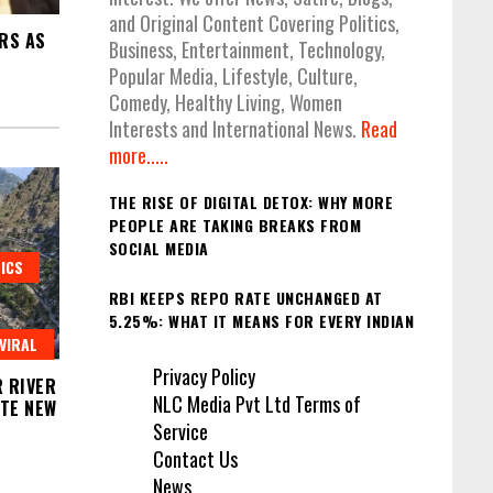
and Original Content Covering Politics,
RS AS
Business, Entertainment, Technology,
Popular Media, Lifestyle, Culture,
Comedy, Healthy Living, Women
Interests and International News.
Read
more.....
THE RISE OF DIGITAL DETOX: WHY MORE
PEOPLE ARE TAKING BREAKS FROM
SOCIAL MEDIA
ICS
RBI KEEPS REPO RATE UNCHANGED AT
5.25%: WHAT IT MEANS FOR EVERY INDIAN
VIRAL
Privacy Policy
 RIVER
NLC Media Pvt Ltd Terms of
ITE NEW
Service
Contact Us
News