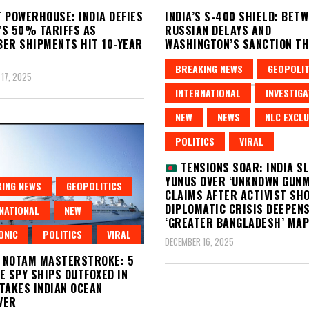
 POWERHOUSE: INDIA DEFIES
INDIA’S S-400 SHIELD: BET
S 50% TARIFFS AS
RUSSIAN DELAYS AND
ER SHIPMENTS HIT 10-YEAR
WASHINGTON’S SANCTION T
DECEMBER 17, 2025
BREAKING NEWS
GEOPOLIT
17, 2025
INTERNATIONAL
INVESTIGA
NEW
NEWS
NLC EXCLU
POLITICS
VIRAL
TENSIONS SOAR: INDIA S
YUNUS OVER ‘UNKNOWN GUNM
ING NEWS
GEOPOLITICS
CLAIMS AFTER ACTIVIST SH
DIPLOMATIC CRISIS DEEPEN
NATIONAL
NEW
‘GREATER BANGLADESH’ MAP
ONIC
POLITICS
VIRAL
DECEMBER 16, 2025
S NOTAM MASTERSTROKE: 5
E SPY SHIPS OUTFOXED IN
TAKES INDIAN OCEAN
VER