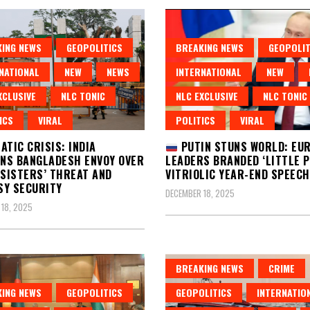
ING NEWS
GEOPOLITICS
BREAKING NEWS
GEOPOLIT
NATIONAL
NEW
NEWS
INTERNATIONAL
NEW
XCLUSIVE
NLC TONIC
NLC EXCLUSIVE
NLC TONIC
ICS
VIRAL
POLITICS
VIRAL
ATIC CRISIS: INDIA
PUTIN STUNS WORLD: EU
NS BANGLADESH ENVOY OVER
LEADERS BRANDED ‘LITTLE PI
 SISTERS’ THREAT AND
VITRIOLIC YEAR-END SPEECH
SY SECURITY
DECEMBER 18, 2025
18, 2025
BREAKING NEWS
CRIME
ING NEWS
GEOPOLITICS
GEOPOLITICS
INTERNATIO