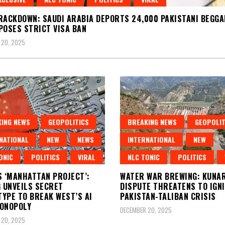
RACKDOWN: SAUDI ARABIA DEPORTS 24,000 PAKISTANI BEGGA
POSES STRICT VISA BAN
 20, 2025
ING NEWS
GEOPOLITICS
BREAKING NEWS
GEOPOLIT
NATIONAL
NEW
NEWS
INTERNATIONAL
NEW
ONIC
POLITICS
VIRAL
NLC TONIC
POLITICS
S ‘MANHATTAN PROJECT’:
WATER WAR BREWING: KUNAR
G UNVEILS SECRET
DISPUTE THREATENS TO IGN
YPE TO BREAK WEST’S AI
PAKISTAN-TALIBAN CRISIS
ONOPOLY
DECEMBER 20, 2025
 20, 2025