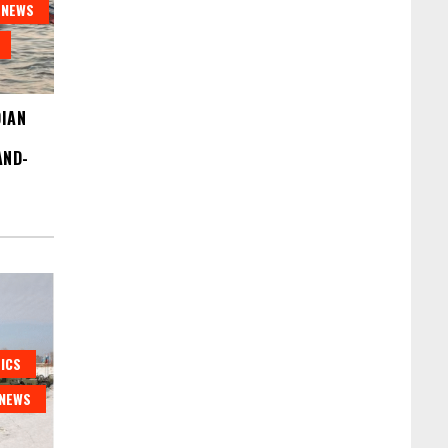
NEWS
DIAN
AND-
ICS
NEWS