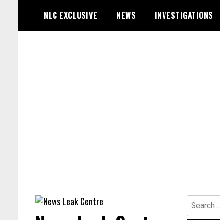
Skip
NLC EXCLUSIVE
NEWS
INVESTIGATIONS
to
content
Search
for: