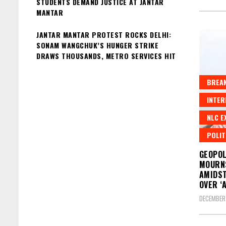
STUDENTS DEMAND JUSTICE AT JANTAR
MANTAR
JANTAR MANTAR PROTEST ROCKS DELHI:
SONAM WANGCHUK’S HUNGER STRIKE
DRAWS THOUSANDS, METRO SERVICES HIT
BREAK
INTER
NLC E
POLIT
GEOPOL
MOURN
AMIDST
OVER ‘
DECEMBER