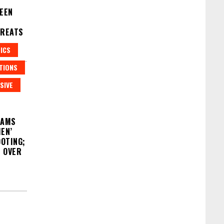
WEEN
HREATS
ICS
TIONS
SIVE
LAMS
EN’
OOTING;
S OVER