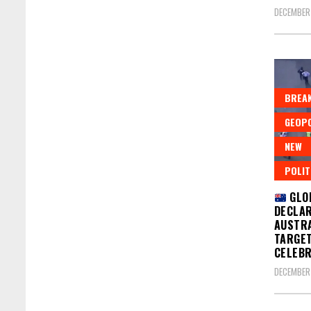
DECEMBER 
BREAK
GEOPO
NEW
POLIT
GLO
DECLAR
AUSTRA
TARGET
CELEBR
DECEMBER 