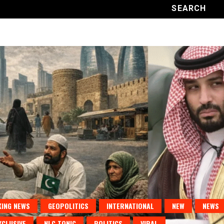
ING NEWS
GEOPOLITICS
INTERNATIONAL
NEW
NEWS
XCLUSIVE
NLC TONIC
POLITICS
VIRAL