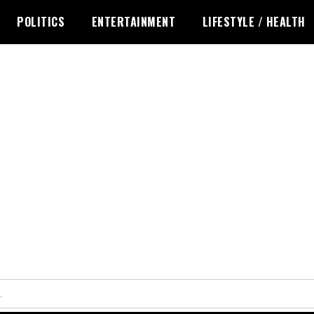
POLITICS
ENTERTAINMENT
LIFESTYLE / HEALTH