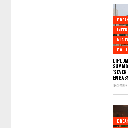
BREAK
INTER
NLC E
POLIT
DIPLOM
SUMMO
‘SEVEN
EMBAS
DECEMBER 
BREAK