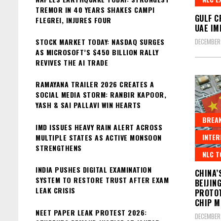
TREMOR IN 40 YEARS SHAKES CAMPI
GULF C
FLEGREI, INJURES FOUR
UAE IM
STOCK MARKET TODAY: NASDAQ SURGES
DECEMBER
AS MICROSOFT’S $450 BILLION RALLY
REVIVES THE AI TRADE
RAMAYANA TRAILER 2026 CREATES A
SOCIAL MEDIA STORM: RANBIR KAPOOR,
YASH & SAI PALLAVI WIN HEARTS
BREAK
IMD ISSUES HEAVY RAIN ALERT ACROSS
INTER
MULTIPLE STATES AS ACTIVE MONSOON
STRENGTHENS
NLC T
INDIA PUSHES DIGITAL EXAMINATION
CHINA’
SYSTEM TO RESTORE TRUST AFTER EXAM
BEIJIN
LEAK CRISIS
PROTOT
CHIP M
NEET PAPER LEAK PROTEST 2026:
DECEMBER