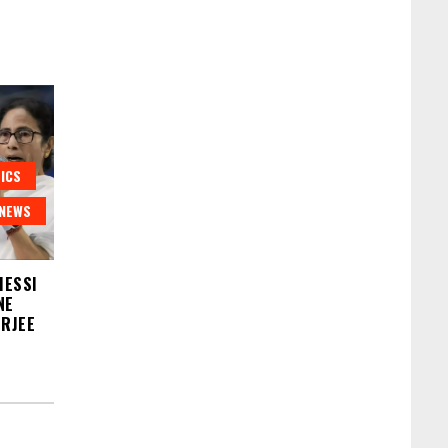
ICS
NEWS
MESSI
NE
ERJEE