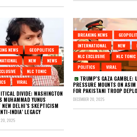
BREAKING NEWS
GEOPOLIT
INTERNATIONAL
NEW
ING NEWS
GEOPOLITICS
NLC EXCLUSIVE
NLC TONIC
NATIONAL
NEW
NEWS
POLITICS
VIRAL
XCLUSIVE
NLC TONIC
TRUMP’S GAZA GAMBLE: 
ICS
VIRAL
PRESSURE MOUNTS ON ASIM
FOR PAKISTANI TROOP DEPL
ITICAL DIVIDE: WASHINGTON
DECEMBER 20, 2025
S MUHAMMAD YUNUS
 NEW DELHI’S SKEPTICISM
ANTI-INDIA’ LEGACY
 20, 2025