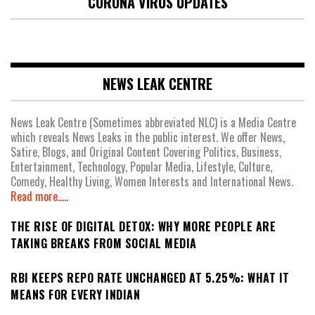
CORONA VIRUS UPDATES
NEWS LEAK CENTRE
News Leak Centre (Sometimes abbreviated NLC) is a Media Centre
which reveals News Leaks in the public interest. We offer News,
Satire, Blogs, and Original Content Covering Politics, Business,
Entertainment, Technology, Popular Media, Lifestyle, Culture,
Comedy, Healthy Living, Women Interests and International News.
Read more.....
THE RISE OF DIGITAL DETOX: WHY MORE PEOPLE ARE
TAKING BREAKS FROM SOCIAL MEDIA
RBI KEEPS REPO RATE UNCHANGED AT 5.25%: WHAT IT
MEANS FOR EVERY INDIAN