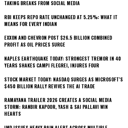
TAKING BREAKS FROM SOCIAL MEDIA
RBI KEEPS REPO RATE UNCHANGED AT 5.25%: WHAT IT
MEANS FOR EVERY INDIAN
EXXON AND CHEVRON POST $26.5 BILLION COMBINED
PROFIT AS OIL PRICES SURGE
NAPLES EARTHQUAKE TODAY: STRONGEST TREMOR IN 40
YEARS SHAKES CAMPI FLEGREI, INJURES FOUR
STOCK MARKET TODAY: NASDAQ SURGES AS MICROSOFT’S
$450 BILLION RALLY REVIVES THE AI TRADE
RAMAYANA TRAILER 2026 CREATES A SOCIAL MEDIA
STORM: RANBIR KAPOOR, YASH & SAI PALLAVI WIN
HEARTS
IMD ISSUES HEAVY RAIN ALERT ACROSS MULTIPLE