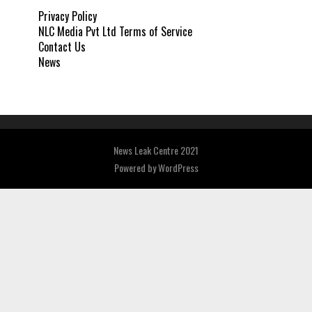
Privacy Policy
NLC Media Pvt Ltd Terms of Service
Contact Us
News
News Leak Centre 2021
Powered by
WordPress