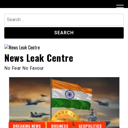
Skip
to
content
Search
for:
News Leak Centre
No Fear No Favour
BREAKING NEWS
BUSINESS
GEOPOLITICS