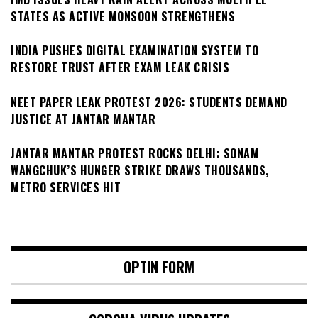
STATES AS ACTIVE MONSOON STRENGTHENS
INDIA PUSHES DIGITAL EXAMINATION SYSTEM TO
RESTORE TRUST AFTER EXAM LEAK CRISIS
NEET PAPER LEAK PROTEST 2026: STUDENTS DEMAND
JUSTICE AT JANTAR MANTAR
JANTAR MANTAR PROTEST ROCKS DELHI: SONAM
WANGCHUK’S HUNGER STRIKE DRAWS THOUSANDS,
METRO SERVICES HIT
OPTIN FORM