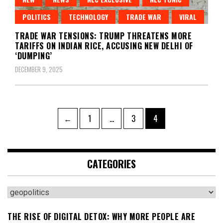
POLITICS
TECHNOLOGY
TRADE WAR
VIRAL
TRADE WAR TENSIONS: TRUMP THREATENS MORE
TARIFFS ON INDIAN RICE, ACCUSING NEW DELHI OF
‘DUMPING’
DECEMBER 9, 2025
Posts
Page
Page
Page
←
1
…
3
4
pagination
CATEGORIES
Categories
THE RISE OF DIGITAL DETOX: WHY MORE PEOPLE ARE