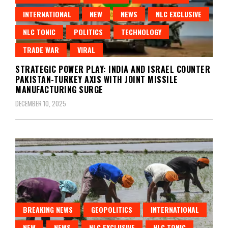
INTERNATIONAL
NEW
NEWS
NLC EXCLUSIVE
NLC TONIC
POLITICS
TECHNOLOGY
TRADE WAR
VIRAL
STRATEGIC POWER PLAY: INDIA AND ISRAEL COUNTER
PAKISTAN-TURKEY AXIS WITH JOINT MISSILE
MANUFACTURING SURGE
DECEMBER 10, 2025
BREAKING NEWS
GEOPOLITICS
INTERNATIONAL
NEW
NEWS
NLC EXCLUSIVE
NLC TONIC