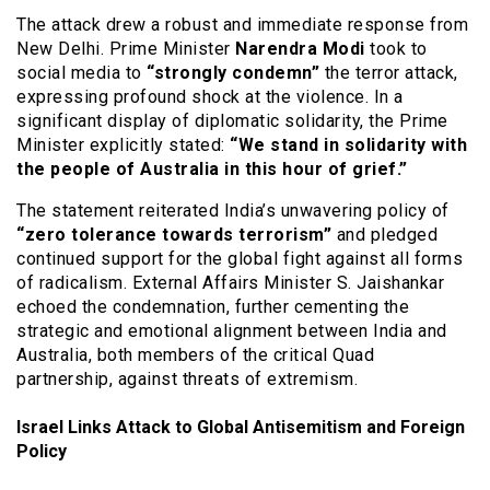
The attack drew a robust and immediate response from
New Delhi.
Prime Minister
Narendra Modi
took to
social media to
“strongly condemn”
the terror attack,
expressing profound shock at the violence.
In a
significant display of diplomatic solidarity, the Prime
Minister explicitly stated:
“We stand in solidarity with
the people of Australia in this hour of grief.”
The statement reiterated India’s unwavering policy of
“zero tolerance towards terrorism”
and pledged
continued support for the global fight against all forms
of radicalism.
External Affairs Minister S. Jaishankar
echoed the condemnation, further cementing the
strategic and emotional alignment between India and
Australia, both members of the critical Quad
partnership, against threats of extremism.
Israel Links Attack to Global Antisemitism and Foreign
Policy