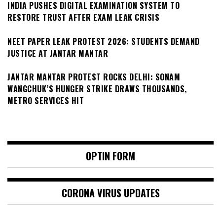
INDIA PUSHES DIGITAL EXAMINATION SYSTEM TO
RESTORE TRUST AFTER EXAM LEAK CRISIS
NEET PAPER LEAK PROTEST 2026: STUDENTS DEMAND
JUSTICE AT JANTAR MANTAR
JANTAR MANTAR PROTEST ROCKS DELHI: SONAM
WANGCHUK’S HUNGER STRIKE DRAWS THOUSANDS,
METRO SERVICES HIT
OPTIN FORM
CORONA VIRUS UPDATES