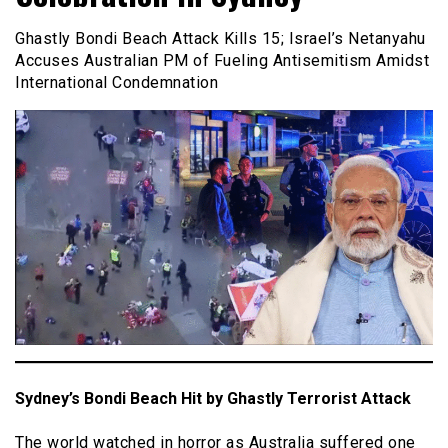
Ghastly Bondi Beach Attack Kills 15; Israel’s Netanyahu
Accuses Australian PM of Fueling Antisemitism Amidst
International Condemnation
Sydney’s Bondi Beach Hit by Ghastly Terrorist Attack
The world watched in horror as Australia suffered one