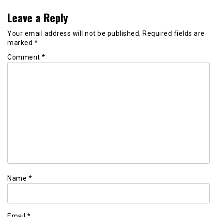
Leave a Reply
Your email address will not be published.
Required fields are
marked
*
Comment
*
Name
*
Email
*