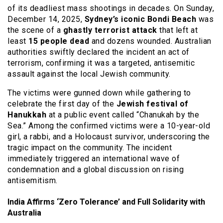
of its deadliest mass shootings in decades.
On Sunday,
December 14, 2025,
Sydney’s iconic Bondi Beach
was
the scene of a
ghastly terrorist attack
that left at
least
15 people dead
and dozens wounded.
Australian
authorities swiftly declared the incident an act of
terrorism, confirming it was a targeted, antisemitic
assault against the local Jewish community.
The victims were gunned down while gathering to
celebrate the first day of the
Jewish festival of
Hanukkah
at a public event called “Chanukah by the
Sea.”
Among the confirmed victims were a 10-year-old
girl, a rabbi, and a Holocaust survivor, underscoring the
tragic impact on the community.
The incident
immediately triggered an international wave of
condemnation and a global discussion on rising
antisemitism.
India Affirms ‘Zero Tolerance’ and Full Solidarity with
Australia