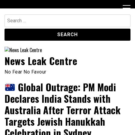
Skip
to
content
Search
for:
News Leak Centre
No Fear No Favour
Global Outrage: PM Modi
Declares India Stands with
Australia After Terror Attack
Targets Jewish Hanukkah
Celebration in Sydney