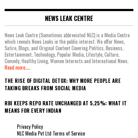
NEWS LEAK CENTRE
News Leak Centre (Sometimes abbreviated NLC) is a Media Centre
which reveals News Leaks in the public interest. We offer News,
Satire, Blogs, and Original Content Covering Politics, Business,
Entertainment, Technology, Popular Media, Lifestyle, Culture,
Comedy, Healthy Living, Women Interests and International News.
Read more.....
THE RISE OF DIGITAL DETOX: WHY MORE PEOPLE ARE
TAKING BREAKS FROM SOCIAL MEDIA
RBI KEEPS REPO RATE UNCHANGED AT 5.25%: WHAT IT
MEANS FOR EVERY INDIAN
Privacy Policy
NLC Media Pvt Ltd Terms of Service