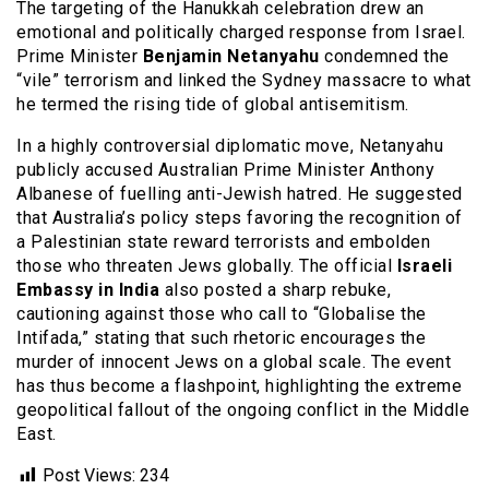
The targeting of the Hanukkah celebration drew an
emotional and politically charged response from Israel.
Prime Minister
Benjamin Netanyahu
condemned the
“vile” terrorism and linked the Sydney massacre to what
he termed the rising tide of global antisemitism.
In a highly controversial diplomatic move, Netanyahu
publicly accused Australian Prime Minister Anthony
Albanese of fuelling anti-Jewish hatred.
He suggested
that Australia’s policy steps favoring the recognition of
a Palestinian state reward terrorists and embolden
those who threaten Jews globally. The official
Israeli
Embassy in India
also posted a sharp rebuke,
cautioning against those who call to “Globalise the
Intifada,” stating that such rhetoric encourages the
murder of innocent Jews on a global scale. The event
has thus become a flashpoint, highlighting the extreme
geopolitical fallout of the ongoing conflict in the Middle
East.
Post Views:
234