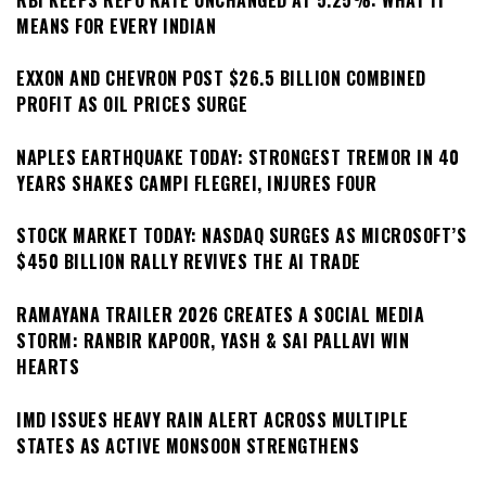
MEANS FOR EVERY INDIAN
EXXON AND CHEVRON POST $26.5 BILLION COMBINED
PROFIT AS OIL PRICES SURGE
NAPLES EARTHQUAKE TODAY: STRONGEST TREMOR IN 40
YEARS SHAKES CAMPI FLEGREI, INJURES FOUR
STOCK MARKET TODAY: NASDAQ SURGES AS MICROSOFT’S
$450 BILLION RALLY REVIVES THE AI TRADE
RAMAYANA TRAILER 2026 CREATES A SOCIAL MEDIA
STORM: RANBIR KAPOOR, YASH & SAI PALLAVI WIN
HEARTS
IMD ISSUES HEAVY RAIN ALERT ACROSS MULTIPLE
STATES AS ACTIVE MONSOON STRENGTHENS