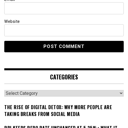
Website
CATEGORIES
Categories
THE RISE OF DIGITAL DETOX: WHY MORE PEOPLE ARE
TAKING BREAKS FROM SOCIAL MEDIA
RBI KEEPS REPO RATE UNCHANGED AT 5.25%: WHAT IT