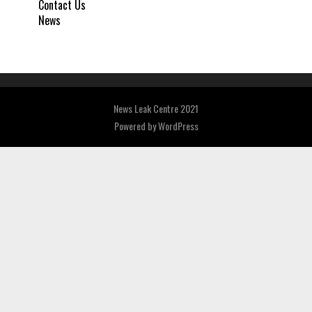
Contact Us
News
News Leak Centre 2021
Powered by
WordPress