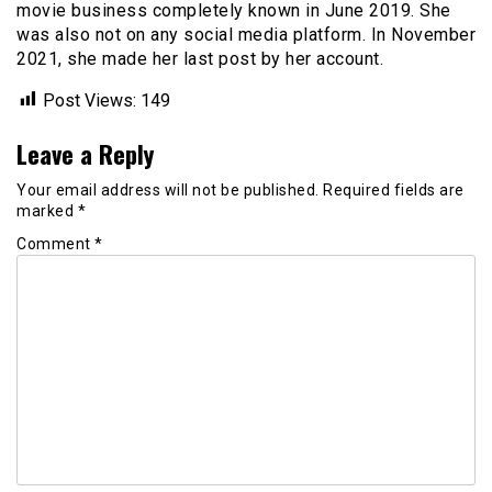
movie business completely known in June 2019. She
was also not on any social media platform. In November
2021, she made her last post by her account.
Post Views:
149
Leave a Reply
Your email address will not be published.
Required fields are
marked
*
Comment
*