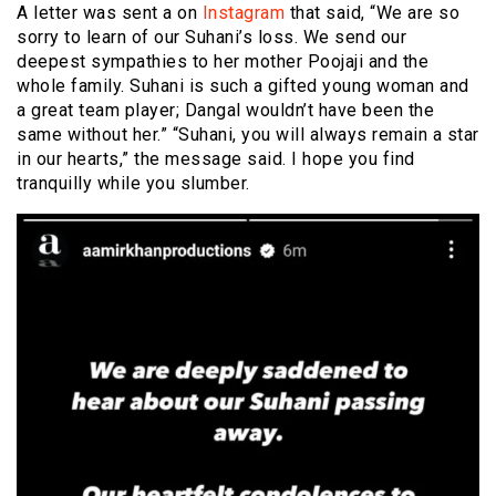
A letter was sent a on
Instagram
that said, “We are so
sorry to learn of our Suhani’s loss. We send our
deepest sympathies to her mother Poojaji and the
whole family. Suhani is such a gifted young woman and
a great team player; Dangal wouldn’t have been the
same without her.” “Suhani, you will always remain a star
in our hearts,” the message said. I hope you find
tranquilly while you slumber.