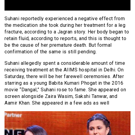
Suhani reportedly experienced a negative effect from
the medication she took during her treatment for a leg
fracture, according to a Jagran story. Her body began to
retain fluid, according to reports, and this is thought to
be the cause of her premature death. But formal
confirmation of the same is still pending.
Suhani allegedly spent a considerable amount of time
receiving treatment at the AIIMS hospital in Delhi. On
Saturday, there will be her farewell ceremonies. After
starring as a young Babita Kumari Phogat in the 2016
movie “Dangal,” Suhani rose to fame. She appeared on
screen alongside Zaira Wasim, Sakshi Tanwar, and
Aamir Khan. She appeared in a few ads as well