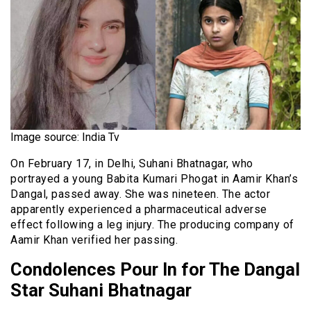
Image source: India Tv
On February 17, in Delhi, Suhani Bhatnagar, who
portrayed a young Babita Kumari Phogat in Aamir Khan’s
Dangal, passed away. She was nineteen. The actor
apparently experienced a pharmaceutical adverse
effect following a leg injury. The producing company of
Aamir Khan verified her passing.
Condolences Pour In for The Dangal
Star Suhani Bhatnagar