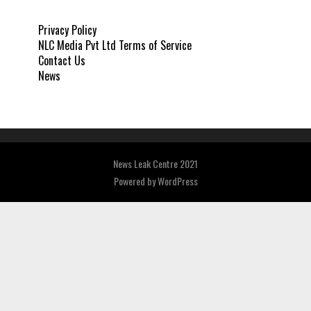
Privacy Policy
NLC Media Pvt Ltd Terms of Service
Contact Us
News
News Leak Centre 2021
Powered by
WordPress