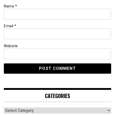
Name
*
Email
*
Website
CATEGORIES
Categories