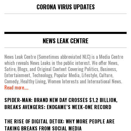
CORONA VIRUS UPDATES
NEWS LEAK CENTRE
News Leak Centre (Sometimes abbreviated NLC) is a Media Centre
which reveals News Leaks in the public interest. We offer News,
Satire, Blogs, and Original Content Covering Politics, Business,
Entertainment, Technology, Popular Media, Lifestyle, Culture,
Comedy, Healthy Living, Women Interests and International News.
Read more.....
SPIDER-MAN: BRAND NEW DAY CROSSES $1.2 BILLION,
BREAKS AVENGERS: ENDGAME’S WEEK-ONE RECORD
THE RISE OF DIGITAL DETOX: WHY MORE PEOPLE ARE
TAKING BREAKS FROM SOCIAL MEDIA