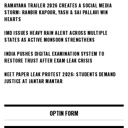
RAMAYANA TRAILER 2026 CREATES A SOCIAL MEDIA
STORM: RANBIR KAPOOR, YASH & SAI PALLAVI WIN
HEARTS
IMD ISSUES HEAVY RAIN ALERT ACROSS MULTIPLE
STATES AS ACTIVE MONSOON STRENGTHENS
INDIA PUSHES DIGITAL EXAMINATION SYSTEM TO
RESTORE TRUST AFTER EXAM LEAK CRISIS
NEET PAPER LEAK PROTEST 2026: STUDENTS DEMAND
JUSTICE AT JANTAR MANTAR
OPTIN FORM