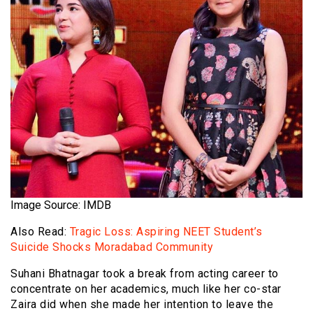
Image Source: IMDB
Also Read:
Tragic Loss: Aspiring NEET Student’s
Suicide Shocks Moradabad Community
Suhani Bhatnagar took a break from acting career to
concentrate on her academics, much like her co-star
Zaira did when she made her intention to leave the