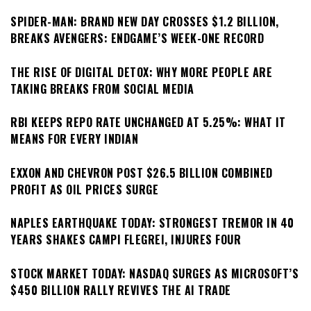
SPIDER-MAN: BRAND NEW DAY CROSSES $1.2 BILLION,
BREAKS AVENGERS: ENDGAME’S WEEK-ONE RECORD
THE RISE OF DIGITAL DETOX: WHY MORE PEOPLE ARE
TAKING BREAKS FROM SOCIAL MEDIA
RBI KEEPS REPO RATE UNCHANGED AT 5.25%: WHAT IT
MEANS FOR EVERY INDIAN
EXXON AND CHEVRON POST $26.5 BILLION COMBINED
PROFIT AS OIL PRICES SURGE
NAPLES EARTHQUAKE TODAY: STRONGEST TREMOR IN 40
YEARS SHAKES CAMPI FLEGREI, INJURES FOUR
STOCK MARKET TODAY: NASDAQ SURGES AS MICROSOFT’S
$450 BILLION RALLY REVIVES THE AI TRADE