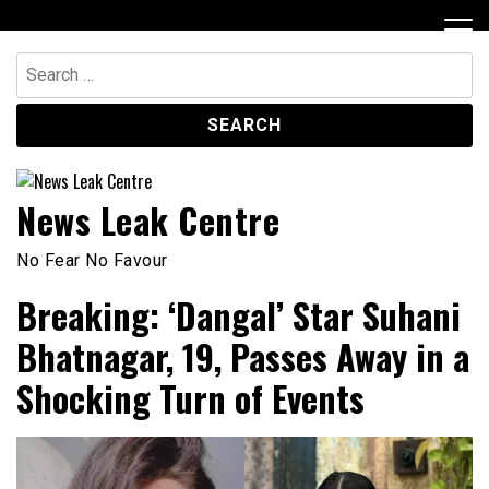
Skip
to
content
Search
for:
News Leak Centre
No Fear No Favour
Breaking: ‘Dangal’ Star Suhani
Bhatnagar, 19, Passes Away in a
Shocking Turn of Events