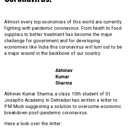
Almost every top economies of this world are currently
fighting with pandemic coronavirus. From heath to food
supplies to better treatment has become the major
challenge for government and for developing
economies like India this coronavirus will turn out to be
a major wound in the backbone of our country.
Abhinav
Kumar
Sharma
Abhinav Kumar Sharma, a class 10th student of St.
Joseph’s Academy in Dehradun has written a letter to
PM Modi suggesting a solution to overcome economic
breakdown post-pandemic coronavirus.
Have a look over the letter: