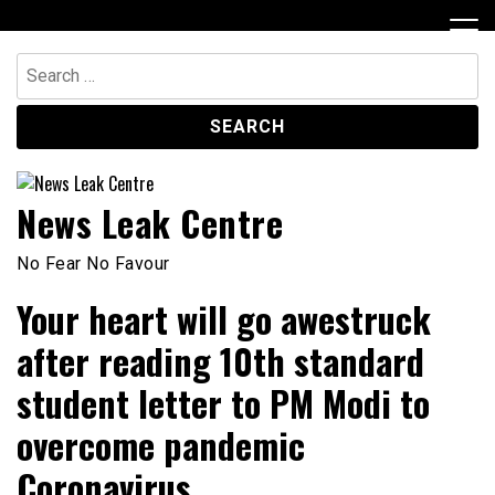
Skip
to
content
Search
for:
News Leak Centre
No Fear No Favour
Your heart will go awestruck
after reading 10th standard
student letter to PM Modi to
overcome pandemic
Coronavirus.