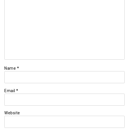
Name
*
Email
*
Website