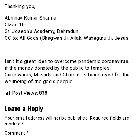
Thanking you,
Abhinav Kumar Sharma
Class 10
St. Joseph’s Academy, Dehradun
CC to: All Gods (Bhagwan Ji, Allah, Waheguru Ji, Jesus
Isn’t it a great idea to overcome pandemic coronavirus.
if the money donated by the public to temples,
Gurudwaras, Masjids and Churchs is being used for the
wellbeing of the god’s people.
Post Views:
838
Leave a Reply
Your email address will not be published.
Required fields are
marked
*
Comment
*