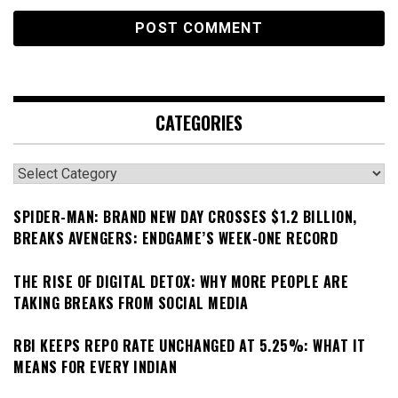
CATEGORIES
Categories
SPIDER-MAN: BRAND NEW DAY CROSSES $1.2 BILLION,
BREAKS AVENGERS: ENDGAME’S WEEK-ONE RECORD
THE RISE OF DIGITAL DETOX: WHY MORE PEOPLE ARE
TAKING BREAKS FROM SOCIAL MEDIA
RBI KEEPS REPO RATE UNCHANGED AT 5.25%: WHAT IT
MEANS FOR EVERY INDIAN