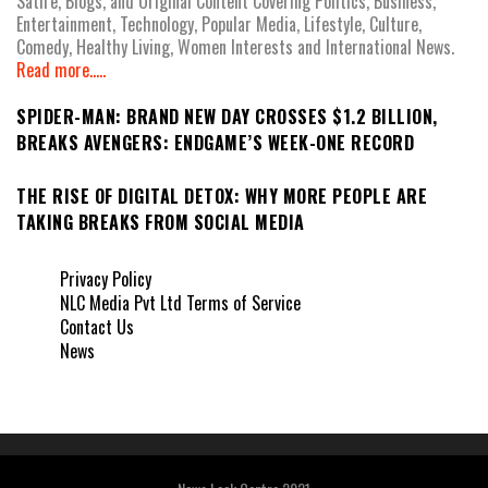
Satire, Blogs, and Original Content Covering Politics, Business,
Entertainment, Technology, Popular Media, Lifestyle, Culture,
Comedy, Healthy Living, Women Interests and International News.
Read more.....
SPIDER-MAN: BRAND NEW DAY CROSSES $1.2 BILLION,
BREAKS AVENGERS: ENDGAME’S WEEK-ONE RECORD
THE RISE OF DIGITAL DETOX: WHY MORE PEOPLE ARE
TAKING BREAKS FROM SOCIAL MEDIA
Privacy Policy
NLC Media Pvt Ltd Terms of Service
Contact Us
News