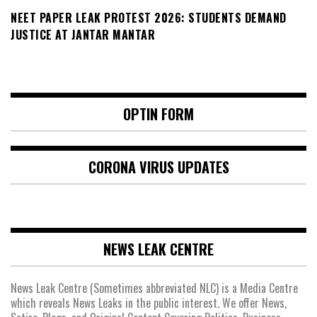
NEET PAPER LEAK PROTEST 2026: STUDENTS DEMAND
JUSTICE AT JANTAR MANTAR
OPTIN FORM
CORONA VIRUS UPDATES
NEWS LEAK CENTRE
News Leak Centre (Sometimes abbreviated NLC) is a Media Centre
which reveals News Leaks in the public interest. We offer News,