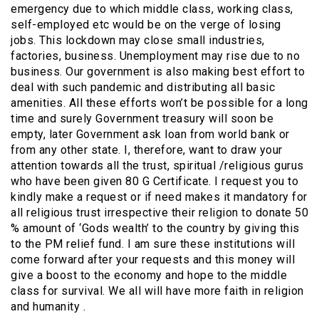
emergency due to which middle class, working class,
self-employed etc would be on the verge of losing
jobs. This lockdown may close small industries,
factories, business. Unemployment may rise due to no
business. Our government is also making best effort to
deal with such pandemic and distributing all basic
amenities. All these efforts won’t be possible for a long
time and surely Government treasury will soon be
empty, later Government ask loan from world bank or
from any other state. I, therefore, want to draw your
attention towards all the trust, spiritual /religious gurus
who have been given 80 G Certificate. I request you to
kindly make a request or if need makes it mandatory for
all religious trust irrespective their religion to donate 50
% amount of ‘Gods wealth’ to the country by giving this
to the PM relief fund. I am sure these institutions will
come forward after your requests and this money will
give a boost to the economy and hope to the middle
class for survival. We all will have more faith in religion
and humanity .