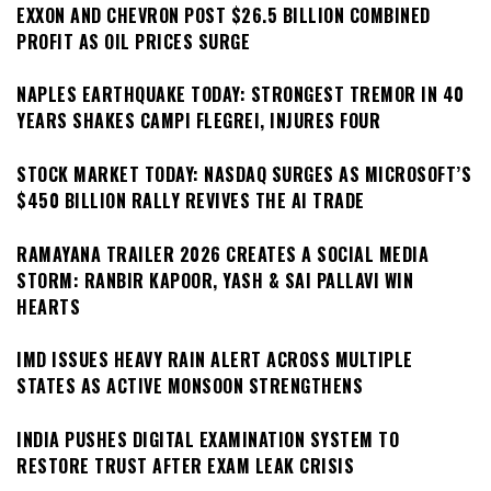
EXXON AND CHEVRON POST $26.5 BILLION COMBINED
PROFIT AS OIL PRICES SURGE
NAPLES EARTHQUAKE TODAY: STRONGEST TREMOR IN 40
YEARS SHAKES CAMPI FLEGREI, INJURES FOUR
STOCK MARKET TODAY: NASDAQ SURGES AS MICROSOFT’S
$450 BILLION RALLY REVIVES THE AI TRADE
RAMAYANA TRAILER 2026 CREATES A SOCIAL MEDIA
STORM: RANBIR KAPOOR, YASH & SAI PALLAVI WIN
HEARTS
IMD ISSUES HEAVY RAIN ALERT ACROSS MULTIPLE
STATES AS ACTIVE MONSOON STRENGTHENS
INDIA PUSHES DIGITAL EXAMINATION SYSTEM TO
RESTORE TRUST AFTER EXAM LEAK CRISIS