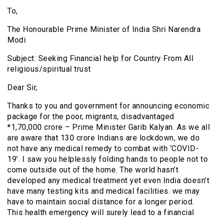
To,
The Honourable Prime Minister of India Shri Narendra
Modi
Subject: Seeking Financial help for Country From All
religious/spiritual trust
Dear Sir,
Thanks to you and government for announcing economic
package for the poor, migrants, disadvantaged
*1,70,000 crore – Prime Minister Garib Kalyan. As we all
are aware that 130 crore Indians are lockdown, we do
not have any medical remedy to combat with ‘COVID-
19’. I saw you helplessly folding hands to people not to
come outside out of the home. The world hasn’t
developed any medical treatment yet even India doesn’t
have many testing kits and medical facilities. we may
have to maintain social distance for a longer period.
This health emergency will surely lead to a financial