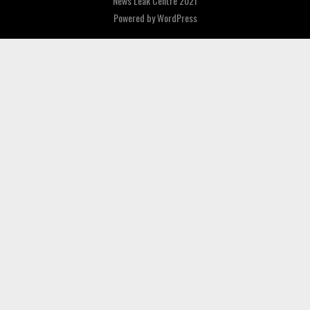
News Leak Centre 2021
Powered by
WordPress