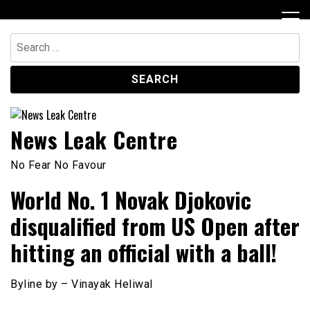
Skip
to
content
Search
for:
News Leak Centre
No Fear No Favour
World No. 1 Novak Djokovic
disqualified from US Open after
hitting an official with a ball!
Byline by – Vinayak Heliwal