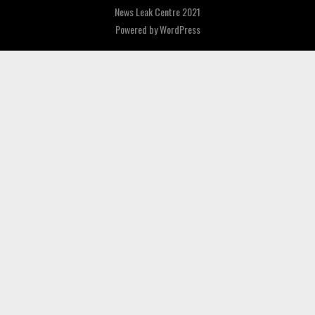
News Leak Centre 2021
Powered by
WordPress