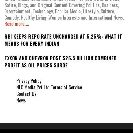
Satire, Blogs, and Original Content Covering Politics, Business,
Entertainment, Technology, Popular Media, Lifestyle, Culture,
Comedy, Healthy Living, Women Interests and International News.
Read more.....
RBI KEEPS REPO RATE UNCHANGED AT 5.25%: WHAT IT
MEANS FOR EVERY INDIAN
EXXON AND CHEVRON POST $26.5 BILLION COMBINED
PROFIT AS OIL PRICES SURGE
Privacy Policy
NLC Media Pvt Ltd Terms of Service
Contact Us
News