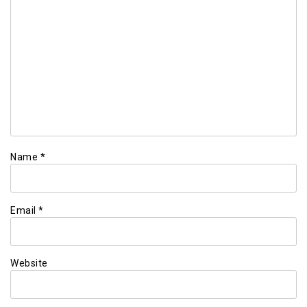
Name
*
Email
*
Website