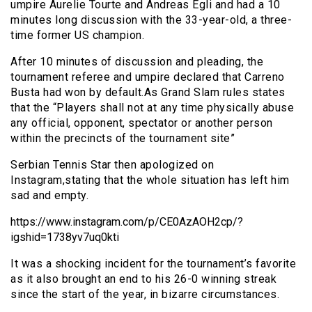
umpire Aurelie Tourte and Andreas Egli and had a 10
minutes long discussion with the 33-year-old, a three-
time former US champion.
After 10 minutes of discussion and pleading, the
tournament referee and umpire declared that Carreno
Busta had won by default.As Grand Slam rules states
that the “Players shall not at any time physically abuse
any official, opponent, spectator or another person
within the precincts of the tournament site”
Serbian Tennis Star then apologized on
Instagram,stating that the whole situation has left him
sad and empty.
https://www.instagram.com/p/CE0AzAOH2cp/?
igshid=1738yv7uq0kti
It was a shocking incident for the tournament’s favorite
as it also brought an end to his 26-0 winning streak
since the start of the year, in bizarre circumstances.