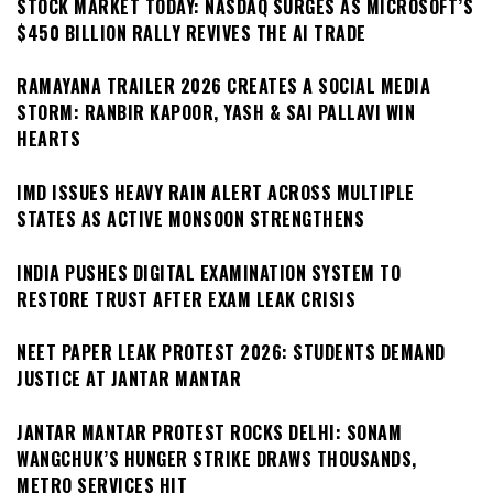
STOCK MARKET TODAY: NASDAQ SURGES AS MICROSOFT’S
$450 BILLION RALLY REVIVES THE AI TRADE
RAMAYANA TRAILER 2026 CREATES A SOCIAL MEDIA
STORM: RANBIR KAPOOR, YASH & SAI PALLAVI WIN
HEARTS
IMD ISSUES HEAVY RAIN ALERT ACROSS MULTIPLE
STATES AS ACTIVE MONSOON STRENGTHENS
INDIA PUSHES DIGITAL EXAMINATION SYSTEM TO
RESTORE TRUST AFTER EXAM LEAK CRISIS
NEET PAPER LEAK PROTEST 2026: STUDENTS DEMAND
JUSTICE AT JANTAR MANTAR
JANTAR MANTAR PROTEST ROCKS DELHI: SONAM
WANGCHUK’S HUNGER STRIKE DRAWS THOUSANDS,
METRO SERVICES HIT