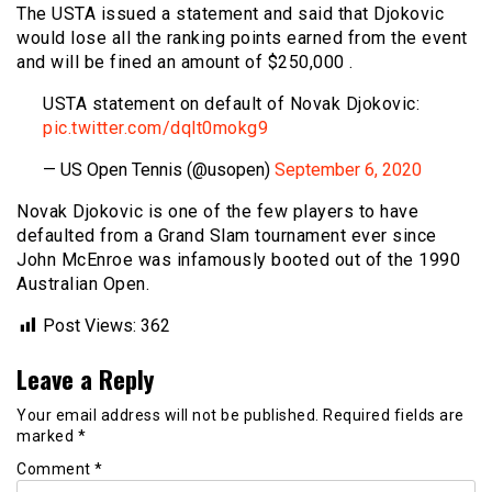
The USTA issued a statement and said that Djokovic
would lose all the ranking points earned from the event
and will be fined an amount of $250,000 .
USTA statement on default of Novak Djokovic:
pic.twitter.com/dqlt0mokg9
— US Open Tennis (@usopen)
September 6, 2020
Novak Djokovic is one of the few players to have
defaulted from a Grand Slam tournament ever since
John McEnroe was infamously booted out of the 1990
Australian Open.
Post Views:
362
Leave a Reply
Your email address will not be published.
Required fields are
marked
*
Comment
*