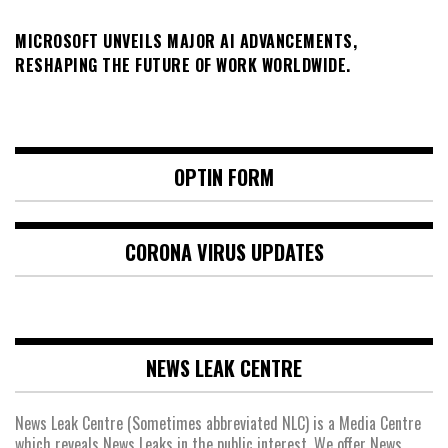
MICROSOFT UNVEILS MAJOR AI ADVANCEMENTS,
RESHAPING THE FUTURE OF WORK WORLDWIDE.
OPTIN FORM
CORONA VIRUS UPDATES
NEWS LEAK CENTRE
News Leak Centre (Sometimes abbreviated NLC) is a Media Centre
which reveals News Leaks in the public interest. We offer News,