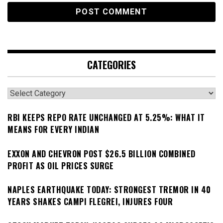
CATEGORIES
Categories
RBI KEEPS REPO RATE UNCHANGED AT 5.25%: WHAT IT
MEANS FOR EVERY INDIAN
EXXON AND CHEVRON POST $26.5 BILLION COMBINED
PROFIT AS OIL PRICES SURGE
NAPLES EARTHQUAKE TODAY: STRONGEST TREMOR IN 40
YEARS SHAKES CAMPI FLEGREI, INJURES FOUR