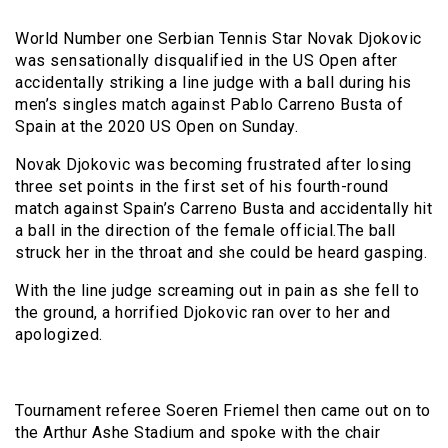
World Number one Serbian Tennis Star Novak Djokovic
was sensationally disqualified in the US Open after
accidentally striking a line judge with a ball during his
men’s singles match against Pablo Carreno Busta of
Spain at the 2020 US Open on Sunday.
Novak Djokovic was becoming frustrated after losing
three set points in the first set of his fourth-round
match against Spain’s Carreno Busta and accidentally hit
a ball in the direction of the female official.The ball
struck her in the throat and she could be heard gasping.
With the line judge screaming out in pain as she fell to
the ground, a horrified Djokovic ran over to her and
apologized.
Tournament referee Soeren Friemel then came out on to
the Arthur Ashe Stadium and spoke with the chair