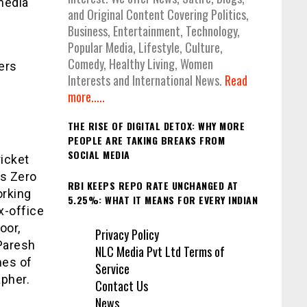
media
and Original Content Covering Politics,
Business, Entertainment, Technology,
Popular Media, Lifestyle, Culture,
Comedy, Healthy Living, Women
ers
Interests and International News.
Read
more.....
THE RISE OF DIGITAL DETOX: WHY MORE
PEOPLE ARE TAKING BREAKS FROM
SOCIAL MEDIA
ricket
’s Zero
RBI KEEPS REPO RATE UNCHANGED AT
orking
5.25%: WHAT IT MEANS FOR EVERY INDIAN
x-office
oor,
Privacy Policy
Paresh
NLC Media Pvt Ltd Terms of
mes of
Service
pher.
Contact Us
News