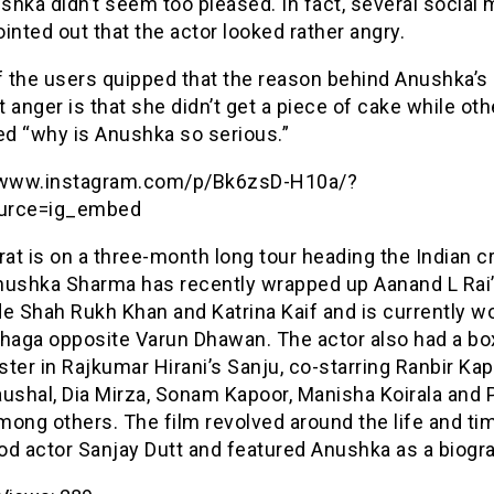
hka didn’t seem too pleased. In fact, several social 
inted out that the actor looked rather angry.
 the users quipped that the reason behind Anushka’s
 anger is that she didn’t get a piece of cake while oth
d “why is Anushka so serious.”
/www.instagram.com/p/Bk6zsD-H10a/?
urce=ig_embed
rat is on a three-month long tour heading the Indian c
nushka Sharma has recently wrapped up Aanand L Rai
e Shah Rukh Khan and Katrina Kaif and is currently w
Dhaga opposite Varun Dhawan. The actor also had a bo
ter in Rajkumar Hirani’s Sanju, co-starring Ranbir Kap
aushal, Dia Mirza, Sonam Kapoor, Manisha Koirala and 
ong others. The film revolved around the life and ti
od actor Sanjay Dutt and featured Anushka as a biogra