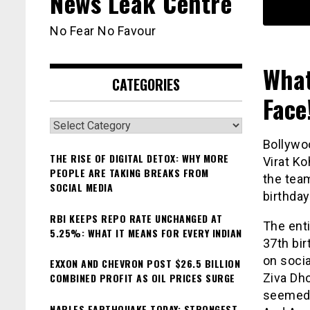
News Leak Centre
No Fear No Favour
What
CATEGORIES
Face
Categories
Bollywo
THE RISE OF DIGITAL DETOX: WHY MORE
Virat Ko
PEOPLE ARE TAKING BREAKS FROM
the tea
SOCIAL MEDIA
birthday
RBI KEEPS REPO RATE UNCHANGED AT
The enti
5.25%: WHAT IT MEANS FOR EVERY INDIAN
37th bir
on socia
EXXON AND CHEVRON POST $26.5 BILLION
COMBINED PROFIT AS OIL PRICES SURGE
Ziva Dho
seemed 
NAPLES EARTHQUAKE TODAY: STRONGEST