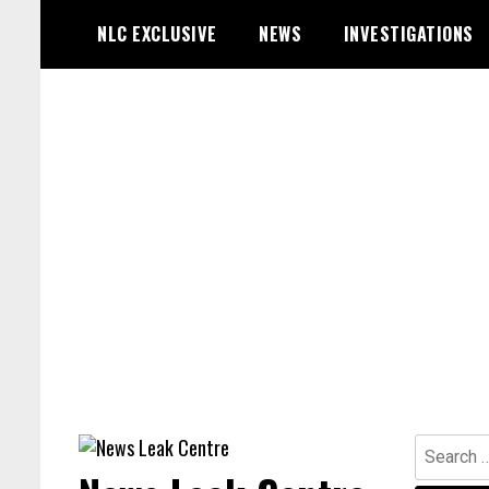
Skip
NLC EXCLUSIVE
NEWS
INVESTIGATIONS
to
content
Search
for: