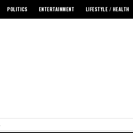
POLITICS
ENTERTAINMENT
LIFESTYLE / HEALTH