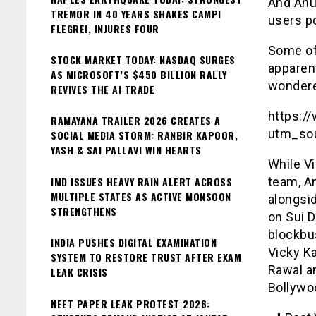
And Anus
TREMOR IN 40 YEARS SHAKES CAMPI
users po
FLEGREI, INJURES FOUR
Some of
STOCK MARKET TODAY: NASDAQ SURGES
apparent
AS MICROSOFT’S $450 BILLION RALLY
wondere
REVIVES THE AI TRADE
https:/
RAMAYANA TRAILER 2026 CREATES A
utm_so
SOCIAL MEDIA STORM: RANBIR KAPOOR,
YASH & SAI PALLAVI WIN HEARTS
While Vi
IMD ISSUES HEAVY RAIN ALERT ACROSS
team, A
MULTIPLE STATES AS ACTIVE MONSOON
alongsid
STRENGTHENS
on Sui 
blockbus
INDIA PUSHES DIGITAL EXAMINATION
Vicky K
SYSTEM TO RESTORE TRUST AFTER EXAM
Rawal am
LEAK CRISIS
Bollywo
NEET PAPER LEAK PROTEST 2026: