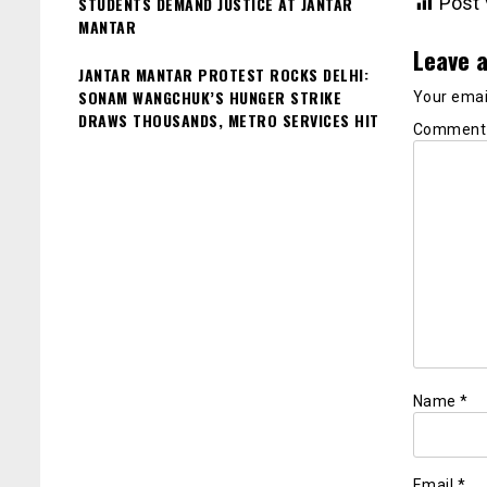
Post 
STUDENTS DEMAND JUSTICE AT JANTAR
MANTAR
Leave a
JANTAR MANTAR PROTEST ROCKS DELHI:
SONAM WANGCHUK’S HUNGER STRIKE
Your email
DRAWS THOUSANDS, METRO SERVICES HIT
Commen
Name
*
Email
*