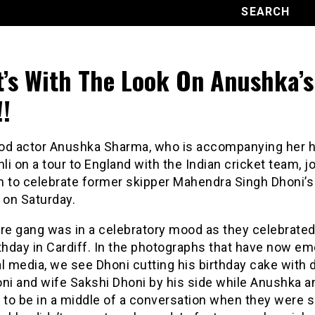
’s With The Look On Anushka’s
!!
od actor Anushka Sharma, who is accompanying her 
hli on a tour to England with the Indian cricket team, j
m to celebrate former skipper Mahendra Singh Dhoni’s
 on Saturday.
re gang was in a celebratory mood as they celebrated
thday in Cardiff. In the photographs that have now e
l media, we see Dhoni cutting his birthday cake with 
ni and wife Sakshi Dhoni by his side while Anushka an
to be in a middle of a conversation when they were 