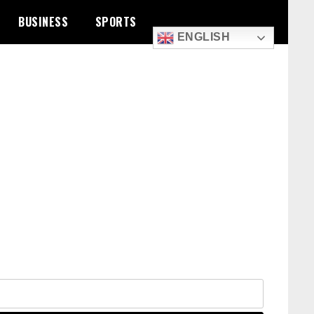
BUSINESS
SPORTS
ENGLISH