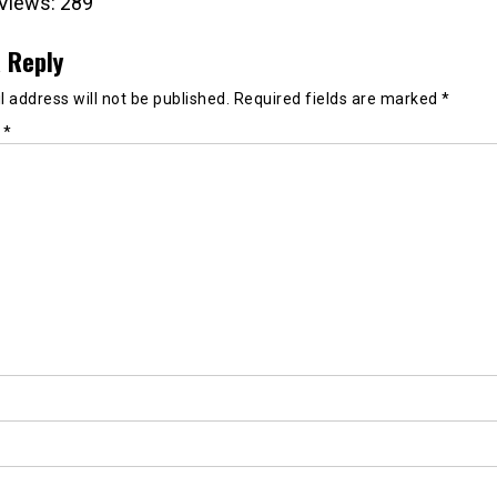
Views:
289
 Reply
 address will not be published.
Required fields are marked
*
t
*