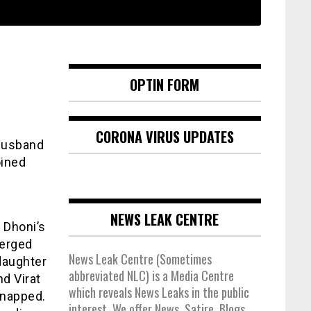
OPTIN FORM
CORONA VIRUS UPDATES
husband
oined
NEWS LEAK CENTRE
 Dhoni’s
merged
News Leak Centre (Sometimes
daughter
abbreviated NLC) is a Media Centre
d Virat
which reveals News Leaks in the public
snapped.
interest. We offer News, Satire, Blogs,