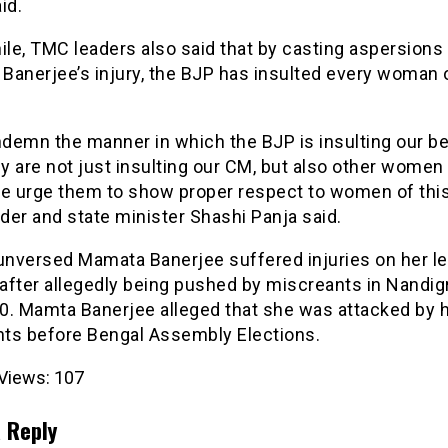
id.
le, TMC leaders also said that by casting aspersions
Banerjee’s injury, the BJP has insulted every woman
demn the manner in which the BJP is insulting our b
 are not just insulting our CM, but also other women 
We urge them to show proper respect to women of this 
er and state minister Shashi Panja said.
 unversed Mamata Banerjee suffered injuries on her l
 after allegedly being pushed by miscreants in Nandi
0. Mamta Banerjee alleged that she was attacked by 
ts before Bengal Assembly Elections.
Views:
107
 Reply