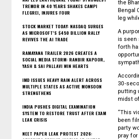
the Bhar
TREMOR IN 40 YEARS SHAKES CAMPI
Bengal 
FLEGREI, INJURES FOUR
leg whil
STOCK MARKET TODAY: NASDAQ SURGES
A purpo
AS MICROSOFT’S $450 BILLION RALLY
is seen 
REVIVES THE AI TRADE
forth ha
RAMAYANA TRAILER 2026 CREATES A
opportun
SOCIAL MEDIA STORM: RANBIR KAPOOR,
sympath
YASH & SAI PALLAVI WIN HEARTS
Accordi
IMD ISSUES HEAVY RAIN ALERT ACROSS
30-seco
MULTIPLE STATES AS ACTIVE MONSOON
putting 
STRENGTHENS
midst o
INDIA PUSHES DIGITAL EXAMINATION
“This v
SYSTEM TO RESTORE TRUST AFTER EXAM
LEAK CRISIS
been fi
party wo
NEET PAPER LEAK PROTEST 2026:
pray for