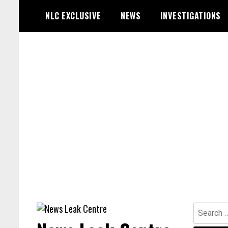
Skip
NLC EXCLUSIVE
NEWS
INVESTIGATIONS
to
content
Search
for: