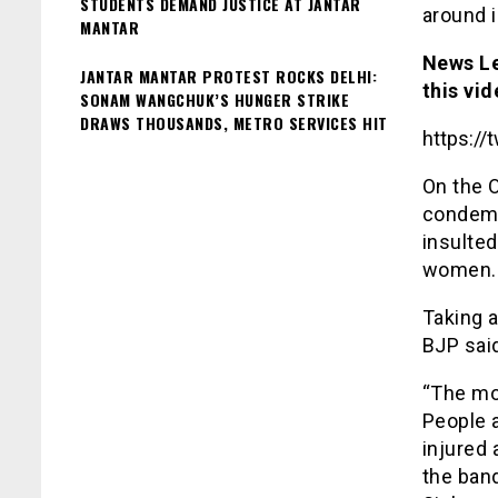
STUDENTS DEMAND JUSTICE AT JANTAR
around i
MANTAR
News Le
JANTAR MANTAR PROTEST ROCKS DELHI:
this vid
SONAM WANGCHUK’S HUNGER STRIKE
DRAWS THOUSANDS, METRO SERVICES HIT
https:/
On the 
condemn
insulted
women.
Taking a
BJP sai
“The mo
People 
injured 
the band