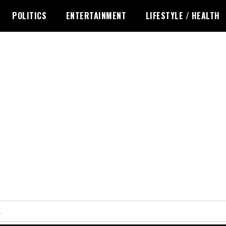
POLITICS
ENTERTAINMENT
LIFESTYLE / HEALTH