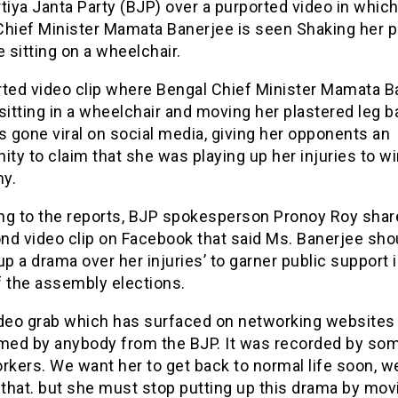
tiya Janta Party (BJP) over a purported video in whic
Chief Minister Mamata Banerjee is seen Shaking her p
e sitting on a wheelchair.
rted video clip where Bengal Chief Minister Mamata B
sitting in a wheelchair and moving her plastered leg 
s gone viral on social media, giving her opponents an
ity to claim that she was playing up her injuries to w
y.
ng to the reports, BJP spokesperson Pronoy Roy shar
nd video clip on Facebook that said Ms. Banerjee shou
up a drama over her injuries’ to garner public support 
f the assembly elections.
ideo grab which has surfaced on networking websites
lmed by anybody from the BJP. It was recorded by s
rkers. We want her to get back to normal life soon, w
 that. but she must stop putting up this drama by mov