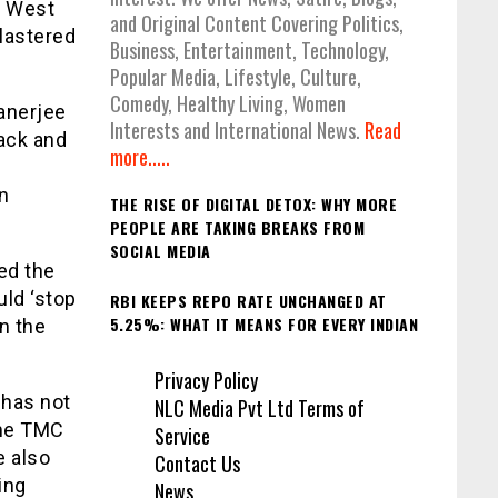
h West
and Original Content Covering Politics,
lastered
Business, Entertainment, Technology,
Popular Media, Lifestyle, Culture,
Comedy, Healthy Living, Women
anerjee
Interests and International News.
Read
back and
more.....
in
THE RISE OF DIGITAL DETOX: WHY MORE
PEOPLE ARE TAKING BREAKS FROM
SOCIAL MEDIA
ed the
ld ‘stop
RBI KEEPS REPO RATE UNCHANGED AT
5.25%: WHAT IT MEANS FOR EVERY INDIAN
in the
Privacy Policy
 has not
NLC Media Pvt Ltd Terms of
ome TMC
Service
e also
Contact Us
ing
News