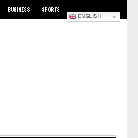
BUSINESS
SPORTS
ENGLISH