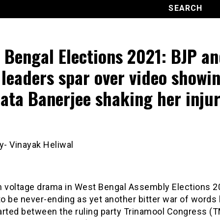
 Bengal Elections 2021: BJP a
leaders spar over video showi
ta Banerjee shaking her inju
y- Vinayak Heliwal
h voltage drama in West Bengal Assembly Elections 
o be never-ending as yet another bitter war of words
arted between the ruling party Trinamool Congress (