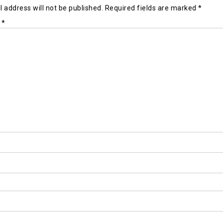
 address will not be published.
Required fields are marked
*
t
*