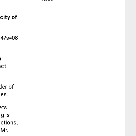
city of
64?s=08
n
ect
der of
tes.
ets.
g is
ctions,
 Mr.