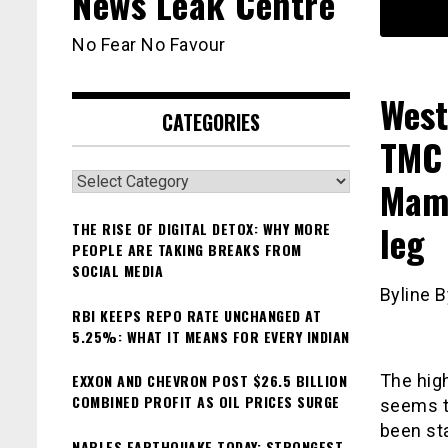
News Leak Centre
No Fear No Favour
West
CATEGORIES
TMC 
Categories
Mama
leg
THE RISE OF DIGITAL DETOX: WHY MORE
PEOPLE ARE TAKING BREAKS FROM
SOCIAL MEDIA
Byline B
RBI KEEPS REPO RATE UNCHANGED AT
5.25%: WHAT IT MEANS FOR EVERY INDIAN
EXXON AND CHEVRON POST $26.5 BILLION
The hig
COMBINED PROFIT AS OIL PRICES SURGE
seems t
been st
NAPLES EARTHQUAKE TODAY: STRONGEST