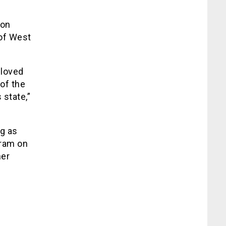
 on
 of West
eloved
of the
state,”
eg as
gram on
her