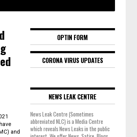
nd
OPTIN FORM
ng
red
CORONA VIRUS UPDATES
NEWS LEAK CENTRE
News Leak Centre (Sometimes
2021
abbreviated NLC) is a Media Centre
 have
which reveals News Leaks in the public
TMC) and
interest. We offer News, Satire, Blogs,