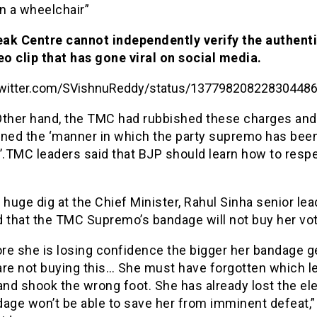
n a wheelchair”
ak Centre cannot independently verify the authenti
eo clip that has gone viral on social media.
/twitter.com/SVishnuReddy/status/13779820822830448
Other hand, the TMC had rubbished these charges and
ed the ‘manner in which the party supremo has bee
’.TMC leaders said that BJP should learn how to resp
 huge dig at the Chief Minister, Rahul Sinha senior lea
d that the TMC Supremo’s bandage will not buy her vo
re she is losing confidence the bigger her bandage g
are not buying this… She must have forgotten which le
and shook the wrong foot. She has already lost the ele
age won’t be able to save her from imminent defeat,”