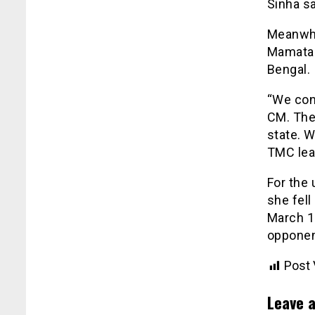
Sinha sa
Meanwhi
Mamata 
Bengal.
“We con
CM. They
state. 
TMC lead
For the
she fell
March 1
opponen
Post 
Leave a