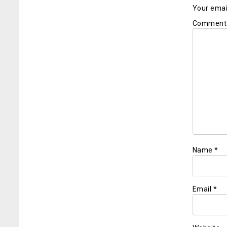
Your email
Commen
Name
*
Email
*