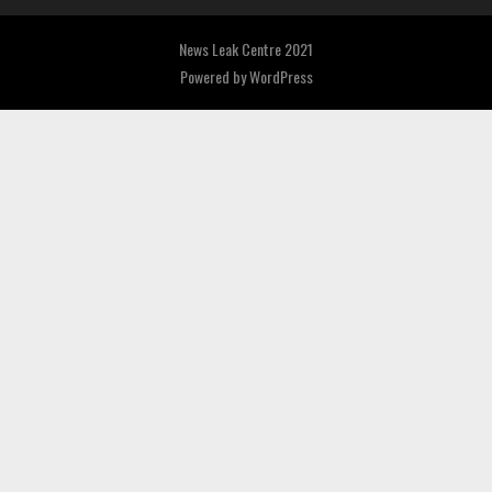
News Leak Centre 2021
Powered by
WordPress