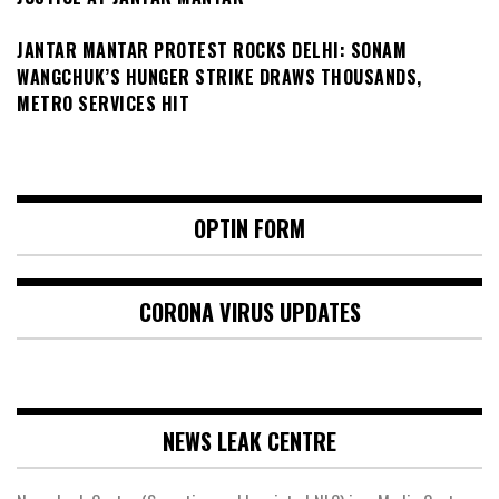
JANTAR MANTAR PROTEST ROCKS DELHI: SONAM
WANGCHUK’S HUNGER STRIKE DRAWS THOUSANDS,
METRO SERVICES HIT
OPTIN FORM
CORONA VIRUS UPDATES
NEWS LEAK CENTRE