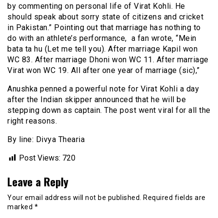
by commenting on personal life of Virat Kohli. He
should speak about sorry state of citizens and cricket
in Pakistan.” Pointing out that marriage has nothing to
do with an athlete’s performance, a fan wrote, “Mein
bata ta hu (Let me tell you). After marriage Kapil won
WC 83. After marriage Dhoni won WC 11. After marriage
Virat won WC 19. All after one year of marriage (sic),”
Anushka penned a powerful note for Virat Kohli a day
after the Indian skipper announced that he will be
stepping down as captain. The post went viral for all the
right reasons.
By line: Divya Thearia
Post Views:
720
Leave a Reply
Your email address will not be published.
Required fields are
marked
*