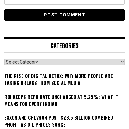
CATEGORIES
Categories
THE RISE OF DIGITAL DETOX: WHY MORE PEOPLE ARE
TAKING BREAKS FROM SOCIAL MEDIA
RBI KEEPS REPO RATE UNCHANGED AT 5.25%: WHAT IT
MEANS FOR EVERY INDIAN
EXXON AND CHEVRON POST $26.5 BILLION COMBINED
PROFIT AS OIL PRICES SURGE