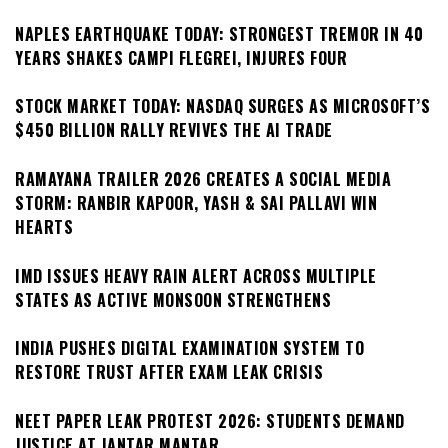
NAPLES EARTHQUAKE TODAY: STRONGEST TREMOR IN 40
YEARS SHAKES CAMPI FLEGREI, INJURES FOUR
STOCK MARKET TODAY: NASDAQ SURGES AS MICROSOFT’S
$450 BILLION RALLY REVIVES THE AI TRADE
RAMAYANA TRAILER 2026 CREATES A SOCIAL MEDIA
STORM: RANBIR KAPOOR, YASH & SAI PALLAVI WIN
HEARTS
IMD ISSUES HEAVY RAIN ALERT ACROSS MULTIPLE
STATES AS ACTIVE MONSOON STRENGTHENS
INDIA PUSHES DIGITAL EXAMINATION SYSTEM TO
RESTORE TRUST AFTER EXAM LEAK CRISIS
NEET PAPER LEAK PROTEST 2026: STUDENTS DEMAND
JUSTICE AT JANTAR MANTAR