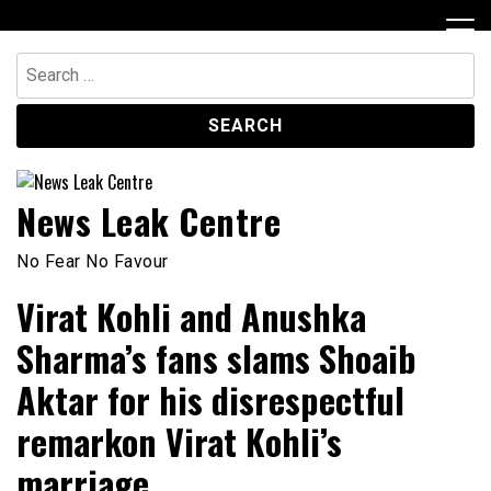
Skip
to
content
Search
for:
News Leak Centre
No Fear No Favour
Virat Kohli and Anushka
Sharma’s fans slams Shoaib
Aktar for his disrespectful
remarkon Virat Kohli’s
marriage