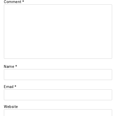
Comment
*
Name
*
Email
*
Website