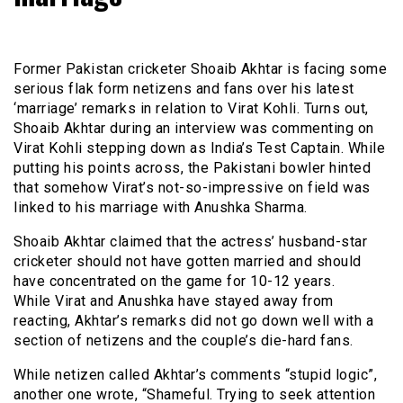
Former Pakistan cricketer Shoaib Akhtar is facing some
serious flak form netizens and fans over his latest
‘marriage’ remarks in relation to Virat Kohli. Turns out,
Shoaib Akhtar during an interview was commenting on
Virat Kohli stepping down as India’s Test Captain. While
putting his points across, the Pakistani bowler hinted
that somehow Virat’s not-so-impressive on field was
linked to his marriage with Anushka Sharma.
Shoaib Akhtar claimed that the actress’ husband-star
cricketer should not have gotten married and should
have concentrated on the game for 10-12 years.
While Virat and Anushka have stayed away from
reacting, Akhtar’s remarks did not go down well with a
section of netizens and the couple’s die-hard fans.
While netizen called Akhtar’s comments “stupid logic”,
another one wrote, “Shameful. Trying to seek attention