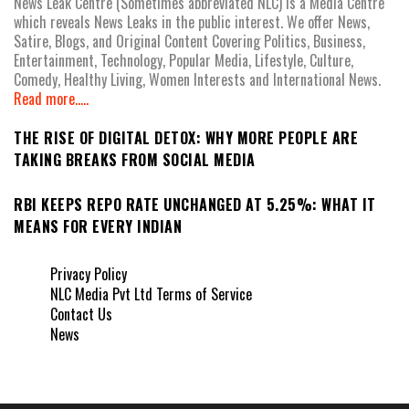
News Leak Centre (Sometimes abbreviated NLC) is a Media Centre
which reveals News Leaks in the public interest. We offer News,
Satire, Blogs, and Original Content Covering Politics, Business,
Entertainment, Technology, Popular Media, Lifestyle, Culture,
Comedy, Healthy Living, Women Interests and International News.
Read more.....
THE RISE OF DIGITAL DETOX: WHY MORE PEOPLE ARE
TAKING BREAKS FROM SOCIAL MEDIA
RBI KEEPS REPO RATE UNCHANGED AT 5.25%: WHAT IT
MEANS FOR EVERY INDIAN
Privacy Policy
NLC Media Pvt Ltd Terms of Service
Contact Us
News