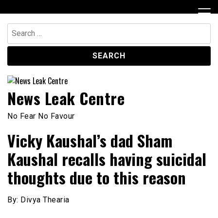
Skip
to
content
Search
for:
News Leak Centre
No Fear No Favour
Vicky Kaushal’s dad Sham
Kaushal recalls having suicidal
thoughts due to this reason
By: Divya Thearia