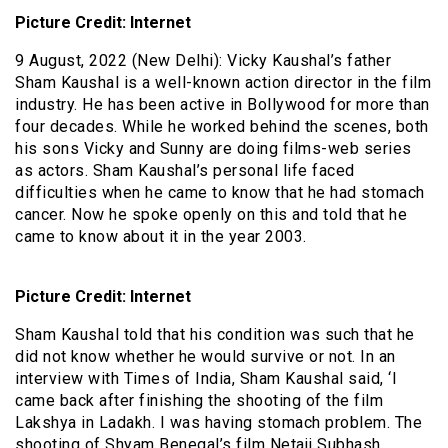
Picture Credit: Internet
9 August, 2022 (New Delhi): Vicky Kaushal’s father
Sham Kaushal is a well-known action director in the film
industry. He has been active in Bollywood for more than
four decades. While he worked behind the scenes, both
his sons Vicky and Sunny are doing films-web series
as actors. Sham Kaushal’s personal life faced
difficulties when he came to know that he had stomach
cancer. Now he spoke openly on this and told that he
came to know about it in the year 2003.
Picture Credit: Internet
Sham Kaushal told that his condition was such that he
did not know whether he would survive or not. In an
interview with Times of India, Sham Kaushal said, ‘I
came back after finishing the shooting of the film
Lakshya in Ladakh. I was having stomach problem. The
shooting of Shyam Benegal’s film Netaji Subhash