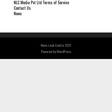
NLC Media Pvt Ltd Terms of Service
Contact Us
News
News Leak Centre 2021
Powered by
WordPress