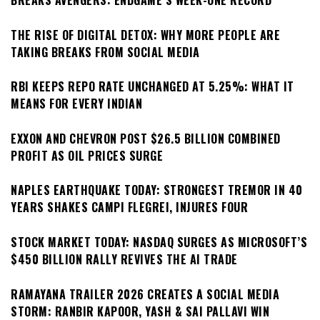
BREAKS AVENGERS: ENDGAME’S WEEK-ONE RECORD
THE RISE OF DIGITAL DETOX: WHY MORE PEOPLE ARE
TAKING BREAKS FROM SOCIAL MEDIA
RBI KEEPS REPO RATE UNCHANGED AT 5.25%: WHAT IT
MEANS FOR EVERY INDIAN
EXXON AND CHEVRON POST $26.5 BILLION COMBINED
PROFIT AS OIL PRICES SURGE
NAPLES EARTHQUAKE TODAY: STRONGEST TREMOR IN 40
YEARS SHAKES CAMPI FLEGREI, INJURES FOUR
STOCK MARKET TODAY: NASDAQ SURGES AS MICROSOFT’S
$450 BILLION RALLY REVIVES THE AI TRADE
RAMAYANA TRAILER 2026 CREATES A SOCIAL MEDIA
STORM: RANBIR KAPOOR, YASH & SAI PALLAVI WIN