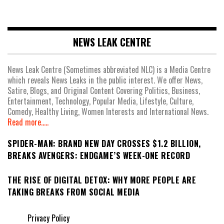
NEWS LEAK CENTRE
News Leak Centre (Sometimes abbreviated NLC) is a Media Centre
which reveals News Leaks in the public interest. We offer News,
Satire, Blogs, and Original Content Covering Politics, Business,
Entertainment, Technology, Popular Media, Lifestyle, Culture,
Comedy, Healthy Living, Women Interests and International News.
Read more.....
SPIDER-MAN: BRAND NEW DAY CROSSES $1.2 BILLION,
BREAKS AVENGERS: ENDGAME’S WEEK-ONE RECORD
THE RISE OF DIGITAL DETOX: WHY MORE PEOPLE ARE
TAKING BREAKS FROM SOCIAL MEDIA
Privacy Policy