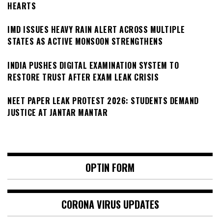
HEARTS
IMD ISSUES HEAVY RAIN ALERT ACROSS MULTIPLE
STATES AS ACTIVE MONSOON STRENGTHENS
INDIA PUSHES DIGITAL EXAMINATION SYSTEM TO
RESTORE TRUST AFTER EXAM LEAK CRISIS
NEET PAPER LEAK PROTEST 2026: STUDENTS DEMAND
JUSTICE AT JANTAR MANTAR
OPTIN FORM
CORONA VIRUS UPDATES