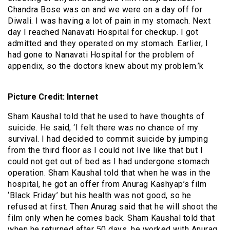
Chandra Bose was on and we were on a day off for
Diwali. I was having a lot of pain in my stomach. Next
day I reached Nanavati Hospital for checkup. I got
admitted and they operated on my stomach. Earlier, I
had gone to Nanavati Hospital for the problem of
appendix, so the doctors knew about my problem.’k
Picture Credit: Internet
Sham Kaushal told that he used to have thoughts of
suicide. He said, ‘I felt there was no chance of my
survival. I had decided to commit suicide by jumping
from the third floor as I could not live like that but I
could not get out of bed as I had undergone stomach
operation. Sham Kaushal told that when he was in the
hospital, he got an offer from Anurag Kashyap’s film
‘Black Friday’ but his health was not good, so he
refused at first. Then Anurag said that he will shoot the
film only when he comes back. Sham Kaushal told that
when he returned after 50 days, he worked with Anurag.