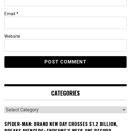
Email
*
Website
CATEGORIES
Categories
SPIDER-MAN: BRAND NEW DAY CROSSES $1.2 BILLION,