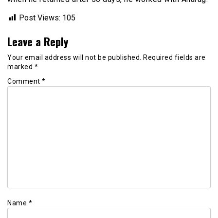
Post Views:
105
Leave a Reply
Your email address will not be published.
Required fields are
marked
*
Comment
*
Name
*