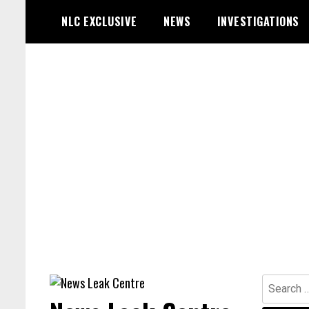
Skip
NLC EXCLUSIVE
NEWS
INVESTIGATIONS
to
content
Search
for: