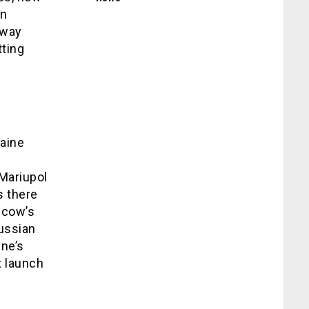
an
hway
tting
raine
Mariupol
s there
scow’s
Russian
ine’s
t launch