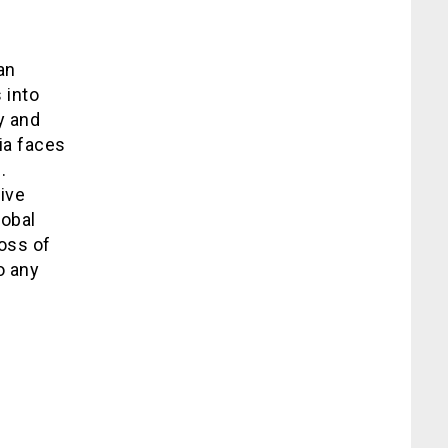
an
 into
y and
ia faces
.
ive
lobal
oss of
o any