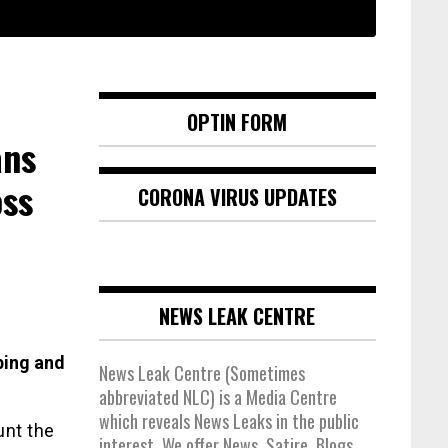
OPTIN FORM
ans
oss
CORONA VIRUS UPDATES
NEWS LEAK CENTRE
bing and
News Leak Centre (Sometimes
abbreviated NLC) is a Media Centre
which reveals News Leaks in the public
unt the
interest. We offer News, Satire, Blogs,