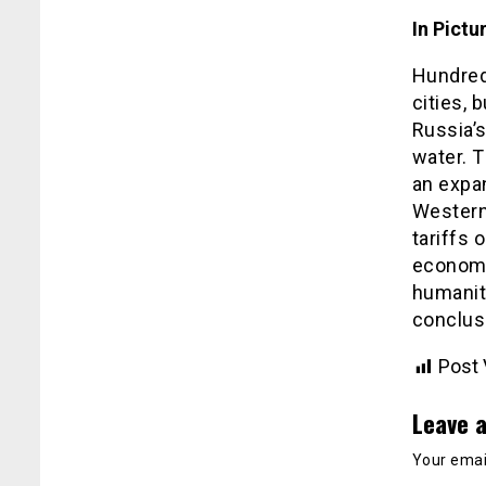
In Pictu
Hundreds
cities, 
Russia’s
water. T
an expa
Western
tariffs 
economy
humanity
conclus
Post 
Leave a
Your email