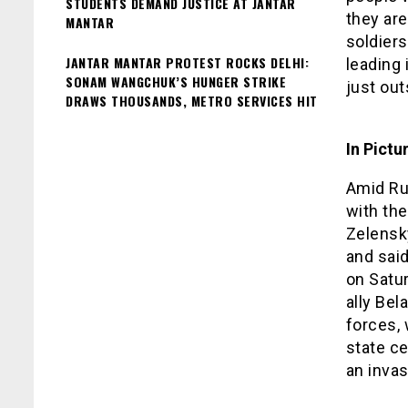
STUDENTS DEMAND JUSTICE AT JANTAR
they are
MANTAR
soldiers
JANTAR MANTAR PROTEST ROCKS DELHI:
leading 
SONAM WANGCHUK’S HUNGER STRIKE
just out
DRAWS THOUSANDS, METRO SERVICES HIT
In Pictu
Amid Rus
with the
Zelensk
and said
on Satu
ally Bel
forces, 
state c
an invas