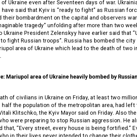
s of Ukraine even after Seventeen days of war. Ukraini
s have said that Kyiv is “ready to fight” as Russian for
 their bombardment on the capital and observers wa
maginable tragedy” unfolding after more than two wee
o Ukraine President Zelenskyy have earlier said that “
 to fight Russian troops”. Russia has bombed the city 
iupol area of Ukraine which lead to the death of two 
.
re: Mariupol area of Ukraine heavily bombed by Russia
ath of civilians in Ukraine on Friday, at least two milli
 half the population of the metropolitan area, had left
 Vitali Klitschko, the Kyiv Mayor said on Friday. Also th
who were preparing to stop Russian aggression. He a
 that, “Every street, every house is being fortified.” 
ho in their lives never intended to change their clot