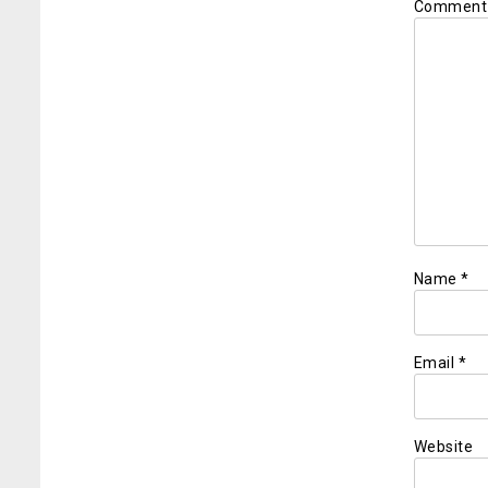
Commen
Name
*
Email
*
Website