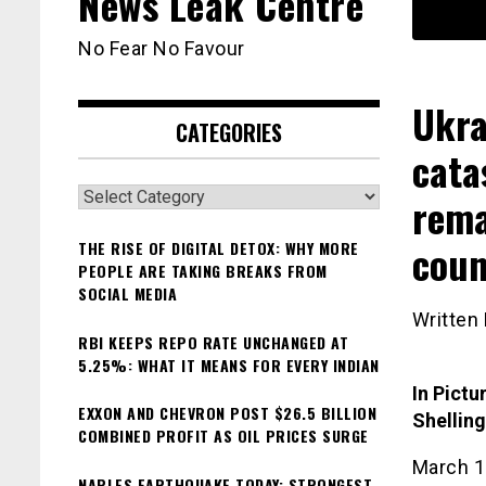
News Leak Centre
No Fear No Favour
Ukra
CATEGORIES
cata
Categories
rema
coun
THE RISE OF DIGITAL DETOX: WHY MORE
PEOPLE ARE TAKING BREAKS FROM
SOCIAL MEDIA
Written
RBI KEEPS REPO RATE UNCHANGED AT
5.25%: WHAT IT MEANS FOR EVERY INDIAN
In Pictu
EXXON AND CHEVRON POST $26.5 BILLION
Shelling
COMBINED PROFIT AS OIL PRICES SURGE
March 1
NAPLES EARTHQUAKE TODAY: STRONGEST