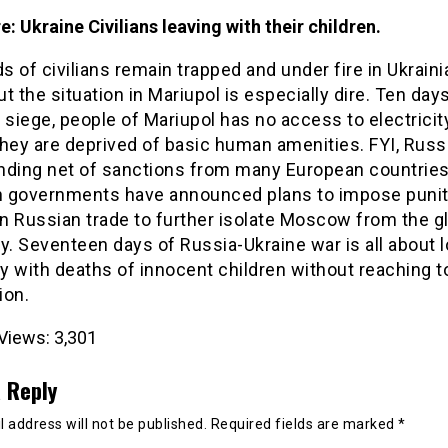
re: Ukraine Civilians leaving with their children.
 of civilians remain trapped and under fire in Ukraini
but the situation in Mariupol is especially dire. Ten days
 siege, people of Mariupol has no access to electricit
hey are deprived of basic human amenities. FYI, Russ
nding net of sanctions from many European countries
 governments have announced plans to impose punit
on Russian trade to further isolate Moscow from the g
. Seventeen days of Russia-Ukraine war is all about l
 with deaths of innocent children without reaching t
ion.
Views:
3,301
 Reply
 address will not be published.
Required fields are marked
*