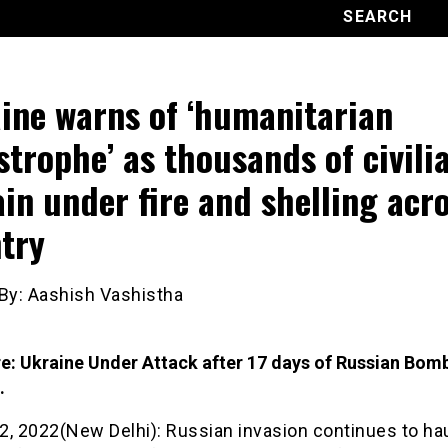
ine warns of ‘humanitarian
strophe’ as thousands of civili
in under fire and shelling acr
try
 By: Aashish Vashistha
re: Ukraine Under Attack after 17 days of Russian Bom
.
2, 2022(New Delhi): Russian invasion continues to ha