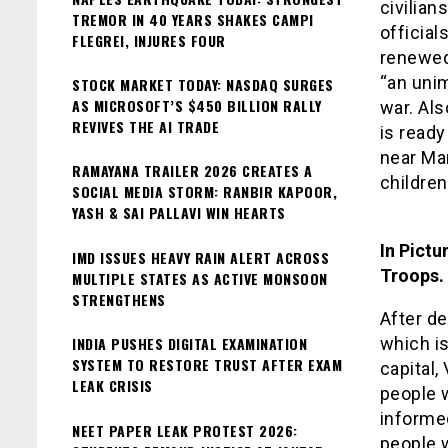
civilian
TREMOR IN 40 YEARS SHAKES CAMPI
official
FLEGREI, INJURES FOUR
renewed
“an uni
STOCK MARKET TODAY: NASDAQ SURGES
AS MICROSOFT’S $450 BILLION RALLY
war. Als
REVIVES THE AI TRADE
is ready
near Mar
RAMAYANA TRAILER 2026 CREATES A
children
SOCIAL MEDIA STORM: RANBIR KAPOOR,
YASH & SAI PALLAVI WIN HEARTS
In Pictu
IMD ISSUES HEAVY RAIN ALERT ACROSS
Troops.
MULTIPLE STATES AS ACTIVE MONSOON
STRENGTHENS
After de
INDIA PUSHES DIGITAL EXAMINATION
which is
SYSTEM TO RESTORE TRUST AFTER EXAM
capital,
LEAK CRISIS
people 
informed
NEET PAPER LEAK PROTEST 2026:
people w