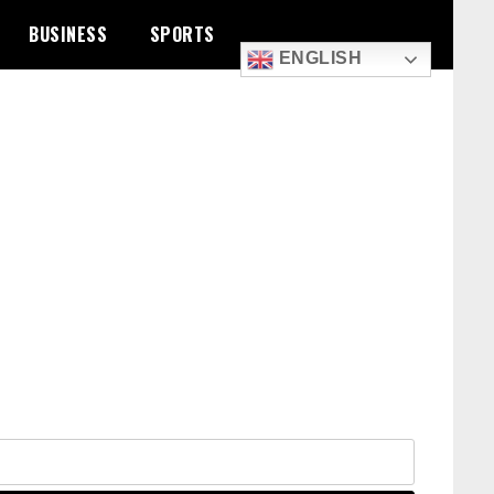
BUSINESS
SPORTS
ENGLISH