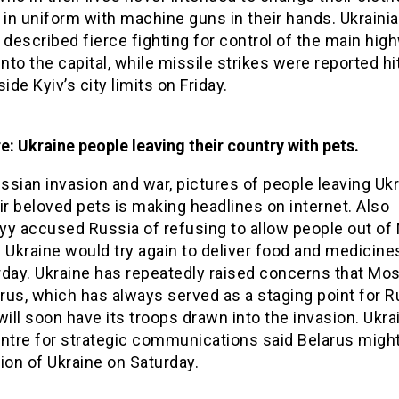
 in uniform with machine guns in their hands. Ukraini
 described fierce fighting for control of the main hig
into the capital, while missile strikes were reported hi
side Kyiv’s city limits on Friday.
re: Ukraine people leaving their country with pets.
sian invasion and war, pictures of people leaving Uk
ir beloved pets is making headlines on internet. Also
yy accused Russia of refusing to allow people out of 
 Ukraine would try again to deliver food and medicine
rday. Ukraine has repeatedly raised concerns that Mo
arus, which has always served as a staging point for 
will soon have its troops drawn into the invasion. Ukra
entre for strategic communications said Belarus migh
ion of Ukraine on Saturday.