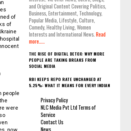
an
and Original Content Covering Politics,
ces
Business, Entertainment, Technology,
rned of
Popular Media, Lifestyle, Culture,
ks of
Comedy, Healthy Living, Women
Ukraine
Interests and International News.
Read
hospital
more.....
innocent
THE RISE OF DIGITAL DETOX: WHY MORE
PEOPLE ARE TAKING BREAKS FROM
SOCIAL MEDIA
n
RBI KEEPS REPO RATE UNCHANGED AT
5.25%: WHAT IT MEANS FOR EVERY INDIAN
on people
Privacy Policy
 the
NLC Media Pvt Ltd Terms of
ere were
Service
lso
Contact Us
Even
News
hes, now