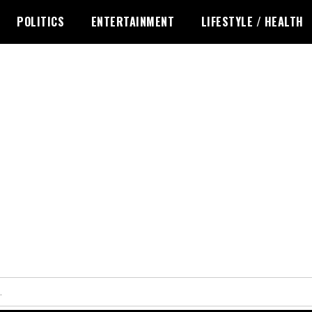
POLITICS
ENTERTAINMENT
LIFESTYLE / HEALTH