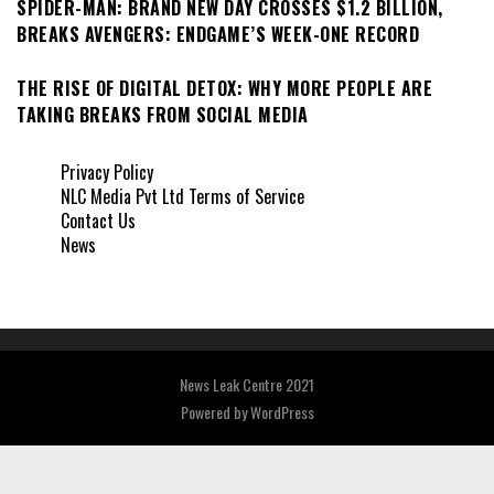
SPIDER-MAN: BRAND NEW DAY CROSSES $1.2 BILLION,
BREAKS AVENGERS: ENDGAME’S WEEK-ONE RECORD
THE RISE OF DIGITAL DETOX: WHY MORE PEOPLE ARE
TAKING BREAKS FROM SOCIAL MEDIA
Privacy Policy
NLC Media Pvt Ltd Terms of Service
Contact Us
News
News Leak Centre 2021
Powered by
WordPress