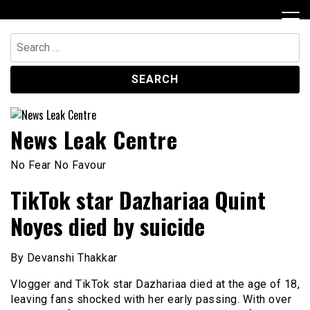
Skip
to
content
Search
for:
News Leak Centre
No Fear No Favour
TikTok star Dazhariaa Quint
Noyes died by suicide
By Devanshi Thakkar
Vlogger and TikTok star Dazhariaa died at the age of 18,
leaving fans shocked with her early passing. With over