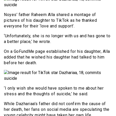
Noyes’ father Raheem Alla shared a montage of
pictures of his daughter to TikTok as he thanked
everyone for their ‘love and support’.
‘Unfortunately, she is no longer with us and has gone to
a better place,’ he wrote.
On a GoFundMe page established for his daughter, Alla
added that he wished his daughter had talked to him
before her death.
‘I only wish she would have spoken to me about her
stress and the thoughts of suicide,’ he said.
While Dazhariaa’s father did not confirm the cause of
her death, her fans on social media are speculating the
young celebrity might have taken her own life.