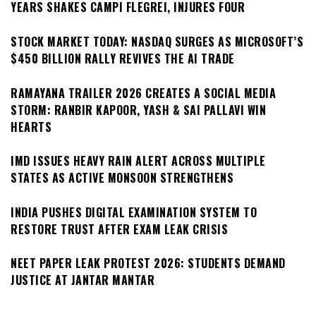
YEARS SHAKES CAMPI FLEGREI, INJURES FOUR
STOCK MARKET TODAY: NASDAQ SURGES AS MICROSOFT’S
$450 BILLION RALLY REVIVES THE AI TRADE
RAMAYANA TRAILER 2026 CREATES A SOCIAL MEDIA
STORM: RANBIR KAPOOR, YASH & SAI PALLAVI WIN
HEARTS
IMD ISSUES HEAVY RAIN ALERT ACROSS MULTIPLE
STATES AS ACTIVE MONSOON STRENGTHENS
INDIA PUSHES DIGITAL EXAMINATION SYSTEM TO
RESTORE TRUST AFTER EXAM LEAK CRISIS
NEET PAPER LEAK PROTEST 2026: STUDENTS DEMAND
JUSTICE AT JANTAR MANTAR