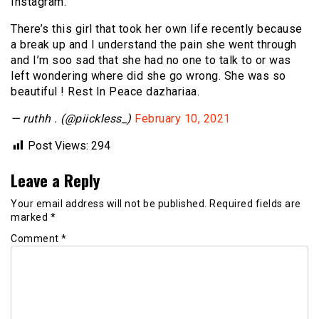
Instagram.
There’s this girl that took her own life recently because
a break up and I understand the pain she went through
and I’m soo sad that she had no one to talk to or was
left wondering where did she go wrong. She was so
beautiful ! Rest In Peace dazhariaa.
— ruthh . (@piickless_)
February 10, 2021
Post Views:
294
Leave a Reply
Your email address will not be published.
Required fields are
marked
*
Comment
*