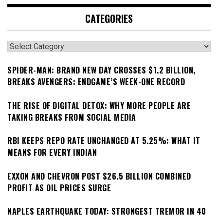
CATEGORIES
Categories
SPIDER-MAN: BRAND NEW DAY CROSSES $1.2 BILLION,
BREAKS AVENGERS: ENDGAME’S WEEK-ONE RECORD
THE RISE OF DIGITAL DETOX: WHY MORE PEOPLE ARE
TAKING BREAKS FROM SOCIAL MEDIA
RBI KEEPS REPO RATE UNCHANGED AT 5.25%: WHAT IT
MEANS FOR EVERY INDIAN
EXXON AND CHEVRON POST $26.5 BILLION COMBINED
PROFIT AS OIL PRICES SURGE
NAPLES EARTHQUAKE TODAY: STRONGEST TREMOR IN 40