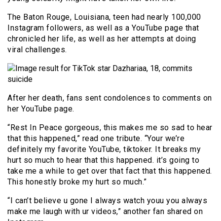
The Baton Rouge, Louisiana, teen had nearly 100,000
Instagram followers, as well as a YouTube page that
chronicled her life, as well as her attempts at doing
viral challenges.
After her death, fans sent condolences to comments on
her YouTube page.
“Rest In Peace gorgeous, this makes me so sad to hear
that this happened,” read one tribute. “Your we’re
definitely my favorite YouTube, tiktoker. It breaks my
hurt so much to hear that this happened. it’s going to
take me a while to get over that fact that this happened.
This honestly broke my hurt so much.”
“I can’t believe u gone I always watch youu you always
make me laugh with ur videos,” another fan shared on