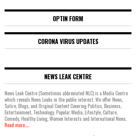
OPTIN FORM
CORONA VIRUS UPDATES
NEWS LEAK CENTRE
News Leak Centre (Sometimes abbreviated NLC) is a Media Centre
which reveals News Leaks in the public interest. We offer News,
Satire, Blogs, and Original Content Covering Politics, Business,
Entertainment, Technology, Popular Media, Lifestyle, Culture,
Comedy, Healthy Living, Women Interests and International News.
Read more.....