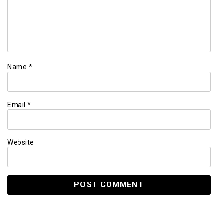
Name
*
Email
*
Website