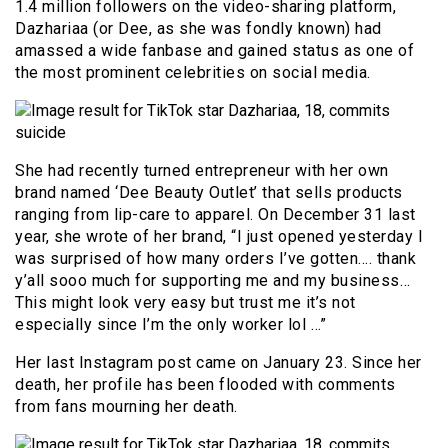
1.4 million followers on the video-sharing platform,
Dazhariaa (or Dee, as she was fondly known) had
amassed a wide fanbase and gained status as one of
the most prominent celebrities on social media.
She had recently turned entrepreneur with her own
brand named ‘Dee Beauty Outlet’ that sells products
ranging from lip-care to apparel. On December 31 last
year, she wrote of her brand, “I just opened yesterday I
was surprised of how many orders I’ve gotten…. thank
y’all sooo much for supporting me and my business…
This might look very easy but trust me it’s not
especially since I’m the only worker lol …”
Her last Instagram post came on January 23. Since her
death, her profile has been flooded with comments
from fans mourning her death.