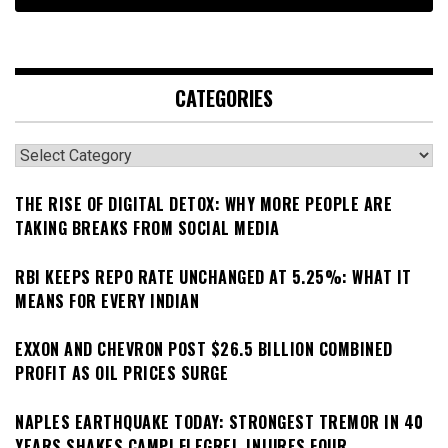
CATEGORIES
Categories
THE RISE OF DIGITAL DETOX: WHY MORE PEOPLE ARE
TAKING BREAKS FROM SOCIAL MEDIA
RBI KEEPS REPO RATE UNCHANGED AT 5.25%: WHAT IT
MEANS FOR EVERY INDIAN
EXXON AND CHEVRON POST $26.5 BILLION COMBINED
PROFIT AS OIL PRICES SURGE
NAPLES EARTHQUAKE TODAY: STRONGEST TREMOR IN 40
YEARS SHAKES CAMPI FLEGREI, INJURES FOUR