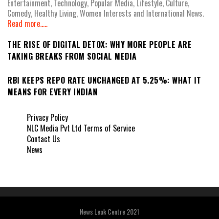
Entertainment, Technology, Popular Media, Lifestyle, Culture,
Comedy, Healthy Living, Women Interests and International News.
Read more.....
THE RISE OF DIGITAL DETOX: WHY MORE PEOPLE ARE
TAKING BREAKS FROM SOCIAL MEDIA
RBI KEEPS REPO RATE UNCHANGED AT 5.25%: WHAT IT
MEANS FOR EVERY INDIAN
Privacy Policy
NLC Media Pvt Ltd Terms of Service
Contact Us
News
News Leak Centre 2021