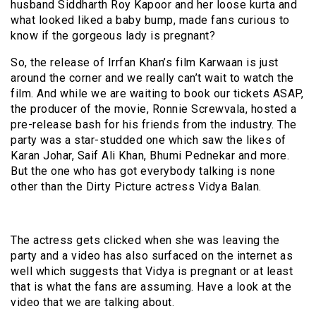
husband Siddharth Roy Kapoor and her loose kurta and
what looked liked a baby bump, made fans curious to
know if the gorgeous lady is pregnant?
So, the release of Irrfan Khan’s film Karwaan is just
around the corner and we really can’t wait to watch the
film. And while we are waiting to book our tickets ASAP,
the producer of the movie, Ronnie Screwvala, hosted a
pre-release bash for his friends from the industry. The
party was a star-studded one which saw the likes of
Karan Johar, Saif Ali Khan, Bhumi Pednekar and more.
But the one who has got everybody talking is none
other than the Dirty Picture actress Vidya Balan.
The actress gets clicked when she was leaving the
party and a video has also surfaced on the internet as
well which suggests that Vidya is pregnant or at least
that is what the fans are assuming. Have a look at the
video that we are talking about.