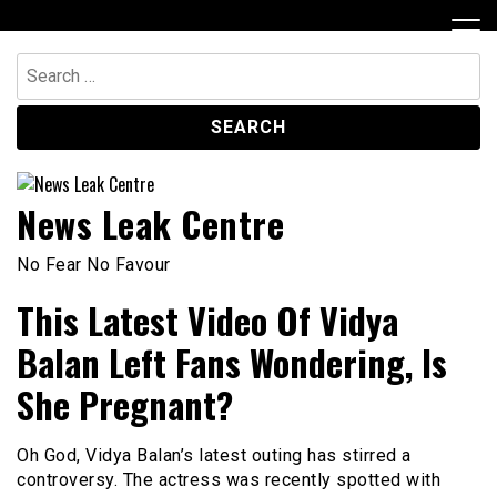
Skip
to
content
Search
for:
News Leak Centre
No Fear No Favour
This Latest Video Of Vidya
Balan Left Fans Wondering, Is
She Pregnant?
Oh God, Vidya Balan’s latest outing has stirred a
controversy. The actress was recently spotted with