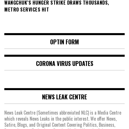
WANGCHUK’S HUNGER STRIKE DRAWS THOUSANDS,
METRO SERVICES HIT
OPTIN FORM
CORONA VIRUS UPDATES
NEWS LEAK CENTRE
News Leak Centre (Sometimes abbreviated NLC) is a Media Centre
which reveals News Leaks in the public interest. We offer News,
Satire, Blogs, and Original Content Covering Politics, Business,