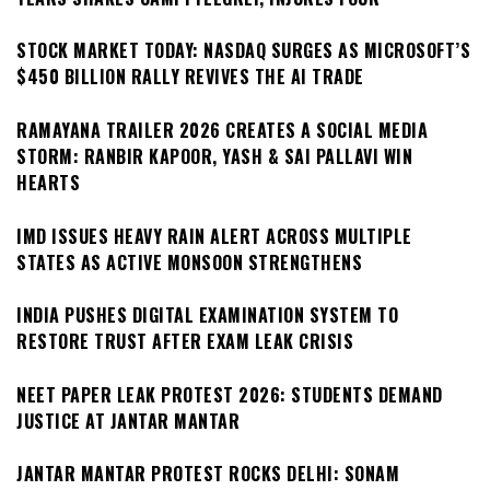
STOCK MARKET TODAY: NASDAQ SURGES AS MICROSOFT’S
$450 BILLION RALLY REVIVES THE AI TRADE
RAMAYANA TRAILER 2026 CREATES A SOCIAL MEDIA
STORM: RANBIR KAPOOR, YASH & SAI PALLAVI WIN
HEARTS
IMD ISSUES HEAVY RAIN ALERT ACROSS MULTIPLE
STATES AS ACTIVE MONSOON STRENGTHENS
INDIA PUSHES DIGITAL EXAMINATION SYSTEM TO
RESTORE TRUST AFTER EXAM LEAK CRISIS
NEET PAPER LEAK PROTEST 2026: STUDENTS DEMAND
JUSTICE AT JANTAR MANTAR
JANTAR MANTAR PROTEST ROCKS DELHI: SONAM