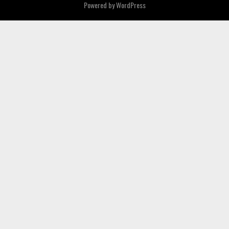
Powered by
WordPress