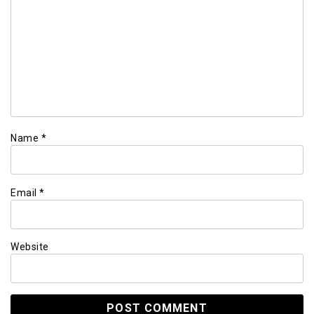
Name
*
Email
*
Website