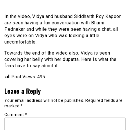
In the video, Vidya and husband Siddharth Roy Kapoor
are seen having a fun conversation with Bhumi
Pednekar and while they were seen having a chat, all
eyes were on Vidya who was looking a little
uncomfortable.
Towards the end of the video also, Vidya is seen
covering her belly with her dupatta. Here is what the
fans have to say about it.
Post Views:
495
Leave a Reply
Your email address will not be published.
Required fields are
marked
*
Comment
*