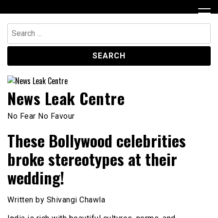
Skip
to
content
Search
for:
News Leak Centre
No Fear No Favour
These Bollywood celebrities
broke stereotypes at their
wedding!
Written by Shivangi Chawla