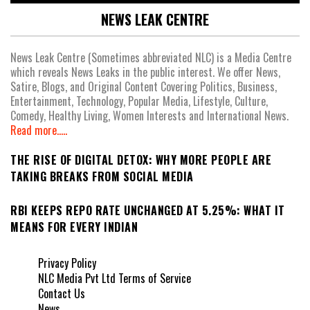
NEWS LEAK CENTRE
News Leak Centre (Sometimes abbreviated NLC) is a Media Centre
which reveals News Leaks in the public interest. We offer News,
Satire, Blogs, and Original Content Covering Politics, Business,
Entertainment, Technology, Popular Media, Lifestyle, Culture,
Comedy, Healthy Living, Women Interests and International News.
Read more.....
THE RISE OF DIGITAL DETOX: WHY MORE PEOPLE ARE
TAKING BREAKS FROM SOCIAL MEDIA
RBI KEEPS REPO RATE UNCHANGED AT 5.25%: WHAT IT
MEANS FOR EVERY INDIAN
Privacy Policy
NLC Media Pvt Ltd Terms of Service
Contact Us
News