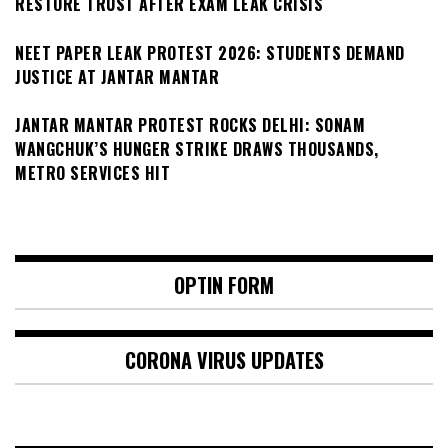
RESTORE TRUST AFTER EXAM LEAK CRISIS
NEET PAPER LEAK PROTEST 2026: STUDENTS DEMAND
JUSTICE AT JANTAR MANTAR
JANTAR MANTAR PROTEST ROCKS DELHI: SONAM
WANGCHUK’S HUNGER STRIKE DRAWS THOUSANDS,
METRO SERVICES HIT
OPTIN FORM
CORONA VIRUS UPDATES