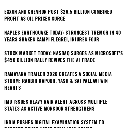
EXXON AND CHEVRON POST $26.5 BILLION COMBINED
PROFIT AS OIL PRICES SURGE
NAPLES EARTHQUAKE TODAY: STRONGEST TREMOR IN 40
YEARS SHAKES CAMPI FLEGREI, INJURES FOUR
STOCK MARKET TODAY: NASDAQ SURGES AS MICROSOFT’S
$450 BILLION RALLY REVIVES THE AI TRADE
RAMAYANA TRAILER 2026 CREATES A SOCIAL MEDIA
STORM: RANBIR KAPOOR, YASH & SAI PALLAVI WIN
HEARTS
IMD ISSUES HEAVY RAIN ALERT ACROSS MULTIPLE
STATES AS ACTIVE MONSOON STRENGTHENS
INDIA PUSHES DIGITAL EXAMINATION SYSTEM TO