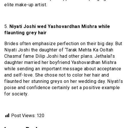
elite make-up artist.
5.
Niyati Joshi wed Yashovardhan Mishra while
flaunting grey hair
Brides often emphasize perfection on their big day. But
Niyati Joshi the daughter of ‘Tarak Mehta Ka Ooltah
Chasma’ fame Dilip Joshi had other plans. Jethalal’s
daughter married her boyfriend Yashovardhan Mishra
while sending an important message about acceptance
and self-love. She chose not to color her hair and
flaunted her stunning greys on her wedding day. Niyati’s
poise and confidence certainly set a positive example
for society.
Post Views:
120