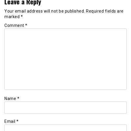
Leave a Reply
Your email address will not be published.
Required fields are
marked
*
Comment
*
Name
*
Email
*