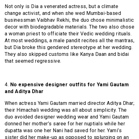
Not only is Dia a venerated actress, but a climate
change activist, and when she wed Mumbai-based
businessman Vaibhav Rekhi, the duo chose minimalistic
decor with biodegradable materials. The two also chose
a woman priest to officiate their Vedic wedding rituals.
At most weddings, a male pandit recites all the mantras,
but Dia broke this gendered stereotype at her wedding.
They also skipped customs like Kanya Daan and bidai
that seemed regressive.
4.
No expensive designer outfits for Yami Gautam
and Aditya Dhar
When actress Yami Gautam married director Aditya Dhar;
their Himachali wedding was all about simplicity. The
duo avoided designer wedding wear and Yami Gautam
donned her mother’s saree for her nuptials while her
dupatta was one her Nani had saved for her. Yami’s
sister did her make-up as opposed to splurging on an