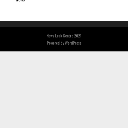
News Leak Centre 2021
Powered by
WordPress