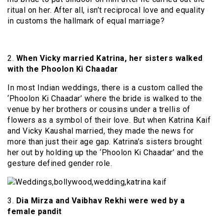
ritual on her. After all, isn’t reciprocal love and equality
in customs the hallmark of equal marriage?
2.
When Vicky married Katrina, her sisters walked
with the Phoolon Ki Chaadar
In most Indian weddings, there is a custom called the
‘Phoolon Ki Chaadar’ where the bride is walked to the
venue by her brothers or cousins under a trellis of
flowers as a symbol of their love. But when Katrina Kaif
and Vicky Kaushal married, they made the news for
more than just their age gap. Katrina’s sisters brought
her out by holding up the ‘Phoolon Ki Chaadar’ and the
gesture defined gender role.
3.
Dia Mirza and Vaibhav Rekhi were wed by a
female pandit