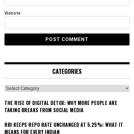
Website
CATEGORIES
Categories
THE RISE OF DIGITAL DETOX: WHY MORE PEOPLE ARE
TAKING BREAKS FROM SOCIAL MEDIA
RBI KEEPS REPO RATE UNCHANGED AT 5.25%: WHAT IT
MEANS FOR EVERY INDIAN