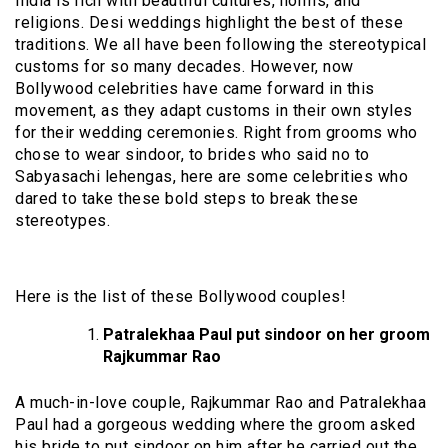
India is rich with beautiful cultures, norms, and
religions. Desi weddings highlight the best of these
traditions. We all have been following the stereotypical
customs for so many decades. However, now
Bollywood celebrities have came forward in this
movement, as they adapt customs in their own styles
for their wedding ceremonies. Right from grooms who
chose to wear sindoor, to brides who said no to
Sabyasachi lehengas, here are some celebrities who
dared to take these bold steps to break these
stereotypes.
Here is the list of these Bollywood couples!
Patralekhaa Paul put sindoor on her groom
Rajkummar Rao
A much-in-love couple, Rajkummar Rao and Patralekhaa
Paul had a gorgeous wedding where the groom asked
his bride to put sindoor on him after he carried out the