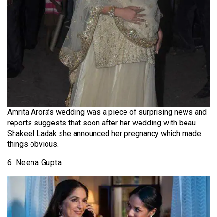
Amrita Arora’s wedding was a piece of surprising news and
reports suggests that soon after her wedding with beau
Shakeel Ladak she announced her pregnancy which made
things obvious.
6. Neena Gupta