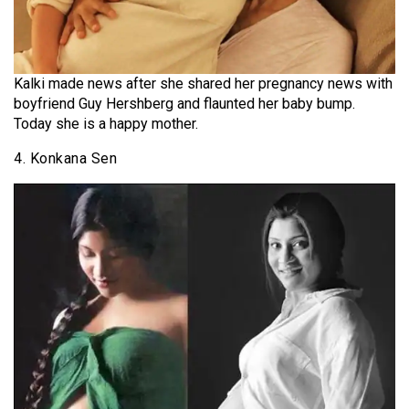
Kalki made news after she shared her pregnancy news with
boyfriend Guy Hershberg and flaunted her baby bump.
Today she is a happy mother.
4. Konkana Sen