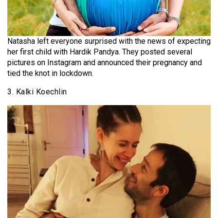
Natasha left everyone surprised with the news of expecting
her first child with Hardik Pandya. They posted several
pictures on Instagram and announced their pregnancy and
tied the knot in lockdown.
3. Kalki Koechlin