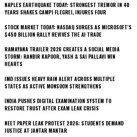
NAPLES EARTHQUAKE TODAY: STRONGEST TREMOR IN 40
YEARS SHAKES CAMPI FLEGREI, INJURES FOUR
STOCK MARKET TODAY: NASDAQ SURGES AS MICROSOFT’S
$450 BILLION RALLY REVIVES THE AI TRADE
RAMAYANA TRAILER 2026 CREATES A SOCIAL MEDIA
STORM: RANBIR KAPOOR, YASH & SAI PALLAVI WIN
HEARTS
IMD ISSUES HEAVY RAIN ALERT ACROSS MULTIPLE
STATES AS ACTIVE MONSOON STRENGTHENS
INDIA PUSHES DIGITAL EXAMINATION SYSTEM TO
RESTORE TRUST AFTER EXAM LEAK CRISIS
NEET PAPER LEAK PROTEST 2026: STUDENTS DEMAND
JUSTICE AT JANTAR MANTAR