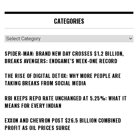
CATEGORIES
Categories
SPIDER-MAN: BRAND NEW DAY CROSSES $1.2 BILLION,
BREAKS AVENGERS: ENDGAME’S WEEK-ONE RECORD
THE RISE OF DIGITAL DETOX: WHY MORE PEOPLE ARE
TAKING BREAKS FROM SOCIAL MEDIA
RBI KEEPS REPO RATE UNCHANGED AT 5.25%: WHAT IT
MEANS FOR EVERY INDIAN
EXXON AND CHEVRON POST $26.5 BILLION COMBINED
PROFIT AS OIL PRICES SURGE