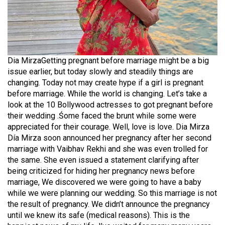
Dia MirzaGetting pregnant before marriage might be a big
issue earlier, but today slowly and steadily things are
changing. Today not may create hype if a girl is pregnant
before marriage. While the world is changing. Let’s take a
look at the 10 Bollywood actresses to got pregnant before
their wedding .Śome faced the brunt while some were
appreciated for their courage. Well, love is love. Dia Mirza
Día Mirza soon announced her pregnancy after her second
marriage with Vaibhav Rekhi and she was even trolled for
the same. She even issued a statement clarifying after
being criticized for hiding her pregnancy news before
marriage, We discovered we were going to have a baby
while we were planning our wedding. So this marriage is not
the result of pregnancy. We didn’t announce the pregnancy
until we knew its safe (medical reasons). This is the