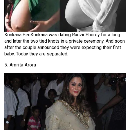
Konkana SenKonkana was dating Ranvir Shorey for a long
and later the two tied knots in a private ceremony. And soon
after the couple announced they were expecting their first
baby. Today they are separated.
5. Amrita Arora