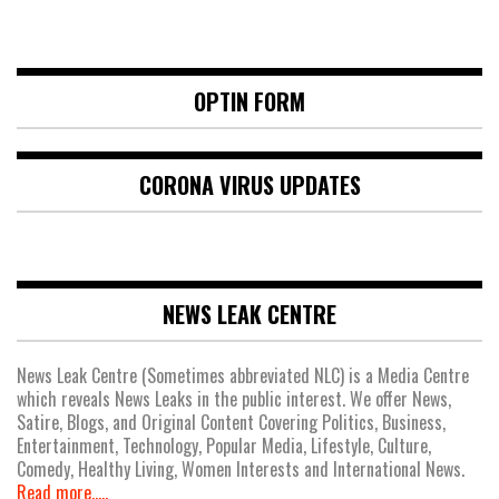
OPTIN FORM
CORONA VIRUS UPDATES
NEWS LEAK CENTRE
News Leak Centre (Sometimes abbreviated NLC) is a Media Centre
which reveals News Leaks in the public interest. We offer News,
Satire, Blogs, and Original Content Covering Politics, Business,
Entertainment, Technology, Popular Media, Lifestyle, Culture,
Comedy, Healthy Living, Women Interests and International News.
Read more.....