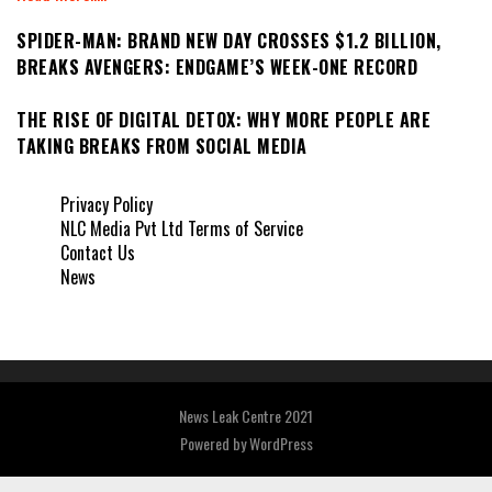
SPIDER-MAN: BRAND NEW DAY CROSSES $1.2 BILLION,
BREAKS AVENGERS: ENDGAME’S WEEK-ONE RECORD
THE RISE OF DIGITAL DETOX: WHY MORE PEOPLE ARE
TAKING BREAKS FROM SOCIAL MEDIA
Privacy Policy
NLC Media Pvt Ltd Terms of Service
Contact Us
News
News Leak Centre 2021
Powered by
WordPress