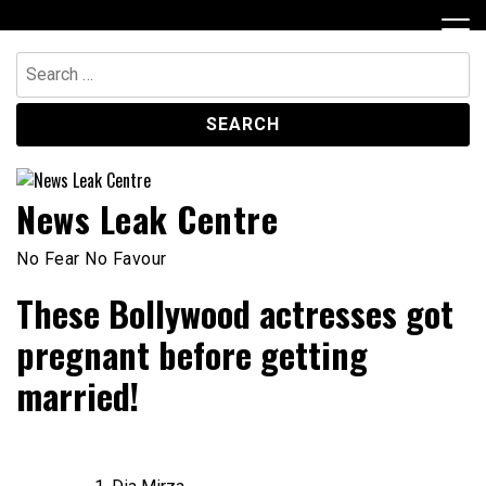
Skip
to
content
Search
for:
News Leak Centre
No Fear No Favour
These Bollywood actresses got
pregnant before getting
married!