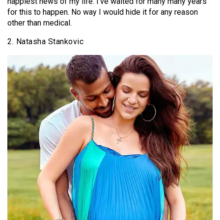
happiest news of my life. I’ve waited for many many years
for this to happen. No way I would hide it for any reason
other than medical.
2. Natasha Stankovic