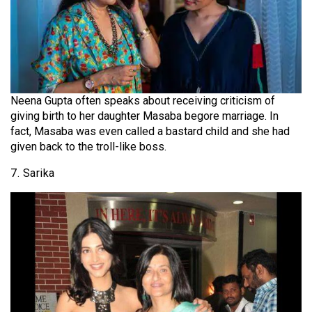
Neena Gupta often speaks about receiving criticism of
giving birth to her daughter Masaba begore marriage. In
fact, Masaba was even called a bastard child and she had
given back to the troll-like boss.
7. Sarika