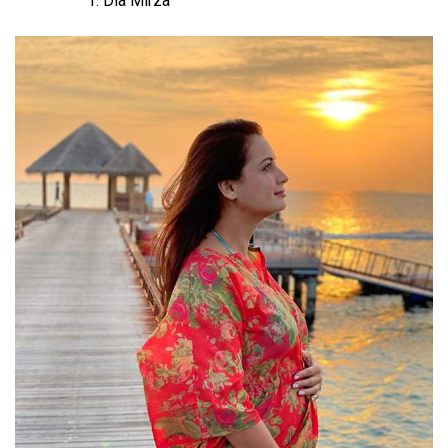
Dia Mirza