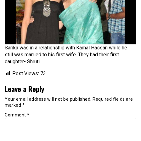
Sarika was in a relationship with Kamal Hassan while he
still was married to his first wife. They had their first
daughter- Shruti.
Post Views:
73
Leave a Reply
Your email address will not be published.
Required fields are
marked
*
Comment
*