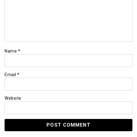
Name
*
Email
*
Website