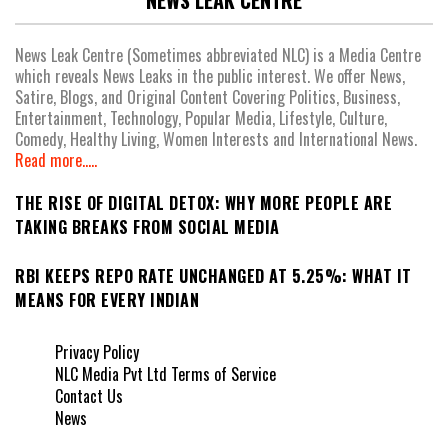
NEWS LEAK CENTRE
News Leak Centre (Sometimes abbreviated NLC) is a Media Centre
which reveals News Leaks in the public interest. We offer News,
Satire, Blogs, and Original Content Covering Politics, Business,
Entertainment, Technology, Popular Media, Lifestyle, Culture,
Comedy, Healthy Living, Women Interests and International News.
Read more.....
THE RISE OF DIGITAL DETOX: WHY MORE PEOPLE ARE
TAKING BREAKS FROM SOCIAL MEDIA
RBI KEEPS REPO RATE UNCHANGED AT 5.25%: WHAT IT
MEANS FOR EVERY INDIAN
Privacy Policy
NLC Media Pvt Ltd Terms of Service
Contact Us
News