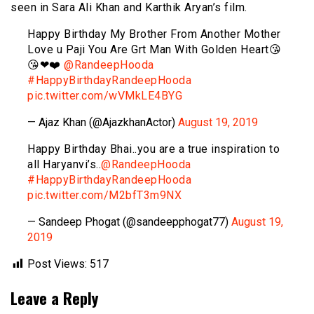
seen in Sara Ali Khan and Karthik Aryan’s film.
Happy Birthday My Brother From Another Mother
Love u Paji You Are Grt Man With Golden Heart😘
😘❤❤️
@RandeepHooda
#HappyBirthdayRandeepHooda
pic.twitter.com/wVMkLE4BYG
— Ajaz Khan (@AjazkhanActor)
August 19, 2019
Happy Birthday Bhai..you are a true inspiration to
all Haryanvi’s..
@RandeepHooda
#HappyBirthdayRandeepHooda
pic.twitter.com/M2bfT3m9NX
— Sandeep Phogat (@sandeepphogat77)
August 19,
2019
Post Views:
517
Leave a Reply