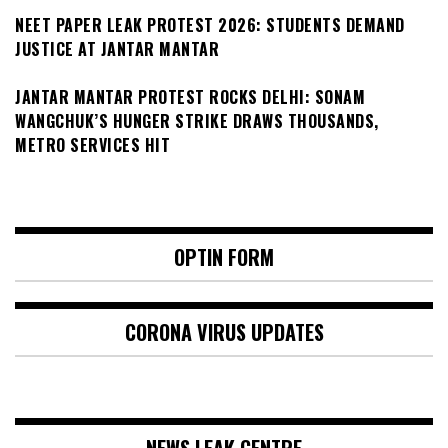
NEET PAPER LEAK PROTEST 2026: STUDENTS DEMAND
JUSTICE AT JANTAR MANTAR
JANTAR MANTAR PROTEST ROCKS DELHI: SONAM
WANGCHUK’S HUNGER STRIKE DRAWS THOUSANDS,
METRO SERVICES HIT
OPTIN FORM
CORONA VIRUS UPDATES