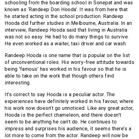
schooling from the boarding school in Sonepat and was
known as ‘Randeep Don Hooda’. It was from here that
he started acting in the school production. Randeep
Hooda did further studies in Melbourne, Australia. In an
interview, Randeep Hooda said that living in Australia
was not so easy. He had to do many things to survive.
He even worked as a waiter, taxi driver and car wash.
Randeep Hooda is one name that is popular on the list
of unconventional roles. His worry-free attitude towards
being ‘famous’ has worked in his favour so that he is
able to take on the work that though others find
interesting.
It’s correct to say Hooda is a peculiar actor. The
experiences have definitely worked in his favour, where
his work now doesn’t go unnoticed. Like any great actor,
Hooda is the perfect chameleon, and there doesn’t
seem to be anything he can’t do. He continues to
impress and surprises his audience, it seems there’s a
lot more to come from the actor. Randeep will now be