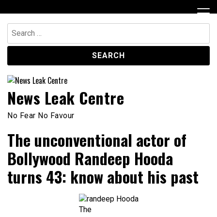
Skip
to
content
Search
for:
News Leak Centre
No Fear No Favour
The unconventional actor of
Bollywood Randeep Hooda
turns 43: know about his past
The