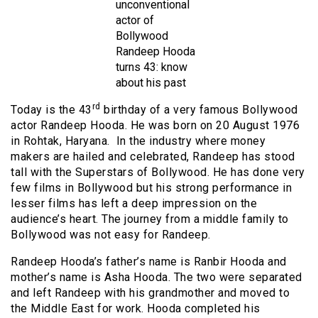
unconventional
actor of
Bollywood
Randeep Hooda
turns 43: know
about his past
rd
Today is the 43
birthday of a very famous Bollywood
actor Randeep Hooda. He was born on 20 August 1976
in Rohtak, Haryana. In the industry where money
makers are hailed and celebrated, Randeep has stood
tall with the Superstars of Bollywood. He has done very
few films in Bollywood but his strong performance in
lesser films has left a deep impression on the
audience’s heart. The journey from a middle family to
Bollywood was not easy for Randeep.
Randeep Hooda’s father’s name is Ranbir Hooda and
mother’s name is Asha Hooda. The two were separated
and left Randeep with his grandmother and moved to
the Middle East for work. Hooda completed his