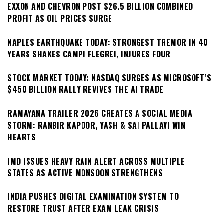
EXXON AND CHEVRON POST $26.5 BILLION COMBINED
PROFIT AS OIL PRICES SURGE
NAPLES EARTHQUAKE TODAY: STRONGEST TREMOR IN 40
YEARS SHAKES CAMPI FLEGREI, INJURES FOUR
STOCK MARKET TODAY: NASDAQ SURGES AS MICROSOFT’S
$450 BILLION RALLY REVIVES THE AI TRADE
RAMAYANA TRAILER 2026 CREATES A SOCIAL MEDIA
STORM: RANBIR KAPOOR, YASH & SAI PALLAVI WIN
HEARTS
IMD ISSUES HEAVY RAIN ALERT ACROSS MULTIPLE
STATES AS ACTIVE MONSOON STRENGTHENS
INDIA PUSHES DIGITAL EXAMINATION SYSTEM TO
RESTORE TRUST AFTER EXAM LEAK CRISIS