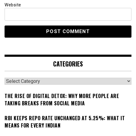
Website
CATEGORIES
Categories
THE RISE OF DIGITAL DETOX: WHY MORE PEOPLE ARE
TAKING BREAKS FROM SOCIAL MEDIA
RBI KEEPS REPO RATE UNCHANGED AT 5.25%: WHAT IT
MEANS FOR EVERY INDIAN