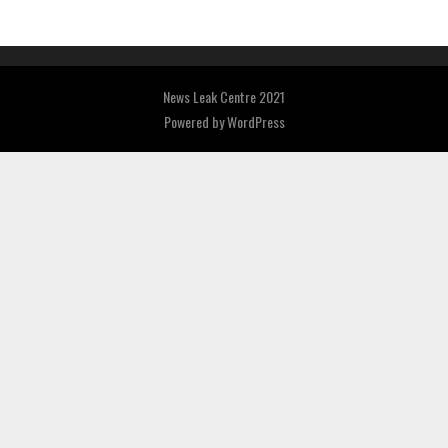
News Leak Centre 2021
Powered by
WordPress