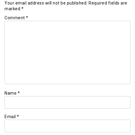
Your email address will not be published.
Required fields are
marked
*
Comment
*
Name
*
Email
*