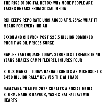
THE RISE OF DIGITAL DETOX: WHY MORE PEOPLE ARE
TAKING BREAKS FROM SOCIAL MEDIA
RBI KEEPS REPO RATE UNCHANGED AT 5.25%: WHAT IT
MEANS FOR EVERY INDIAN
EXXON AND CHEVRON POST $26.5 BILLION COMBINED
PROFIT AS OIL PRICES SURGE
NAPLES EARTHQUAKE TODAY: STRONGEST TREMOR IN 40
YEARS SHAKES CAMPI FLEGREI, INJURES FOUR
STOCK MARKET TODAY: NASDAQ SURGES AS MICROSOFT’S
$450 BILLION RALLY REVIVES THE AI TRADE
RAMAYANA TRAILER 2026 CREATES A SOCIAL MEDIA
STORM: RANBIR KAPOOR, YASH & SAI PALLAVI WIN
HEARTS