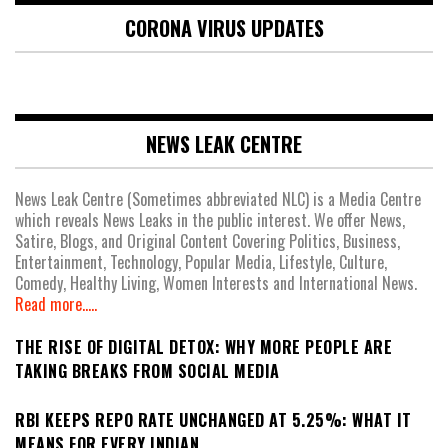
CORONA VIRUS UPDATES
NEWS LEAK CENTRE
News Leak Centre (Sometimes abbreviated NLC) is a Media Centre
which reveals News Leaks in the public interest. We offer News,
Satire, Blogs, and Original Content Covering Politics, Business,
Entertainment, Technology, Popular Media, Lifestyle, Culture,
Comedy, Healthy Living, Women Interests and International News.
Read more.....
THE RISE OF DIGITAL DETOX: WHY MORE PEOPLE ARE
TAKING BREAKS FROM SOCIAL MEDIA
RBI KEEPS REPO RATE UNCHANGED AT 5.25%: WHAT IT
MEANS FOR EVERY INDIAN