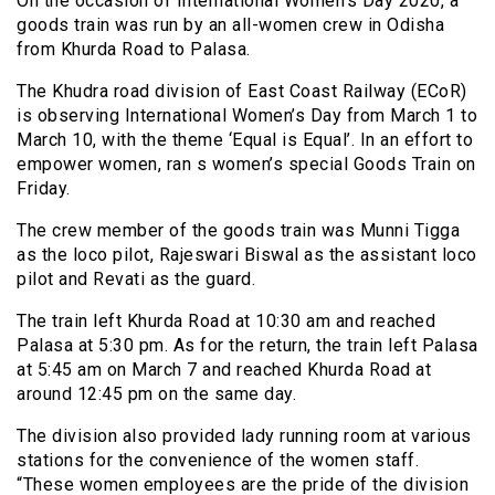
On the occasion of International Women’s Day 2020, a
goods train was run by an all-women crew in Odisha
from Khurda Road to Palasa.
The Khudra road division of East Coast Railway (ECoR)
is observing International Women’s Day from March 1 to
March 10, with the theme ‘Equal is Equal’. In an effort to
empower women, ran s women’s special Goods Train on
Friday.
The crew member of the goods train was Munni Tigga
as the loco pilot, Rajeswari Biswal as the assistant loco
pilot and Revati as the guard.
The train left Khurda Road at 10:30 am and reached
Palasa at 5:30 pm. As for the return, the train left Palasa
at 5:45 am on March 7 and reached Khurda Road at
around 12:45 pm on the same day.
The division also provided lady running room at various
stations for the convenience of the women staff.
“These women employees are the pride of the division