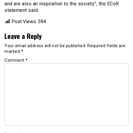
and are also an inspiration to the society”, the ECoR
statement said.
Post Views:
594
Leave a Reply
Your email address will not be published.
Required fields are
marked
*
Comment
*