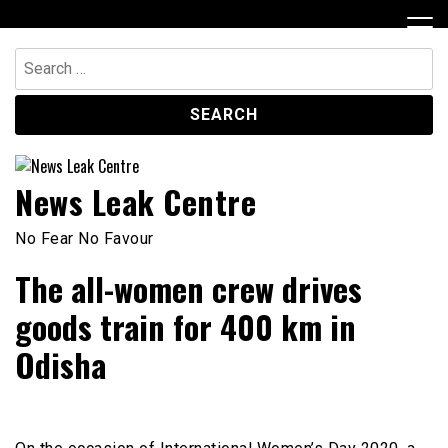
Skip
to
content
Search
for:
News Leak Centre
No Fear No Favour
The all-women crew drives
goods train for 400 km in
Odisha