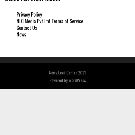
Privacy Policy
NLC Media Pvt Ltd Terms of Service
Contact Us
News
News Leak Centre 2021
Powered by
WordPress