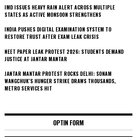
IMD ISSUES HEAVY RAIN ALERT ACROSS MULTIPLE
STATES AS ACTIVE MONSOON STRENGTHENS
INDIA PUSHES DIGITAL EXAMINATION SYSTEM TO
RESTORE TRUST AFTER EXAM LEAK CRISIS
NEET PAPER LEAK PROTEST 2026: STUDENTS DEMAND
JUSTICE AT JANTAR MANTAR
JANTAR MANTAR PROTEST ROCKS DELHI: SONAM
WANGCHUK’S HUNGER STRIKE DRAWS THOUSANDS,
METRO SERVICES HIT
OPTIN FORM