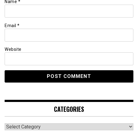
Name
*
Email
*
Website
CATEGORIES
Categories