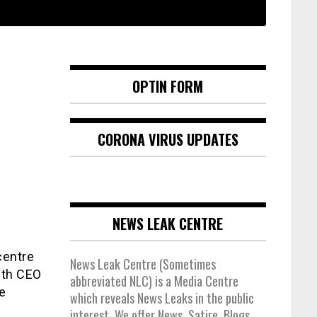
OPTIN FORM
CORONA VIRUS UPDATES
NEWS LEAK CENTRE
centre
News Leak Centre (Sometimes
with CEO
abbreviated NLC) is a Media Centre
e
which reveals News Leaks in the public
interest. We offer News, Satire, Blogs,