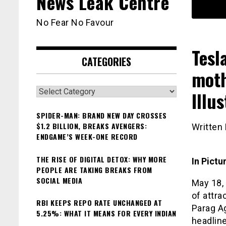
News Leak Centre
No Fear No Favour
Tesl
CATEGORIES
moth
Categories
Illu
SPIDER-MAN: BRAND NEW DAY CROSSES
$1.2 BILLION, BREAKS AVENGERS:
Written
ENDGAME’S WEEK-ONE RECORD
THE RISE OF DIGITAL DETOX: WHY MORE
In Pict
PEOPLE ARE TAKING BREAKS FROM
SOCIAL MEDIA
May 18, 
of attra
RBI KEEPS REPO RATE UNCHANGED AT
Parag Ag
5.25%: WHAT IT MEANS FOR EVERY INDIAN
headline