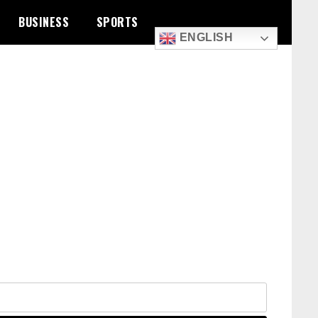
BUSINESS
SPORTS
ENGLISH