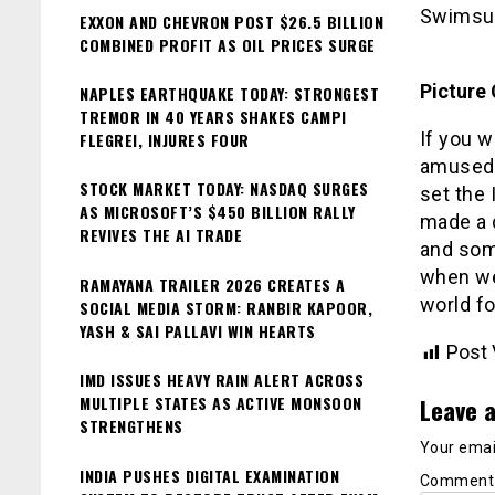
Swimsuit
EXXON AND CHEVRON POST $26.5 BILLION
COMBINED PROFIT AS OIL PRICES SURGE
Picture 
NAPLES EARTHQUAKE TODAY: STRONGEST
TREMOR IN 40 YEARS SHAKES CAMPI
If you w
FLEGREI, INJURES FOUR
amused t
STOCK MARKET TODAY: NASDAQ SURGES
set the 
AS MICROSOFT’S $450 BILLION RALLY
made a d
REVIVES THE AI TRADE
and som
when we 
RAMAYANA TRAILER 2026 CREATES A
world fo
SOCIAL MEDIA STORM: RANBIR KAPOOR,
YASH & SAI PALLAVI WIN HEARTS
Post 
IMD ISSUES HEAVY RAIN ALERT ACROSS
MULTIPLE STATES AS ACTIVE MONSOON
Leave a
STRENGTHENS
Your email
INDIA PUSHES DIGITAL EXAMINATION
Commen