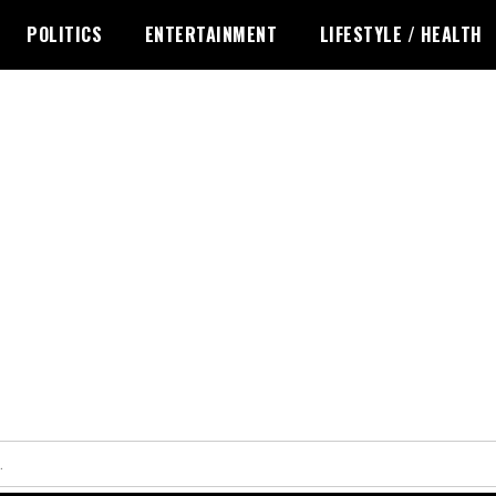
POLITICS
ENTERTAINMENT
LIFESTYLE / HEALTH