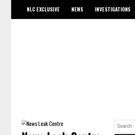
Skip
NLC EXCLUSIVE
NEWS
INVESTIGATIONS
to
content
Search
for: