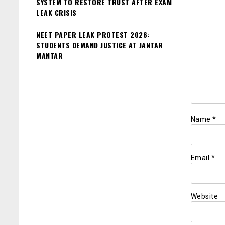
SYSTEM TO RESTORE TRUST AFTER EXAM
LEAK CRISIS
NEET PAPER LEAK PROTEST 2026:
STUDENTS DEMAND JUSTICE AT JANTAR
MANTAR
Name
*
Email
*
Website