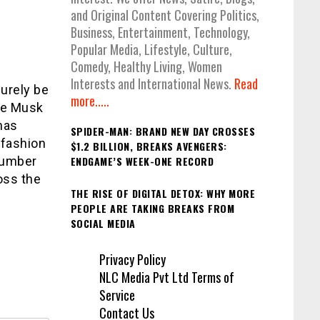
and Original Content Covering Politics,
Business, Entertainment, Technology,
Popular Media, Lifestyle, Culture,
Comedy, Healthy Living, Women
Interests and International News.
Read
surely be
more.....
aye Musk
has
SPIDER-MAN: BRAND NEW DAY CROSSES
 fashion
$1.2 BILLION, BREAKS AVENGERS:
number
ENDGAME’S WEEK-ONE RECORD
oss the
THE RISE OF DIGITAL DETOX: WHY MORE
PEOPLE ARE TAKING BREAKS FROM
SOCIAL MEDIA
Privacy Policy
NLC Media Pvt Ltd Terms of
Service
Contact Us