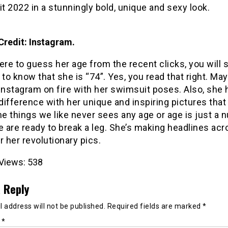
 2022 in a stunningly bold, unique and sexy look.
Credit: Instagram.
ere to guess her age from the recent clicks, you will 
o know that she is “74”. Yes, you read that right. M
Instagram on fire with her swimsuit poses. Also, she 
ifference with her unique and inspiring pictures that
e things we like never sees any age or age is just a 
are ready to break a leg. She’s making headlines acr
r her revolutionary pics.
Views:
538
 Reply
 address will not be published.
Required fields are marked
*
t
*