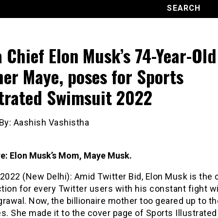
a Chief Elon Musk’s 74-Year-Old
er Maye, poses for Sports
strated Swimsuit 2022
 By: Aashish Vashistha
ure: Elon Musk’s Mom, Maye Musk.
2022 (New Delhi): Amid Twitter Bid, Elon Musk is the 
ction for every Twitter users with his constant fight 
rawal. Now, the billionaire mother too geared up to th
s. She made it to the cover page of Sports Illustrated