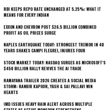
RBI KEEPS REPO RATE UNCHANGED AT 5.25%: WHAT IT
MEANS FOR EVERY INDIAN
EXXON AND CHEVRON POST $26.5 BILLION COMBINED
PROFIT AS OIL PRICES SURGE
NAPLES EARTHQUAKE TODAY: STRONGEST TREMOR IN 40
YEARS SHAKES CAMPI FLEGREI, INJURES FOUR
STOCK MARKET TODAY: NASDAQ SURGES AS MICROSOFT’S
$450 BILLION RALLY REVIVES THE AI TRADE
RAMAYANA TRAILER 2026 CREATES A SOCIAL MEDIA
STORM: RANBIR KAPOOR, YASH & SAI PALLAVI WIN
HEARTS
IMD ISSUES HEAVY RAIN ALERT ACROSS MULTIPLE