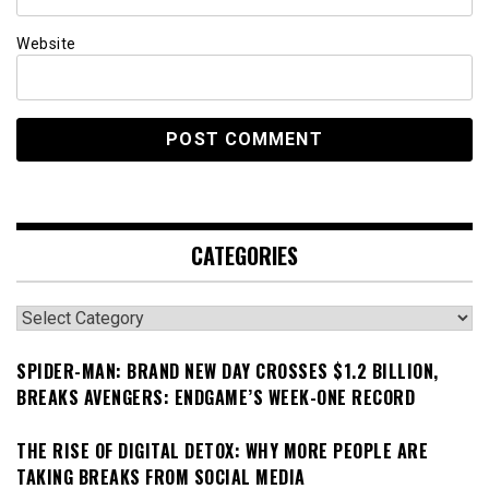
Website
CATEGORIES
Categories
SPIDER-MAN: BRAND NEW DAY CROSSES $1.2 BILLION,
BREAKS AVENGERS: ENDGAME’S WEEK-ONE RECORD
THE RISE OF DIGITAL DETOX: WHY MORE PEOPLE ARE
TAKING BREAKS FROM SOCIAL MEDIA