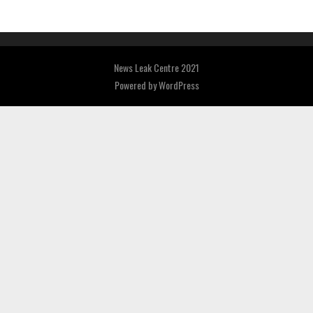
News Leak Centre 2021
Powered by
WordPress