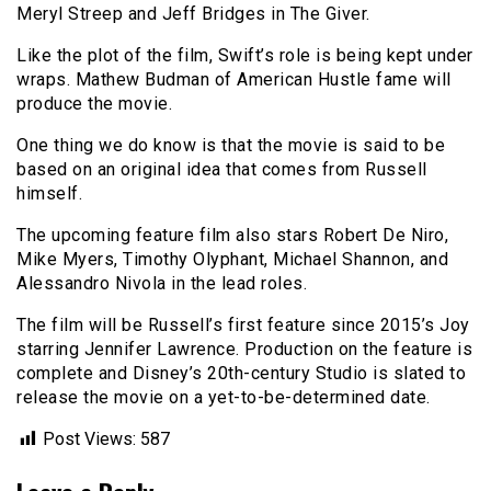
Meryl Streep and Jeff Bridges in The Giver.
Like the plot of the film, Swift’s role is being kept under
wraps. Mathew Budman of American Hustle fame will
produce the movie.
One thing we do know is that the movie is said to be
based on an original idea that comes from Russell
himself.
The upcoming feature film also stars Robert De Niro,
Mike Myers, Timothy Olyphant, Michael Shannon, and
Alessandro Nivola in the lead roles.
The film will be Russell’s first feature since 2015’s Joy
starring Jennifer Lawrence. Production on the feature is
complete and Disney’s 20th-century Studio is slated to
release the movie on a yet-to-be-determined date.
Post Views:
587