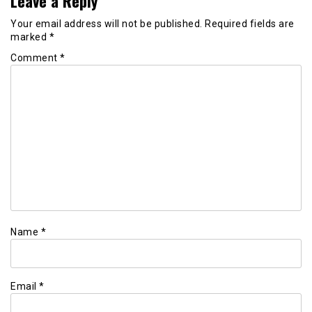
Leave a Reply
Your email address will not be published.
Required fields are
marked
*
Comment
*
Name
*
Email
*