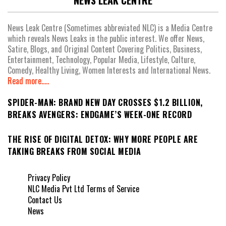
NEWS LEAK CENTRE
News Leak Centre (Sometimes abbreviated NLC) is a Media Centre
which reveals News Leaks in the public interest. We offer News,
Satire, Blogs, and Original Content Covering Politics, Business,
Entertainment, Technology, Popular Media, Lifestyle, Culture,
Comedy, Healthy Living, Women Interests and International News.
Read more.....
SPIDER-MAN: BRAND NEW DAY CROSSES $1.2 BILLION,
BREAKS AVENGERS: ENDGAME’S WEEK-ONE RECORD
THE RISE OF DIGITAL DETOX: WHY MORE PEOPLE ARE
TAKING BREAKS FROM SOCIAL MEDIA
Privacy Policy
NLC Media Pvt Ltd Terms of Service
Contact Us
News