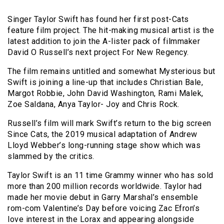
Singer Taylor Swift has found her first post-Cats
feature film project. The hit-making musical artist is the
latest addition to join the A-lister pack of filmmaker
David O Russell’s next project For New Regency.
The film remains untitled and somewhat Mysterious but
Swift is joining a line-up that includes Christian Bale,
Margot Robbie, John David Washington, Rami Malek,
Zoe Saldana, Anya Taylor- Joy and Chris Rock.
Russell’s film will mark Swift’s return to the big screen
Since Cats, the 2019 musical adaptation of Andrew
Lloyd Webber’s long-running stage show which was
slammed by the critics.
Taylor Swift is an 11 time Grammy winner who has sold
more than 200 million records worldwide. Taylor had
made her movie debut in Garry Marshal’s ensemble
rom-com Valentine’s Day before voicing Zac Efron’s
love interest in the Lorax and appearing alongside