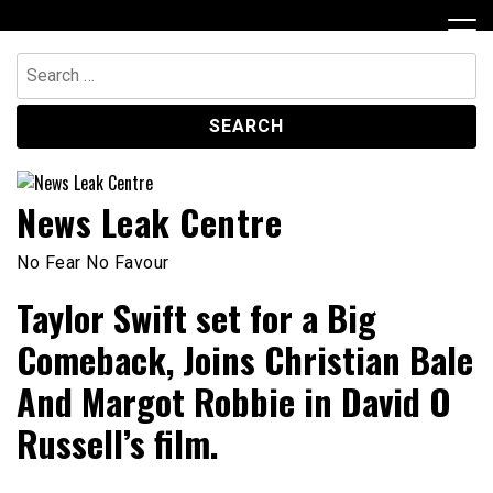
Skip
to
content
Search
for:
News Leak Centre
No Fear No Favour
Taylor Swift set for a Big
Comeback, Joins Christian Bale
And Margot Robbie in David O
Russell’s film.