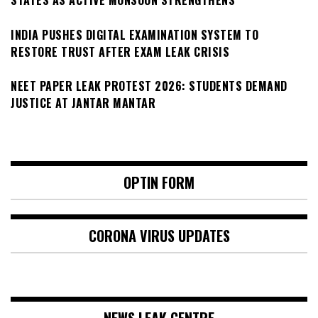
STATES AS ACTIVE MONSOON STRENGTHENS
INDIA PUSHES DIGITAL EXAMINATION SYSTEM TO
RESTORE TRUST AFTER EXAM LEAK CRISIS
NEET PAPER LEAK PROTEST 2026: STUDENTS DEMAND
JUSTICE AT JANTAR MANTAR
OPTIN FORM
CORONA VIRUS UPDATES