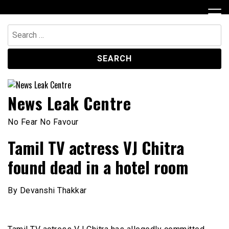
Skip
to
content
Search
for:
News Leak Centre
No Fear No Favour
Tamil TV actress VJ Chitra
found dead in a hotel room
By Devanshi Thakkar