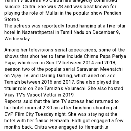
Tamil TV actress VJ Chitra has allegedly committed
suicide. Chitra. She was 28 and was best known for
playing the role of Mullai in the popular show Pandian
Stores.
The actress was reportedly found hanging at a five-star
hotel in Nazarethpettai in Tamil Nadu on December 9,
Wednesday.
Among her televisions serial appearances, some of the
shows that shot her to fame include Chinna Papa Periya
Papa, which ran on Sun TV between 2014 and 2018;
season two of the popular serial Saravanan Meenatchi
on Vijay TV; and Darling Darling, which aired on Zee
Tamizh between 2016 and 2017. She also played the
titular role on Zee Tamizh’s Velunachi. She also hosted
Vijay TV’s Vasool Vettai in 2019.
Reports said that the late TV actress had returned to
her hotel room at 2:30 am after finishing shooting at
EVP Film City Tuesday night. She was staying at the
hotel with her fiance Hemanth. Both got engaged a few
months back. Chitra was engaged to Hemanth ,a