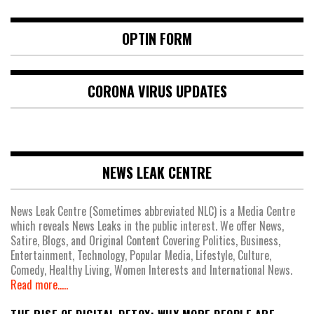
OPTIN FORM
CORONA VIRUS UPDATES
NEWS LEAK CENTRE
News Leak Centre (Sometimes abbreviated NLC) is a Media Centre
which reveals News Leaks in the public interest. We offer News,
Satire, Blogs, and Original Content Covering Politics, Business,
Entertainment, Technology, Popular Media, Lifestyle, Culture,
Comedy, Healthy Living, Women Interests and International News.
Read more.....