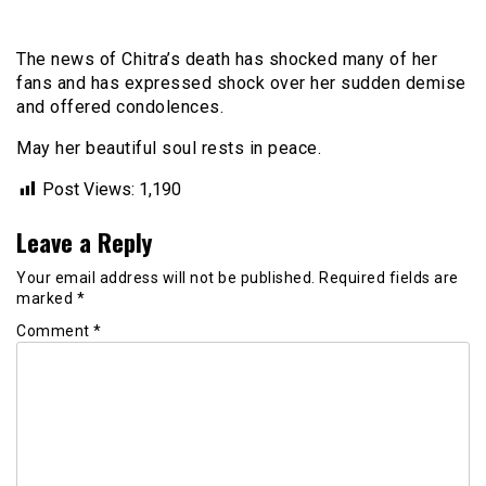
The news of Chitra’s death has shocked many of her
fans and has expressed shock over her sudden demise
and offered condolences.
May her beautiful soul rests in peace.
Post Views:
1,190
Leave a Reply
Your email address will not be published.
Required fields are
marked
*
Comment
*