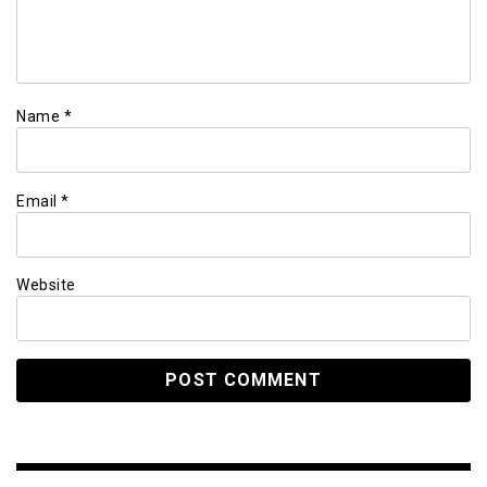
Name
*
Email
*
Website