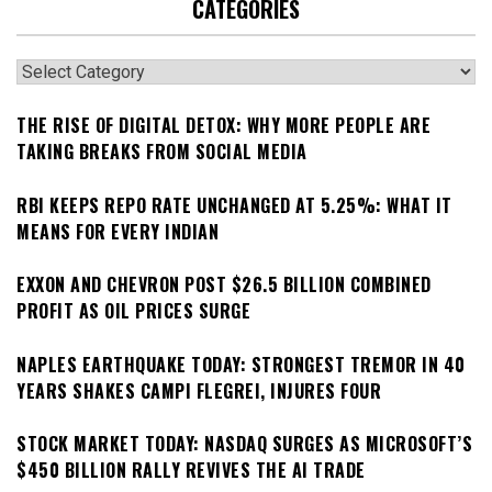
CATEGORIES
Categories
THE RISE OF DIGITAL DETOX: WHY MORE PEOPLE ARE
TAKING BREAKS FROM SOCIAL MEDIA
RBI KEEPS REPO RATE UNCHANGED AT 5.25%: WHAT IT
MEANS FOR EVERY INDIAN
EXXON AND CHEVRON POST $26.5 BILLION COMBINED
PROFIT AS OIL PRICES SURGE
NAPLES EARTHQUAKE TODAY: STRONGEST TREMOR IN 40
YEARS SHAKES CAMPI FLEGREI, INJURES FOUR
STOCK MARKET TODAY: NASDAQ SURGES AS MICROSOFT’S
$450 BILLION RALLY REVIVES THE AI TRADE