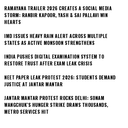
RAMAYANA TRAILER 2026 CREATES A SOCIAL MEDIA
STORM: RANBIR KAPOOR, YASH & SAI PALLAVI WIN
HEARTS
IMD ISSUES HEAVY RAIN ALERT ACROSS MULTIPLE
STATES AS ACTIVE MONSOON STRENGTHENS
INDIA PUSHES DIGITAL EXAMINATION SYSTEM TO
RESTORE TRUST AFTER EXAM LEAK CRISIS
NEET PAPER LEAK PROTEST 2026: STUDENTS DEMAND
JUSTICE AT JANTAR MANTAR
JANTAR MANTAR PROTEST ROCKS DELHI: SONAM
WANGCHUK’S HUNGER STRIKE DRAWS THOUSANDS,
METRO SERVICES HIT