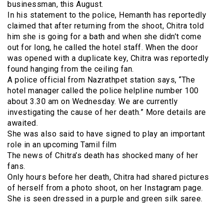
businessman, this August.
In his statement to the police, Hemanth has reportedly
claimed that after returning from the shoot, Chitra told
him she is going for a bath and when she didn’t come
out for long, he called the hotel staff. When the door
was opened with a duplicate key, Chitra was reportedly
found hanging from the ceiling fan.
A police official from Nazrathpet station says, “The
hotel manager called the police helpline number 100
about 3.30 am on Wednesday. We are currently
investigating the cause of her death.” More details are
awaited.
She was also said to have signed to play an important
role in an upcoming Tamil film
The news of Chitra’s death has shocked many of her
fans.
Only hours before her death, Chitra had shared pictures
of herself from a photo shoot, on her Instagram page.
She is seen dressed in a purple and green silk saree.