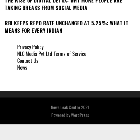
THE RISE OF DIGITAL DETOX: WHY MORE PEOPLE ARE
TAKING BREAKS FROM SOCIAL MEDIA
RBI KEEPS REPO RATE UNCHANGED AT 5.25%: WHAT IT
MEANS FOR EVERY INDIAN
Privacy Policy
NLC Media Pvt Ltd Terms of Service
Contact Us
News
News Leak Centre 2021
Powered by
WordPress