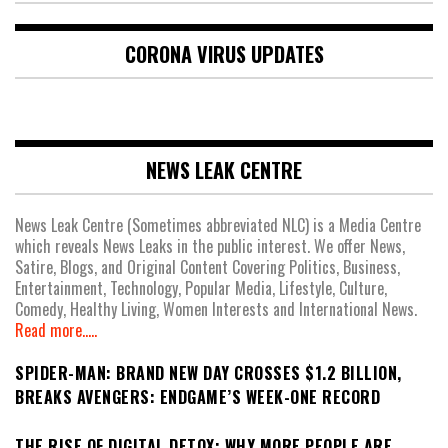
CORONA VIRUS UPDATES
NEWS LEAK CENTRE
News Leak Centre (Sometimes abbreviated NLC) is a Media Centre
which reveals News Leaks in the public interest. We offer News,
Satire, Blogs, and Original Content Covering Politics, Business,
Entertainment, Technology, Popular Media, Lifestyle, Culture,
Comedy, Healthy Living, Women Interests and International News.
Read more.....
SPIDER-MAN: BRAND NEW DAY CROSSES $1.2 BILLION,
BREAKS AVENGERS: ENDGAME’S WEEK-ONE RECORD
THE RISE OF DIGITAL DETOX: WHY MORE PEOPLE ARE