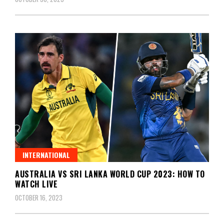
INTERNATIONAL
AUSTRALIA VS SRI LANKA WORLD CUP 2023: HOW TO
WATCH LIVE
OCTOBER 16, 2023