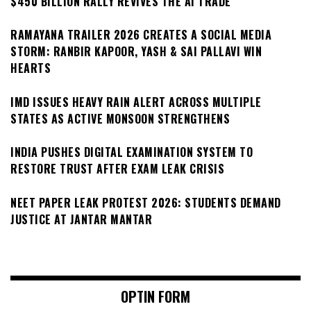
$450 BILLION RALLY REVIVES THE AI TRADE
RAMAYANA TRAILER 2026 CREATES A SOCIAL MEDIA
STORM: RANBIR KAPOOR, YASH & SAI PALLAVI WIN
HEARTS
IMD ISSUES HEAVY RAIN ALERT ACROSS MULTIPLE
STATES AS ACTIVE MONSOON STRENGTHENS
INDIA PUSHES DIGITAL EXAMINATION SYSTEM TO
RESTORE TRUST AFTER EXAM LEAK CRISIS
NEET PAPER LEAK PROTEST 2026: STUDENTS DEMAND
JUSTICE AT JANTAR MANTAR
OPTIN FORM