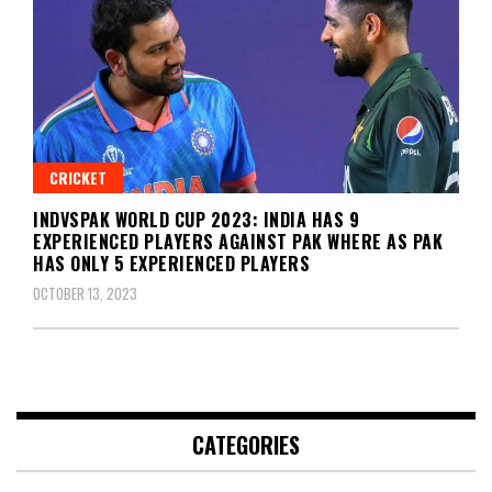
CRICKET
INDVSPAK WORLD CUP 2023: INDIA HAS 9
EXPERIENCED PLAYERS AGAINST PAK WHERE AS PAK
HAS ONLY 5 EXPERIENCED PLAYERS
OCTOBER 13, 2023
CATEGORIES