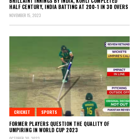
BRILLAINT INNINGS BY INDIA, KOHLI COMPLETED
HALF CENTURY, INDIA BATTING AT 200-1 IN 30 OVERS
NOVEMBER 15, 2023
CRICKET
SPORTS
FORMER PLAYERS QUESTION THE QUALITY OF
UMPIRING IN WORLD CUP 2023
OCTOBER 30, 2023