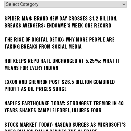
Categories
SPIDER-MAN: BRAND NEW DAY CROSSES $1.2 BILLION,
BREAKS AVENGERS: ENDGAME’S WEEK-ONE RECORD
THE RISE OF DIGITAL DETOX: WHY MORE PEOPLE ARE
TAKING BREAKS FROM SOCIAL MEDIA
RBI KEEPS REPO RATE UNCHANGED AT 5.25%: WHAT IT
MEANS FOR EVERY INDIAN
EXXON AND CHEVRON POST $26.5 BILLION COMBINED
PROFIT AS OIL PRICES SURGE
NAPLES EARTHQUAKE TODAY: STRONGEST TREMOR IN 40
YEARS SHAKES CAMPI FLEGREI, INJURES FOUR
STOCK MARKET TODAY: NASDAQ SURGES AS MICROSOFT’S