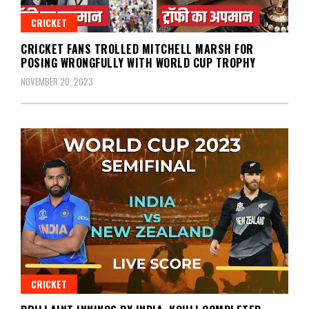
CRICKET
CRICKET FANS TROLLED MITCHELL MARSH FOR
POSING WRONGFULLY WITH WORLD CUP TROPHY
NOVEMBER 20, 2023
CRICKET