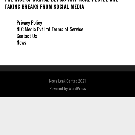
TAKING BREAKS FROM SOCIAL MEDIA
Privacy Policy
NLC Media Pvt Ltd Terms of Service
Contact Us
News
News Leak Centre 2021
Powered by
WordPress