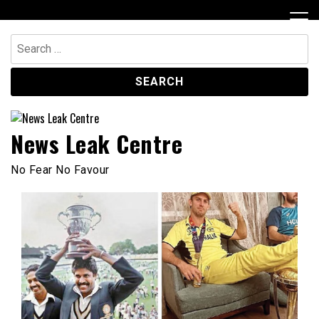
Skip
to
content
Search
for:
News Leak Centre
No Fear No Favour