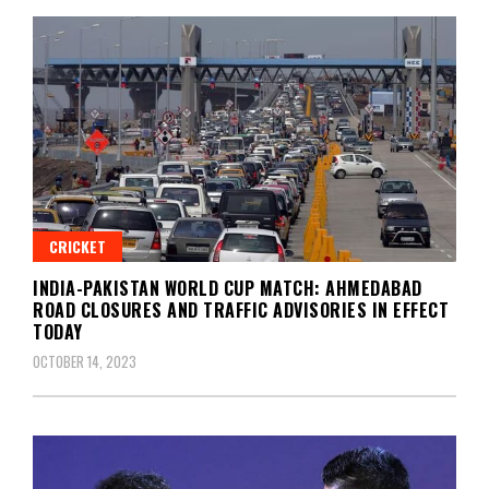
CRICKET
INDIA-PAKISTAN WORLD CUP MATCH: AHMEDABAD
ROAD CLOSURES AND TRAFFIC ADVISORIES IN EFFECT
TODAY
OCTOBER 14, 2023