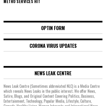
METRO SERVICES HIT
OPTIN FORM
CORONA VIRUS UPDATES
NEWS LEAK CENTRE
News Leak Centre (Sometimes abbreviated NLC) is a Media Centre
which reveals News Leaks in the public interest. We offer News,
Satire, Blogs, and Original Content Covering Politics, Business,
Entertainment, Technology, Popular Media, Lifestyle, Culture,
Comedy, Healthy Living, Women Interests and International News.