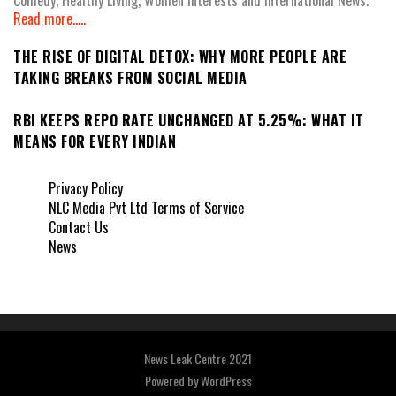
Read more.....
THE RISE OF DIGITAL DETOX: WHY MORE PEOPLE ARE
TAKING BREAKS FROM SOCIAL MEDIA
RBI KEEPS REPO RATE UNCHANGED AT 5.25%: WHAT IT
MEANS FOR EVERY INDIAN
Privacy Policy
NLC Media Pvt Ltd Terms of Service
Contact Us
News
News Leak Centre 2021
Powered by
WordPress