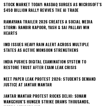
STOCK MARKET TODAY: NASDAQ SURGES AS MICROSOFT’S
$450 BILLION RALLY REVIVES THE AI TRADE
RAMAYANA TRAILER 2026 CREATES A SOCIAL MEDIA
STORM: RANBIR KAPOOR, YASH & SAI PALLAVI WIN
HEARTS
IMD ISSUES HEAVY RAIN ALERT ACROSS MULTIPLE
STATES AS ACTIVE MONSOON STRENGTHENS
INDIA PUSHES DIGITAL EXAMINATION SYSTEM TO
RESTORE TRUST AFTER EXAM LEAK CRISIS
NEET PAPER LEAK PROTEST 2026: STUDENTS DEMAND
JUSTICE AT JANTAR MANTAR
JANTAR MANTAR PROTEST ROCKS DELHI: SONAM
WANGCHUK’S HUNGER STRIKE DRAWS THOUSANDS,