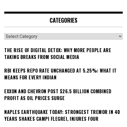
CATEGORIES
Categories
THE RISE OF DIGITAL DETOX: WHY MORE PEOPLE ARE
TAKING BREAKS FROM SOCIAL MEDIA
RBI KEEPS REPO RATE UNCHANGED AT 5.25%: WHAT IT
MEANS FOR EVERY INDIAN
EXXON AND CHEVRON POST $26.5 BILLION COMBINED
PROFIT AS OIL PRICES SURGE
NAPLES EARTHQUAKE TODAY: STRONGEST TREMOR IN 40
YEARS SHAKES CAMPI FLEGREI, INJURES FOUR