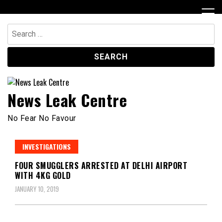
Skip
to
content
Search
for:
News Leak Centre
No Fear No Favour
INVESTIGATIONS
FOUR SMUGGLERS ARRESTED AT DELHI AIRPORT
WITH 4KG GOLD
JANUARY 10, 2019