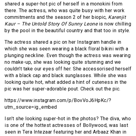
shared a super-hot pic of herself in a monokini from
there. The actress, who was quite busy with her work
commitments and the season 2 of her biopic,
Karenjit
Kaur – The Untold Story Of Sunny Leone
is now chilling
by the pool in the beautiful country and that too in style.
The actress shared a pic on her Instagram handle in
which she was seen wearing a black floral bikini with a
plunging neckline. Even though the actress was wearing
no make-up, she was looking quite stunning and we
couldn’t take our eyes off her. She accessorised herself
with a black cap and black sunglasses. While she was
looking quite hot, what added a hint of cuteness in the
pic was her super-adorable pout. Check out the pic.
https://www.instagram.com/p/BovVoJ6HpKc/?
utm_source=ig_embed
Isn’t she looking super-hot in the photos? The diva, who
is one of the hottest actresses of Bollywood, was last
seen in Tera Intezaar featuring her and Arbaaz Khan in