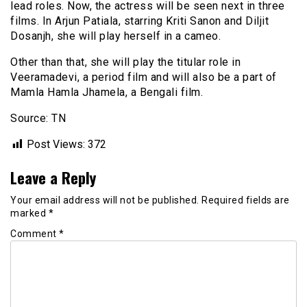
lead roles. Now, the actress will be seen next in three
films. In Arjun Patiala, starring Kriti Sanon and Diljit
Dosanjh, she will play herself in a cameo.
Other than that, she will play the titular role in
Veeramadevi, a period film and will also be a part of
Mamla Hamla Jhamela, a Bengali film.
Source: TN
Post Views:
372
Leave a Reply
Your email address will not be published.
Required fields are
marked
*
Comment
*