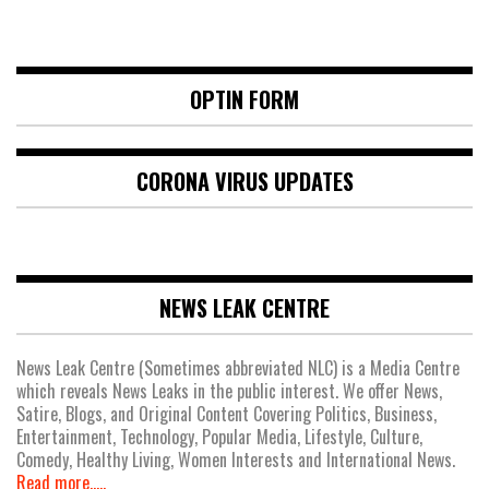
OPTIN FORM
CORONA VIRUS UPDATES
NEWS LEAK CENTRE
News Leak Centre (Sometimes abbreviated NLC) is a Media Centre
which reveals News Leaks in the public interest. We offer News,
Satire, Blogs, and Original Content Covering Politics, Business,
Entertainment, Technology, Popular Media, Lifestyle, Culture,
Comedy, Healthy Living, Women Interests and International News.
Read more.....