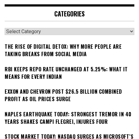
CATEGORIES
Categories
THE RISE OF DIGITAL DETOX: WHY MORE PEOPLE ARE
TAKING BREAKS FROM SOCIAL MEDIA
RBI KEEPS REPO RATE UNCHANGED AT 5.25%: WHAT IT
MEANS FOR EVERY INDIAN
EXXON AND CHEVRON POST $26.5 BILLION COMBINED
PROFIT AS OIL PRICES SURGE
NAPLES EARTHQUAKE TODAY: STRONGEST TREMOR IN 40
YEARS SHAKES CAMPI FLEGREI, INJURES FOUR
STOCK MARKET TODAY: NASDAQ SURGES AS MICROSOFT’S