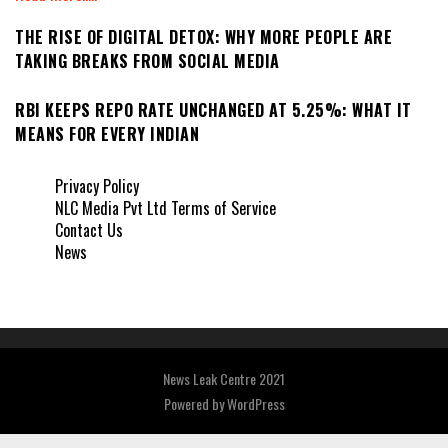
THE RISE OF DIGITAL DETOX: WHY MORE PEOPLE ARE
TAKING BREAKS FROM SOCIAL MEDIA
RBI KEEPS REPO RATE UNCHANGED AT 5.25%: WHAT IT
MEANS FOR EVERY INDIAN
Privacy Policy
NLC Media Pvt Ltd Terms of Service
Contact Us
News
News Leak Centre 2021
Powered by
WordPress