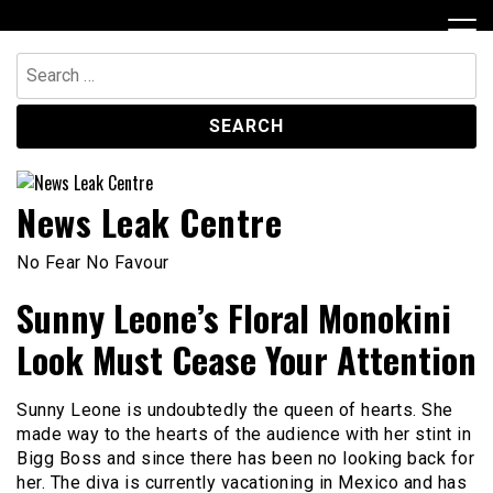
Skip
to
content
Search
for:
News Leak Centre
No Fear No Favour
Sunny Leone’s Floral Monokini
Look Must Cease Your Attention
Sunny Leone is undoubtedly the queen of hearts. She
made way to the hearts of the audience with her stint in
Bigg Boss and since there has been no looking back for
her. The diva is currently vacationing in Mexico and has