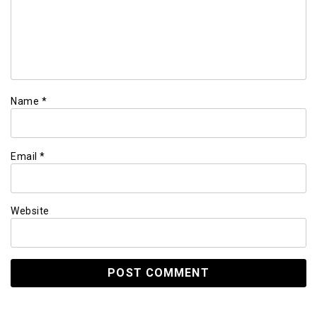
Name
*
Email
*
Website