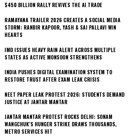
$450 BILLION RALLY REVIVES THE AI TRADE
RAMAYANA TRAILER 2026 CREATES A SOCIAL MEDIA
STORM: RANBIR KAPOOR, YASH & SAI PALLAVI WIN
HEARTS
IMD ISSUES HEAVY RAIN ALERT ACROSS MULTIPLE
STATES AS ACTIVE MONSOON STRENGTHENS
INDIA PUSHES DIGITAL EXAMINATION SYSTEM TO
RESTORE TRUST AFTER EXAM LEAK CRISIS
NEET PAPER LEAK PROTEST 2026: STUDENTS DEMAND
JUSTICE AT JANTAR MANTAR
JANTAR MANTAR PROTEST ROCKS DELHI: SONAM
WANGCHUK’S HUNGER STRIKE DRAWS THOUSANDS,
METRO SERVICES HIT